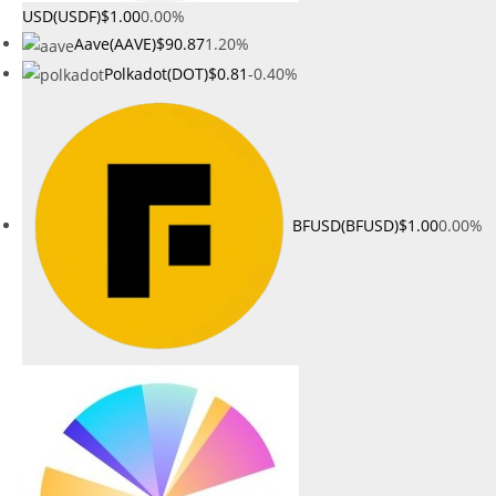
USD(USDF)
$1.00
0.00%
Aave(AAVE)
$90.87
1.20%
Polkadot(DOT)
$0.81
-0.40%
BFUSD(BFUSD)
$1.00
0.00%