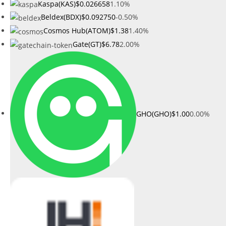
Kaspa(KAS)
$0.026658
1.10%
Beldex(BDX)
$0.092750
-0.50%
Cosmos Hub(ATOM)
$1.38
1.40%
Gate(GT)
$6.78
2.00%
GHO(GHO)
$1.00
0.00%