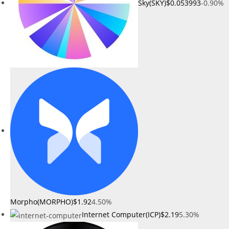
Sky(SKY)
$0.053993
-0.90%
Morpho(MORPHO)
$1.92
4.50%
Internet Computer(ICP)
$2.19
5.30%