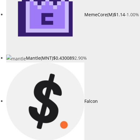
MemeCore(M)
$1.14
-1.00%
Mantle(MNT)
$0.430089
2.90%
Falcon