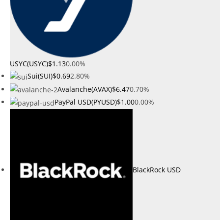
USYC(USYC)
$1.13
0.00%
Sui(SUI)
$0.69
2.80%
Avalanche(AVAX)
$6.47
0.70%
PayPal USD(PYUSD)
$1.00
0.00%
BlackRock USD