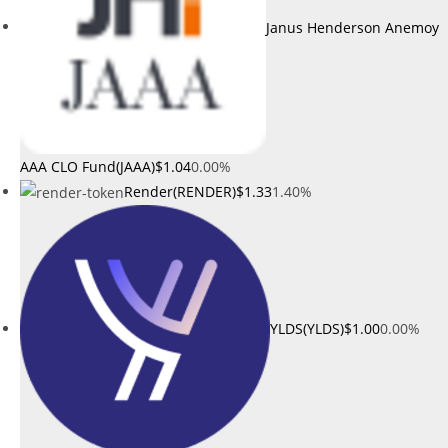
Janus Henderson Anemoy
AAA CLO Fund(JAAA)
$1.04
0.00%
Render(RENDER)
$1.33
1.40%
YLDS(YLDS)
$1.00
0.00%