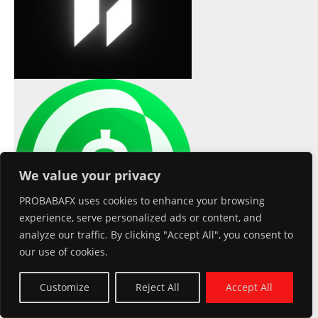
Usual
We value your privacy
PROBABAFX uses cookies to enhance your browsing
experience, serve personalized ads or content, and
analyze our traffic. By clicking "Accept All", you consent to
our use of cookies.
USD(USD0)
$1.00
0.00%
XDC Network(XDC)
$0.026996
1.90%
Customize
Reject All
Accept All