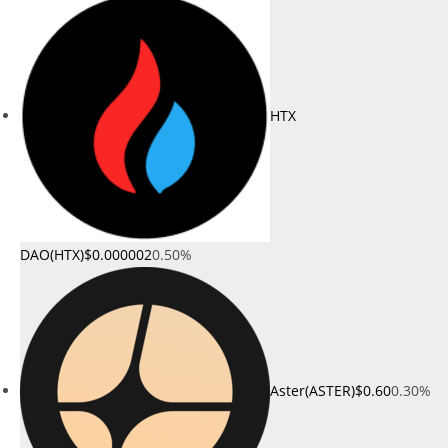
HTX
DAO(HTX)
$0.000002
0.50%
Aster(ASTER)
$0.60
0.30%