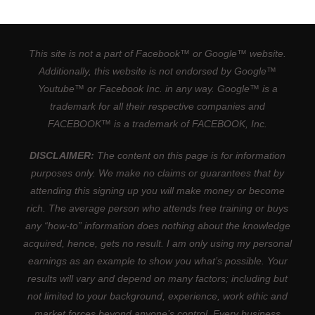
This site is not a part of Facebook™ or Google™ website.
Additionally, this website is not endorsed by Google™
Youtube™ or Facebook Inc. in any way. Google™ is a
trademark for all their respective companies and
FACEBOOK™ is a trademark of FACEBOOK, Inc.
DISCLAIMER:
The content on this page is for information
purposes only. We make no claims or guarantees that by
attending this signing up you will make money or become
rich. The average person who attends free training or buys
any “how-to” information does nothing about the knowledge
acquired, hence, gets no result. I am only using my personal
earnings as an example to show you what’s possible. Your
results will vary and depend on many factors; including but
not limited to your background, experience, work ethic and
market forces beyond anyone’s control. Every business