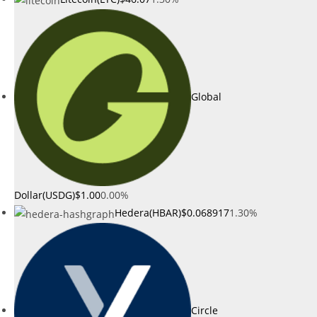
Global
Dollar(USDG)
$1.00
0.00%
Hedera(HBAR)
$0.068917
1.30%
Circle