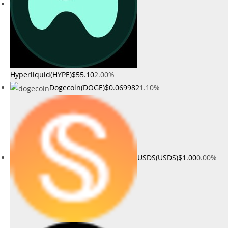
Hyperliquid(HYPE)
$55.10
2.00%
Dogecoin(DOGE)
$0.069982
1.10%
USDS(USDS)
$1.00
0.00%