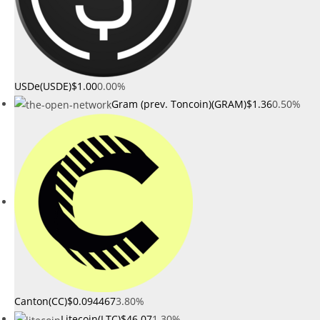
USDe(USDE)
$1.00
0.00%
Gram (prev. Toncoin)(GRAM)
$1.36
0.50%
Canton(CC)
$0.094467
3.80%
Litecoin(LTC)
$46.07
1.30%