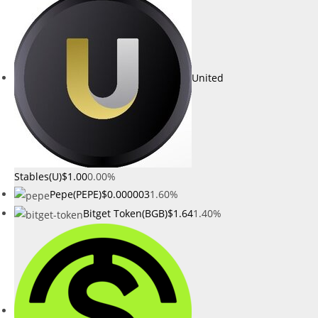
United
Stables(U)
$1.00
0.00%
Pepe(PEPE)
$0.000003
1.60%
Bitget Token(BGB)
$1.64
1.40%