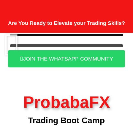
Are You Ready to Elevate your Trading Skills?
JOIN THE WHATSAPP COMMUNITY
ProbabaFX
Trading Boot Camp