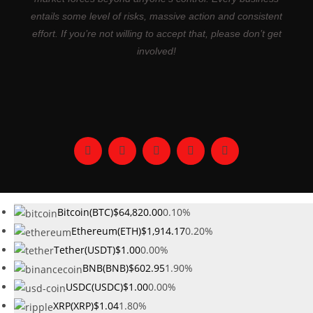
entails some level of risks, massive action and consistent
effort. If you’re not willing to accept that, please don’t get
involved!
Bitcoin(BTC)
$64,820.00
0.10%
Ethereum(ETH)
$1,914.17
0.20%
Tether(USDT)
$1.00
0.00%
BNB(BNB)
$602.95
1.90%
USDC(USDC)
$1.00
0.00%
XRP(XRP)
$1.04
1.80%