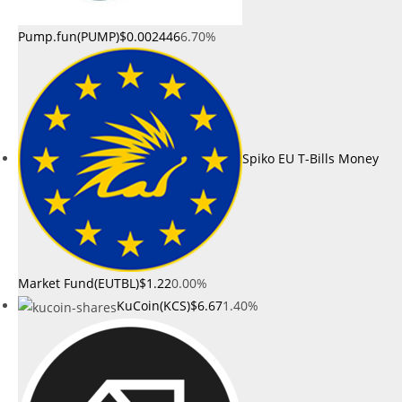
Pump.fun(PUMP)
$0.002446
6.70%
Spiko EU T-Bills Money
Market Fund(EUTBL)
$1.22
0.00%
KuCoin(KCS)
$6.67
1.40%