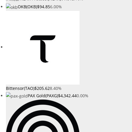
OKB(OKB)
$94.85
6.00%
Bittensor(TAO)
$205.62
8.40%
PAX Gold(PAXG)
$4,342.44
0.00%