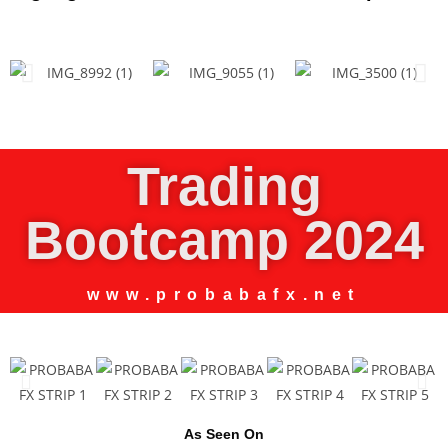
Trading
Bootcamp 2024
www.probabafx.net
As Seen On