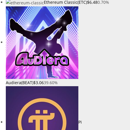
Ethereum Classic(ETC)
$6.48
0.70%
Audiera(BEAT)
$3.06
39.60%
Pi