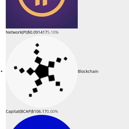
Network(PI)
$0.091417
5.10%
Blockchain
Capital(BCAP)
$106.17
0.00%