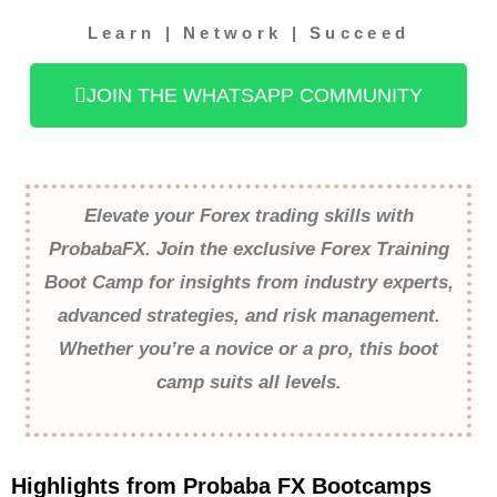
Learn | Network | Succeed
JOIN THE WHATSAPP COMMUNITY
Elevate your Forex trading skills with
ProbabaFX. Join the exclusive Forex Training
Boot Camp for insights from industry experts,
advanced strategies, and risk management.
Whether you’re a novice or a pro, this boot
camp suits all levels.
Highlights from Probaba FX Bootcamps