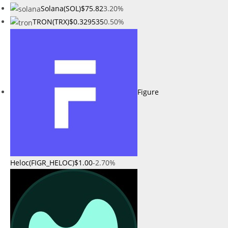
Solana(SOL)
$75.82
3.20%
TRON(TRX)
$0.329535
0.50%
Figure
Heloc(FIGR_HELOC)
$1.00
-2.70%