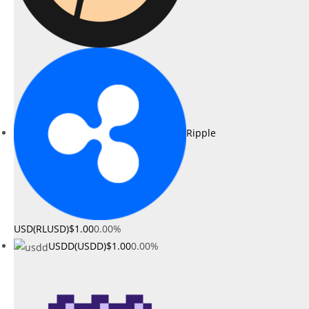
Ripple
USD(RLUSD)
$1.00
0.00%
USDD(USDD)
$1.00
0.00%