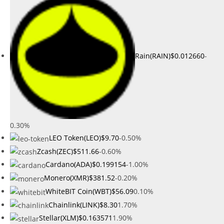
Rain(RAIN)
$0.012660
-
0.30%
LEO Token(LEO)
$9.70
-0.50%
Zcash(ZEC)
$511.66
-0.60%
Cardano(ADA)
$0.199154
-1.00%
Monero(XMR)
$381.52
-0.20%
WhiteBIT Coin(WBT)
$56.09
0.10%
Chainlink(LINK)
$8.30
1.70%
Stellar(XLM)
$0.163571
1.90%