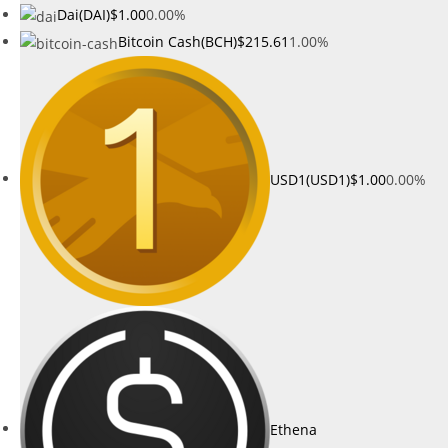
Dai(DAI)
$1.00
0.00%
Bitcoin Cash(BCH)
$215.61
1.00%
USD1(USD1)
$1.00
0.00%
Ethena