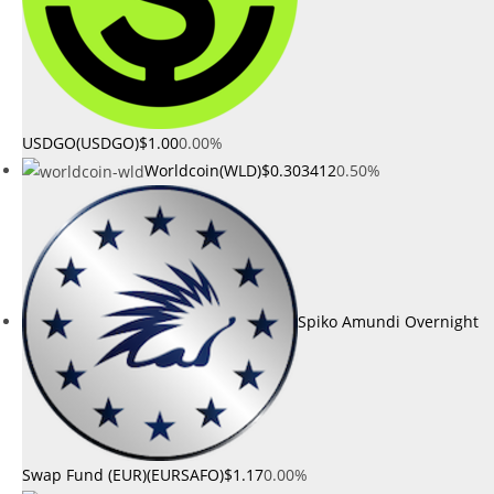
USDGO(USDGO)
$1.00
0.00%
Worldcoin(WLD)
$0.303412
0.50%
Spiko Amundi Overnight
Swap Fund (EUR)(EURSAFO)
$1.17
0.00%