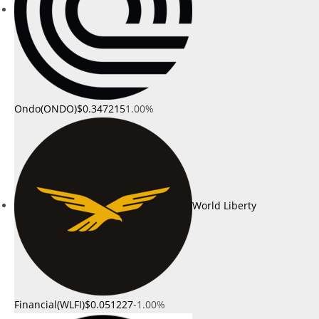
Ondo(ONDO)
$0.347215
1.00%
World Liberty
Financial(WLFI)
$0.051227
-1.00%