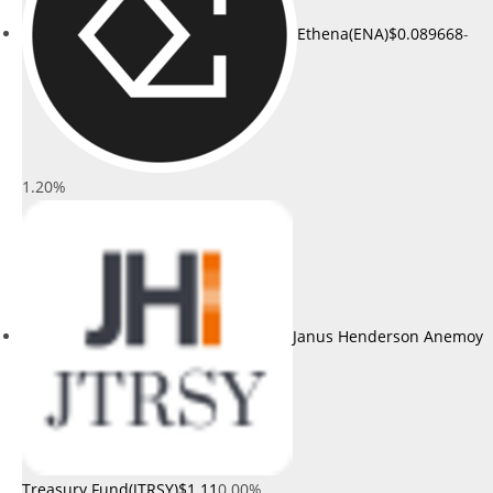
Ethena(ENA)
$0.089668
-
1.20%
Janus Henderson Anemoy
Treasury Fund(JTRSY)
$1.11
0.00%