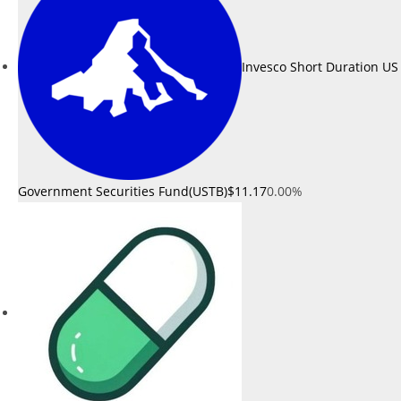
Invesco Short Duration US
Government Securities Fund(USTB)
$11.17
0.00%