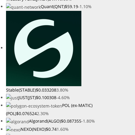
Quant(QNT)
$59.19
-1.10%
Stable(STABLE)
$0.033208
3.80%
JUST(JST)
$0.100308
-4.60%
POL (ex-MATIC)
(POL)
$0.076524
2.30%
Algorand(ALGO)
$0.087355
-1.80%
NEXO(NEXO)
$0.74
1.60%