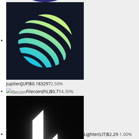
Jupiter(JUP)
$0.183297
2.50%
Filecoin(FIL)
$0.71
4.30%
Lighter(LIT)
$2.29
-1.00%