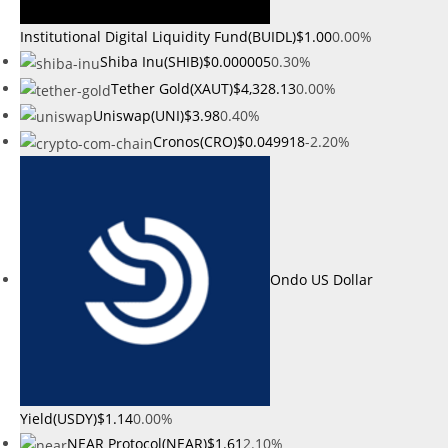
Institutional Digital Liquidity Fund(BUIDL)
$1.00
0.00%
Shiba Inu(SHIB)
$0.000005
0.30%
Tether Gold(XAUT)
$4,328.13
0.00%
Uniswap(UNI)
$3.98
0.40%
Cronos(CRO)
$0.049918
-2.20%
Ondo US Dollar
Yield(USDY)
$1.14
0.00%
NEAR Protocol(NEAR)
$1.61
2.10%