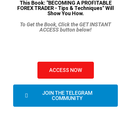
This Book: "BECOMING A PROFITABLE
FOREX TRADER - Tips & Techniques" Will
Show You How.
To Get the Book, Click the GET INSTANT
ACCESS button below!
ACCESS NOW
JOIN THE TELEGRAM
COMMUNITY