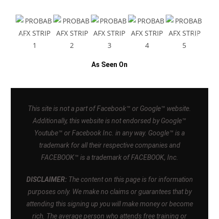
As Seen On
This site is not a part of Facebook™ or Google™ website.
Additionally, this website is not endorsed by Google™
Youtube™ or Facebook Inc. in any way. Google™ is a
trademark for all their respective companies and
FACEBOOK™ is a trademark of FACEBOOK, Inc.
DISCLAIMER:
The content on this page is for information
purposes only. We make no claims or guarantees that by
attending this signing up you will make money or become
rich. The average person who attends free training or