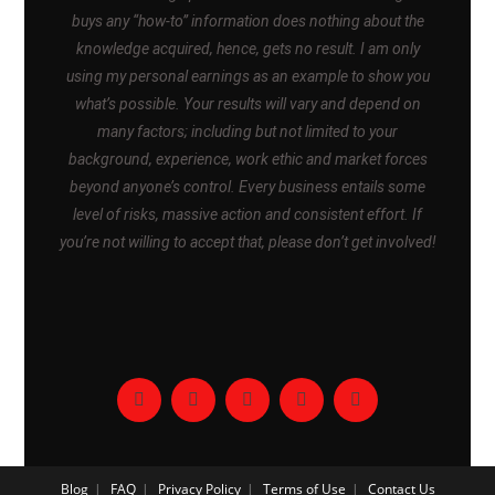
buys any “how-to” information does nothing about the
knowledge acquired, hence, gets no result. I am only
using my personal earnings as an example to show you
what’s possible. Your results will vary and depend on
many factors; including but not limited to your
background, experience, work ethic and market forces
beyond anyone’s control. Every business entails some
level of risks, massive action and consistent effort. If
you’re not willing to accept that, please don’t get involved!
Blog
FAQ
Privacy Policy
Terms of Use
Contact Us