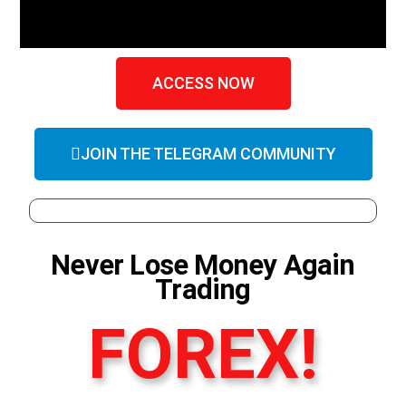
ACCESS NOW
JOIN THE TELEGRAM COMMUNITY
Never Lose Money Again
Trading
FOREX!