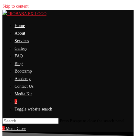
Skip to content
Home
About
Services
Gallery
FAQ
Blog
Bootcamp
Academy
Contact Us
Media Kit
0
Toggle website search
Press Escape to close the search panel.
0
Menu
Close