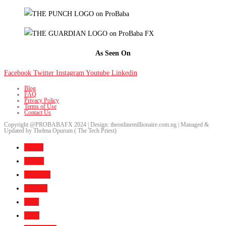
As Seen On
Facebook
Twitter
Instagram
Youtube
Linkedin
Blog
FAQ
Privacy Policy
Terms of Use
Contact Us
Copyright @PROBABAFX 2024 | Design: theonlinemillionaire.com.ng | Managed &
Updated by Thelma Opurum ( The Tech Priest)
Home
About
Services
Gallery
FAQ
Blog