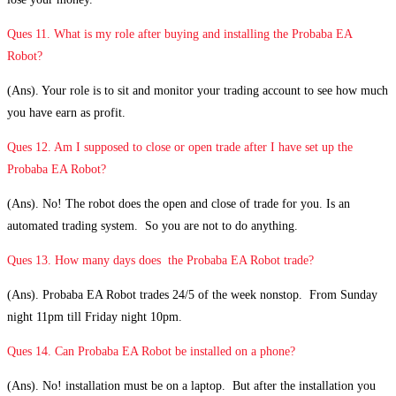
Ques 11. What is my role after buying and installing the Probaba EA
Robot?
(Ans). Your role is to sit and monitor your trading account to see how much
you have earn as profit.
Ques 12. Am I supposed to close or open trade after I have set up the
Probaba EA Robot?
(Ans). No! The robot does the open and close of trade for you. Is an
automated trading system. So you are not to do anything.
Ques 13. How many days does the Probaba EA Robot trade?
(Ans). Probaba EA Robot trades 24/5 of the week nonstop. From Sunday
night 11pm till Friday night 10pm.
Ques 14. Can Probaba EA Robot be installed on a phone?
(Ans). No! installation must be on a laptop. But after the installation you