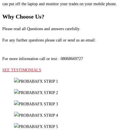
can put off the laptop and monitor your trades on your mobile phone.
Why Choose Us?
Please read all Questions and answers carefully.
For any further questions please call or send us an email:
Probabafx@gmail.com
For more information call or text : 08068669727
SEE TESTIMONIALS