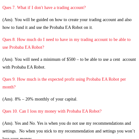
Ques 7. What if I don't have a trading account?
(Ans). You will be guided on how to create your trading account and also
how to fund it and use the Probaba EA Robot on it.
Ques 8. How much do I need to have in my trading account to be able to
use Probaba EA Robot?
(Ans). You will need a minimum of $500 – to be able to use a cent account
with Probaba EA Robot.
Ques 9. How much is the expected profit using Probaba EA Robot per
month?
(Ans). 8% – 20% monthly of your capital.
Ques 10. Can I loss my money with Probaba EA Robot?
(Ans). Yes and No. Yes is when you do not use my recommendations and
settings. No when you stick to my recommendation and settings you won’t
lose your money.