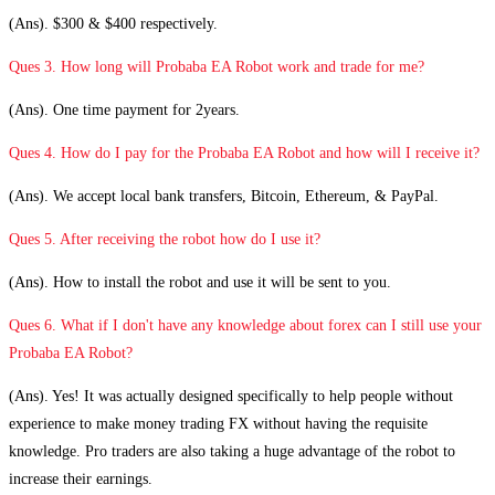
(Ans). $300 & $400 respectively.
Ques 3. How long will Probaba EA Robot work and trade for me?
(Ans). One time payment for 2years.
Ques 4. How do I pay for the Probaba EA Robot and how will I receive it?
(Ans). We accept local bank transfers, Bitcoin, Ethereum, & PayPal.
Ques 5. After receiving the robot how do I use it?
(Ans). How to install the robot and use it will be sent to you.
Ques 6. What if I don't have any knowledge about forex can I still use your
Probaba EA Robot?
(Ans). Yes! It was actually designed specifically to help people without
experience to make money trading FX without having the requisite
knowledge. Pro traders are also taking a huge advantage of the robot to
increase their earnings.