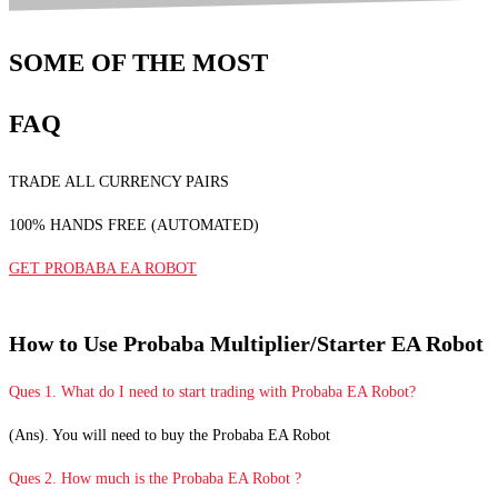
SOME OF THE MOST
FAQ
TRADE ALL CURRENCY PAIRS
100% HANDS FREE (AUTOMATED)
GET PROBABA EA ROBOT
How to Use Probaba Multiplier/Starter EA Robot
Ques 1. What do I need to start trading with Probaba EA Robot?
(Ans). You will need to buy the Probaba EA Robot
Ques 2. How much is the Probaba EA Robot ?