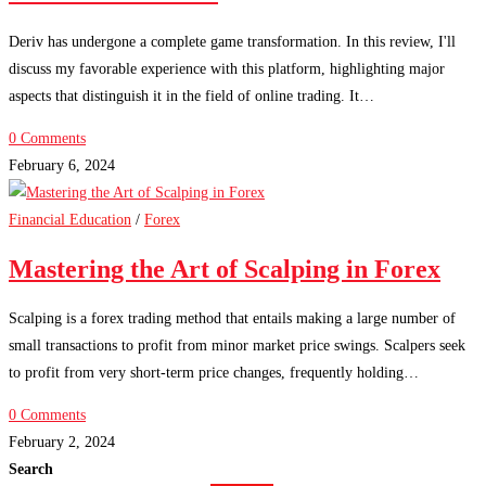
Deriv has undergone a complete game transformation. In this review, I'll
discuss my favorable experience with this platform, highlighting major
aspects that distinguish it in the field of online trading. It…
0 Comments
February 6, 2024
Financial Education
/
Forex
Mastering the Art of Scalping in Forex
Scalping is a forex trading method that entails making a large number of
small transactions to profit from minor market price swings. Scalpers seek
to profit from very short-term price changes, frequently holding…
0 Comments
February 2, 2024
Search