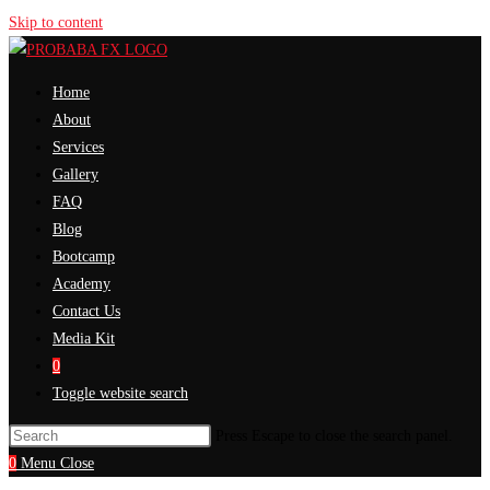
Skip to content
Home
About
Services
Gallery
FAQ
Blog
Bootcamp
Academy
Contact Us
Media Kit
0
Toggle website search
Press Escape to close the search panel.
0
Menu
Close