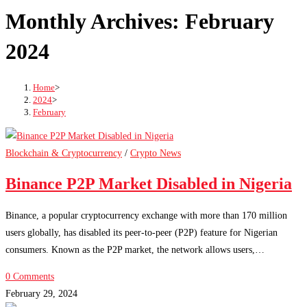
Monthly Archives: February
2024
Home
>
2024
>
February
Blockchain & Cryptocurrency
/
Crypto News
Binance P2P Market Disabled in Nigeria
Binance, a popular cryptocurrency exchange with more than 170 million
users globally, has disabled its peer-to-peer (P2P) feature for Nigerian
consumers. Known as the P2P market, the network allows users,…
0 Comments
February 29, 2024