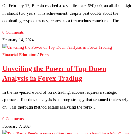
On February 12, Bitcoin reached a key milestone, $50,000, an all-time high
in almost two years. This achievement, despite past doubts about the
dominating cryptocurrency, represents a tremendous comeback. The…
0 Comments
February 14, 2024
Financial Education
/
Forex
Unveiling the Power of Top-Down
Analysis in Forex Trading
In the fast-paced world of forex trading, success requires a strategic
approach. Top-down analysis is a strong strategy that seasoned traders rely
on. This thorough method entails analyzing the forex…
0 Comments
February 7, 2024