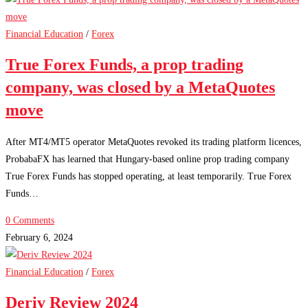
Financial Education
/
Forex
True Forex Funds, a prop trading
company, was closed by a MetaQuotes
move
After MT4/MT5 operator MetaQuotes revoked its trading platform licences,
ProbabaFX has learned that Hungary-based online prop trading company
True Forex Funds has stopped operating, at least temporarily. True Forex
Funds…
0 Comments
February 6, 2024
Financial Education
/
Forex
Deriv Review 2024