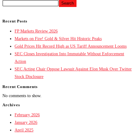
Search
Recent Posts
FP Markets Review 2026
Markets on Fire! Gold & Silver Hit Historic Peaks
Gold Prices Hit Record High as US Tariff Announcement Looms
SEC Closes Investigation Into Immutable Without Enforcement
Action
SEC Acting Chair Oppose Lawsuit Against Elon Musk Over Twitter
Stock Disclosure
Recent Comments
No comments to show.
Archives
February 2026
January 2026
April 2025