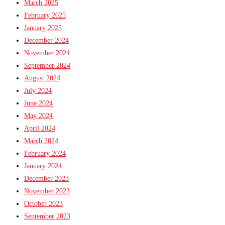
March 2025
February 2025
January 2025
December 2024
November 2024
September 2024
August 2024
July 2024
June 2024
May 2024
April 2024
March 2024
February 2024
January 2024
December 2023
November 2023
October 2023
September 2023