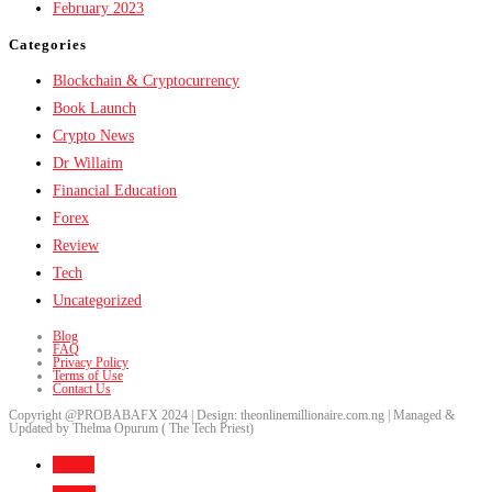
February 2023
Categories
Blockchain & Cryptocurrency
Book Launch
Crypto News
Dr Willaim
Financial Education
Forex
Review
Tech
Uncategorized
Blog
FAQ
Privacy Policy
Terms of Use
Contact Us
Copyright @PROBABAFX 2024 | Design: theonlinemillionaire.com.ng | Managed &
Updated by Thelma Opurum ( The Tech Priest)
Home