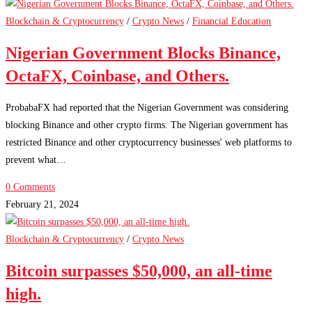
Blockchain & Cryptocurrency
/
Crypto News
/
Financial Education
Nigerian Government Blocks Binance,
OctaFX, Coinbase, and Others.
ProbabaFX had reported that the Nigerian Government was considering
blocking Binance and other crypto firms. The Nigerian government has
restricted Binance and other cryptocurrency businesses' web platforms to
prevent what…
0 Comments
February 21, 2024
Blockchain & Cryptocurrency
/
Crypto News
Bitcoin surpasses $50,000, an all-time
high.