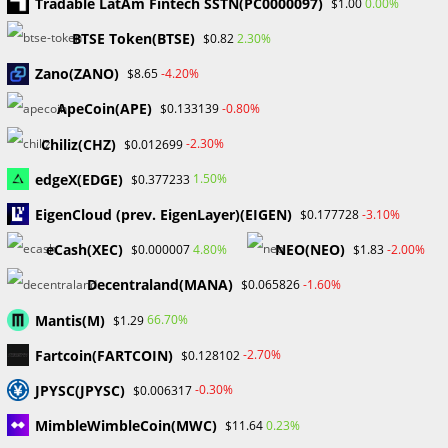
Tradable LatAm Fintech SSTN(PC0000097)
0.00%
$1.00
September 2024
BTSE Token(BTSE)
2.30%
$0.82
August 2024
July 2024
Zano(ZANO)
-4.20%
$8.65
June 2024
ApeCoin(APE)
-0.80%
$0.133139
May 2024
April 2024
Chiliz(CHZ)
-2.30%
$0.012699
March 2024
edgeX(EDGE)
1.50%
$0.377233
February 2024
January 2024
EigenCloud (prev. EigenLayer)(EIGEN)
-3.10%
$0.177728
December 2023
eCash(XEC)
NEO(NEO)
4.80%
-2.00%
$0.000007
$1.83
November 2023
October 2023
Decentraland(MANA)
-1.60%
$0.065826
September 2023
Mantis(M)
February 2023
66.70%
$1.29
Fartcoin(FARTCOIN)
-2.70%
$0.128102
Categories
JPYSC(JPYSC)
-0.30%
$0.006317
Blockchain & Cryptocurrency
MimbleWimbleCoin(MWC)
0.23%
$11.64
Book Launch