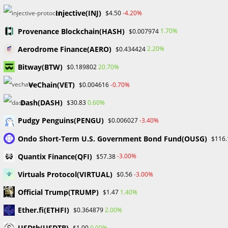
have stood…
Injective(INJ)
-4.20%
$4.50
Provenance Blockchain(HASH)
1.70%
0 COMMENTS
JULY 19, 2024
$0.007974
Aerodrome Finance(AERO)
2.20%
$0.434424
Bitway(BTW)
20.70%
$0.189802
VeChain(VET)
-0.70%
$0.004616
Nigeria’s Blockchain Committee: AI can Save African Languages -
Dash(DASH)
0.60%
$30.83
Probabafx
Pudgy Penguins(PENGU)
-3.40%
$0.006027
UNCATEGORIZED
Ondo Short-Term U.S. Government Bond Fund(OUSG)
$116.
Nigeria’s Blockchain Committee:
Quantix Finance(QFI)
-3.00%
$57.38
AI can Save African Languages
Virtuals Protocol(VIRTUAL)
-3.00%
$0.56
During an interview with CoinTelegraph, Lucky Uwakwe, the
Official Trump(TRUMP)
1.40%
$1.47
chairman of Nigeria’s Blockchain Industry Coordinating
Ether.fi(ETHFI)
2.00%
$0.364879
Committee (BICCoN), advocated for the implementation and
use of artificial intelligence (AI) to preserve African
USDtb(USDTB)
0.00%
$1.00