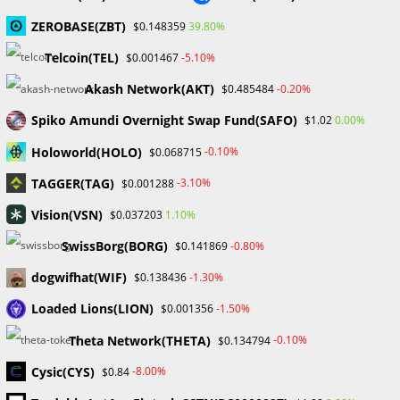
Gold Prices Hit Record High as US Tariff Announcement Looms
SEC Closes Investigation Into Immutable Without Enforcement
ZEROBASE(ZBT)
39.80%
$0.148359
Action
Telcoin(TEL)
-5.10%
$0.001467
SEC Acting Chair Oppose Lawsuit Against Elon Musk Over Twitter
Stock Disclosure
Akash Network(AKT)
-0.20%
$0.485484
Spiko Amundi Overnight Swap Fund(SAFO)
0.00%
$1.02
Recent Comments
Holoworld(HOLO)
-0.10%
$0.068715
No comments to show.
TAGGER(TAG)
-3.10%
$0.001288
Vision(VSN)
1.10%
$0.037203
Archives
SwissBorg(BORG)
-0.80%
$0.141869
February 2026
January 2026
dogwifhat(WIF)
-1.30%
$0.138436
April 2025
Loaded Lions(LION)
-1.50%
$0.001356
March 2025
February 2025
Theta Network(THETA)
-0.10%
$0.134794
January 2025
Cysic(CYS)
-8.00%
$0.84
December 2024
November 2024