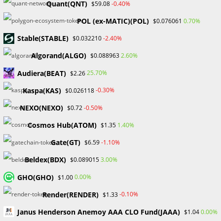
Quant(QNT)
-0.40%
$59.08
Skip
to
POL (ex-MATIC)(POL)
0.70%
$0.076061
content
​​Stable(STABLE)
-2.40%
Menu
$0.032210
0
Algorand(ALGO)
2.60%
$0.088963
Audiera(BEAT)
25.70%
$2.26
Uncategorized
Kaspa(KAS)
-0.30%
$0.026118
>
Blog
>
Uncategorized
NEXO(NEXO)
-0.50%
$0.72
Cosmos Hub(ATOM)
1.40%
$1.35
Gate(GT)
-1.10%
$6.59
Beldex(BDX)
3.00%
$0.089015
GHO(GHO)
UNCATEGORIZED
0.00%
$1.00
CZ Moves On From Binance to
Render(RENDER)
-0.10%
$1.33
Focus on AI and Biotech
Janus Henderson Anemoy AAA CLO Fund(JAAA)
0.00%
$1.04