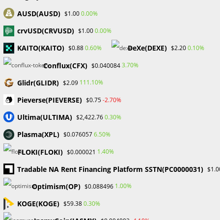
UNCATEGORIZED
AUSD(AUSD)
0.00%
$1.00
Convexity’s COO discusses the
crvUSD(CRVUSD)
0.00%
$1.00
benefits of an eNaira-based
KAITO(KAITO)
DeXe(DEXE)
stablecoin for CBN.
0.60%
0.10%
$0.88
$2.20
Conflux(CFX)
3.70%
$0.040084
Since its February 5, 2021, directive prohibiting financial
Glidr(GLIDR)
111.10%
$2.09
institutions from facilitating payments using
Pieverse(PIEVERSE)
cryptocurrencies, the Central Bank of Nigeria has
-2.70%
$0.75
maintained an uncompromising stance on the subject.
Ultima(ULTIMA)
0.30%
$2,422.76
Even with the…
Plasma(XPL)
6.50%
$0.076057
0 COMMENTS
SEPTEMBER 15, 2023
FLOKI(FLOKI)
1.40%
$0.000021
Tradable NA Rent Financing Platform SSTN(PC0000031)
$1.0
Optimism(OP)
1.00%
$0.088496
KOGE(KOGE)
0.30%
$59.38
BLOCKCHAIN & CRYPTOCURRENCY
/
CRYPTO NEWS
/
UNCATEGORIZED