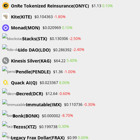
OnRe Tokenized Reinsurance(ONYC)
0.10%
$1.13
Kite(KITE)
-1.80%
$0.104363
UNCATEGORIZED
What is Spread in Forex? A
Monad(MON)
0.10%
$0.020969
Beginner’s Guide
Stacks(STX)
-2.50%
$0.130306
Lido DAO(LDO)
-2.40%
$0.286392
What is Forex? The trading of national currencies against
Kinesis Silver(KAG)
5.40%
$64.22
one another is known as foreign exchange (Forex, or FX).
The foreign exchange market, often known as the forex
Pendle(PENDLE)
-1.00%
$1.36
market, is…
Quack AI(Q)
8.00%
$0.023367
Decred(DCR)
-0.60%
$12.64
0 COMMENTS
OCTOBER 20, 2023
Immutable(IMX)
-0.30%
$0.110736
Bonk(BONK)
-8.70%
$0.000002
Tezos(XTZ)
0.30%
$0.199738
BLOCKCHAIN & CRYPTOCURRENCY
/
CRYPTO NEWS
/
Legacy Frax Dollar(FRAX)
0.00%
$0.99