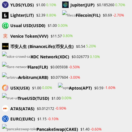
YLDS(YLDS)
Jupiter(JUP)
0.10%
0.70%
$1.00
$0.185260
Changpeng Zhao, known as CZ, once the driving force
behind the largest crypto exchange in the world, Binance is
Lighter(LIT)
Filecoin(FIL)
8.80%
-2.70%
$2.39
$0.69
shifting gears. After stepping down as CEO of Binance in
Usual USD(USD0)
0.00%
$1.00
2023…
Venice Token(VVV)
0.80%
$11.57
0 COMMENTS
JANUARY 30, 2025
币安人生 (BinanceLife)(币安人生)
5.20%
$0.54
XDC Network(XDC)
0.10%
$0.026773
Flare(FLR)
-0.50%
$0.005938
Arbitrum(ARB)
-3.00%
$0.077604
UNCATEGORIZED
JD Vance Running as Trump’s VP:
USX(USX)
Aptos(APT)
0.00%
-1.60%
$1.00
$0.59
A Positive for Crypto
TrueUSD(TUSD)
0.00%
$1.00
A7A5(A7A5)
-0.90%
$0.012172
Former U.S President Donald Trump announced J.D Vance
EURC(EURC)
-0.10%
$1.15
as his vice president for his rerun for president in
November. J.D. Vance has been one of the senators who
PancakeSwap(CAKE)
-0.60%
$1.40