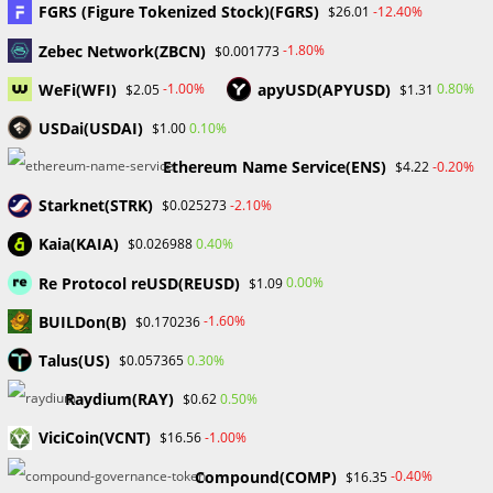
FGRS (Figure Tokenized Stock)(FGRS)
-12.40%
$26.01
million In BNB.
Zebec Network(ZBCN)
-1.80%
$0.001773
Users in the severely affected Marrakech region of Morocco
WeFi(WFI)
apyUSD(APYUSD)
-1.00%
0.80%
$2.05
$1.31
will receive a series of airdrops from Binance worth up to
USDai(USDAI)
0.10%
$1.00
$100 in BNB. The significant earthquake that struck
Ethereum Name Service(ENS)
-0.20%
$4.22
Morocco on…
Starknet(STRK)
-2.10%
$0.025273
0 COMMENTS
SEPTEMBER 13, 2023
Kaia(KAIA)
0.40%
$0.026988
Re Protocol reUSD(REUSD)
0.00%
$1.09
BUILDon(B)
-1.60%
$0.170236
UNCATEGORIZED
Talus(US)
0.30%
$0.057365
How to Develop a Trading Plan
Raydium(RAY)
0.50%
$0.62
ViciCoin(VCNT)
-1.00%
$16.56
What is a trading plan? A trading plan is a collection of
rules and guidelines that define and influence your trading
Compound(COMP)
-0.40%
$16.35