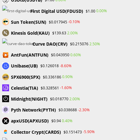
languages.…
First Digital USD(FDUSD)
0.00%
$1.00
Sun Token(SUN)
-0.10%
$0.017945
0 COMMENTS
JULY 6, 2024
Kinesis Gold(KAU)
2.00%
$139.63
Curve DAO(CRV)
2.50%
$0.215076
AntFun(ANTFUN)
0.60%
$0.043950
UNCATEGORIZED
Unibase(UB)
-8.60%
$0.126018
Now Hiring: BDSwiss, CAPEX,
Coinbase, and Others
SPX6900(SPX)
0.90%
$0.336186
Celestia(TIA)
-1.60%
$0.328561
It's almost the end of the turbulent year 2023. However,
Midnight(NIGHT)
2.00%
$0.018770
things are still dire for the world economy. Of particular
concern is the jobs situation. According to data from
Pyth Network(PYTH)
-2.30%
$0.038688
Forbes,…
apxUSD(APXUSD)
0.40%
$0.94
Collector Crypt(CARDS)
-5.90%
$0.151473
0 COMMENTS
DECEMBER 22, 2023