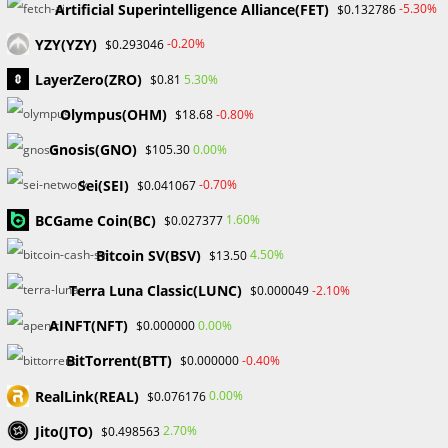
Artificial Superintelligence Alliance(FET)
-5.30%
$0.132786
YZY(YZY)
-0.20%
$0.293046
LayerZero(ZRO)
5.30%
$0.81
Olympus(OHM)
-0.80%
$18.68
UNCATEGORIZED
Making Use of Influencer
Gnosis(GNO)
0.00%
$105.30
Partnerships for Online Forex
Sei(SEI)
-0.70%
$0.041067
Brokers
BCGame Coin(BC)
1.60%
$0.027377
Bitcoin SV(BSV)
4.50%
$13.50
In the competitive world of online forex trading, brokers
Terra Luna Classic(LUNC)
-2.10%
must always discover new ways to reach their target
$0.000049
audience. Partnerships with influencers is one technique
AINFT(NFT)
0.00%
$0.000000
that has gained momentum in…
BitTorrent(BTT)
-0.40%
$0.000000
0 COMMENTS
OCTOBER 22, 2023
RealLink(REAL)
0.00%
$0.076176
Jito(JTO)
2.70%
$0.498563