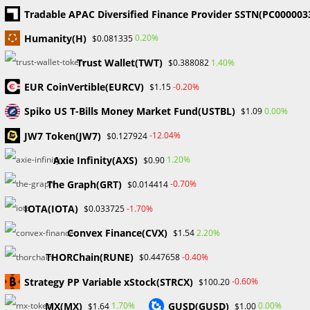
decisions and behaviour. It covers a wide range of…
Tradable APAC Diversified Finance Provider SSTN(PC000003
Humanity(H)
0.20%
$0.081335
0 COMMENTS
SEPTEMBER 13, 2023
Trust Wallet(TWT)
1.40%
$0.388082
EUR CoinVertible(EURCV)
-0.20%
$1.15
1
2
Go to t
Spiko US T-Bills Money Market Fund(USTBL)
0.00%
$1.09
JW7 Token(JW7)
-12.04%
$0.127924
Search
Axie Infinity(AXS)
1.20%
$0.90
SEARCH
The Graph(GRT)
-0.70%
$0.014414
IOTA(IOTA)
-1.70%
$0.033725
Convex Finance(CVX)
2.20%
$1.54
Recent Posts
THORChain(RUNE)
-0.40%
$0.447658
FP Markets Review 2026
Strategy PP Variable xStock(STRCX)
-0.60%
$100.20
Markets on Fire! Gold & Silver Hit Historic Peaks
MX(MX)
GUSD(GUSD)
1.70%
0.00%
$1.64
$1.00