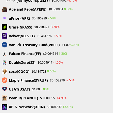
JasmyCoin(JASMY)
-4.10%
$0.004002
Why Crypto Education Struggles
Ape and Pepe(APEPE)
0.30%
$0.000001
in Nigeria – Chris Ani
aPriori(APR)
2.50%
$0.196989
Chris Ani, the founder and CEO of Daba School, talked on a
Grass(GRASS)
-3.50%
$0.298891
panel at the Digital Assets Summit organized by SiBAN in
Velvet(VELVET)
-2.50%
$0.461376
Abuja, Nigeria, about the importance of significant
support…
VanEck Treasury Fund(VBILL)
0.00%
$1.00
Falcon Finance(FF)
1.30%
$0.064514
0 COMMENTS
SEPTEMBER 14, 2023
DoubleZero(2Z)
-1.60%
$0.054917
coco(COCO)
0.40%
$0.189728
Maple Finance(SYRUP)
-2.50%
$0.152270
USAT(USAT)
0.00%
$1.00
BLOCKCHAIN & CRYPTOCURRENCY
/
CRYPTO NEWS
/
UNCATEGORIZED
Peanut(PEANUT)
-14.90%
$0.000595
Binance Offers Victims Of The
XPIN Network(XPIN)
13.60%
$0.001837
Earthquake In Morocco $3