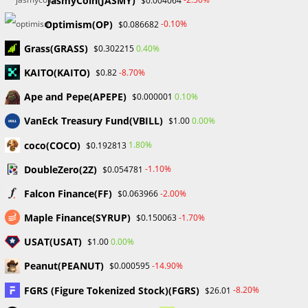
JasmyCoin(JASMY)
$0.004064
Four Major Forex Trading Tips
Optimism(OP)
-0.10%
$0.086682
Four Major Forex Trading Tips Learn From Every Loss Let me
Grass(GRASS)
0.40%
$0.302215
tell you, every trader will make mistakes it's part of the
KAITO(KAITO)
-8.70%
$0.82
game. But here's the secret: those losses? they're…
Ape and Pepe(APEPE)
0.10%
$0.000001
0 COMMENTS
MAY 30, 2024
VanEck Treasury Fund(VBILL)
0.00%
$1.00
coco(COCO)
1.80%
$0.192813
DoubleZero(2Z)
-1.10%
$0.054781
Falcon Finance(FF)
-2.00%
$0.063966
Stablecoin Market Cap Hits 2-Year Highs Despite Dominance
Maple Finance(SYRUP)
-1.70%
$0.150063
Dropping to 6%
USAT(USAT)
0.00%
$1.00
BLOCKCHAIN & CRYPTOCURRENCY
/
CRYPTO NEWS
Stablecoin Market Cap Hits 2-
Peanut(PEANUT)
-14.90%
$0.000595
Year Highs Despite Dominance
FGRS (Figure Tokenized Stock)(FGRS)
-8.20%
$26.01