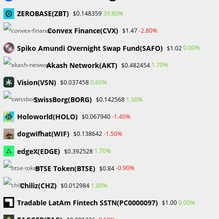
Stock Disclosure
ZEROBASE(ZBT)
39.80%
$0.148359
Convex Finance(CVX)
-2.80%
$1.47
Recent Comments
Spiko Amundi Overnight Swap Fund(SAFO)
0.00%
$1.02
No comments to show.
Akash Network(AKT)
1.70%
$0.482454
Vision(VSN)
0.60%
$0.037458
Archives
SwissBorg(BORG)
1.50%
$0.142568
February 2026
January 2026
Holoworld(HOLO)
-1.40%
$0.067940
April 2025
dogwifhat(WIF)
-1.50%
$0.138642
March 2025
February 2025
edgeX(EDGE)
1.70%
$0.392528
January 2025
BTSE Token(BTSE)
-0.90%
$0.84
December 2024
November 2024
Chiliz(CHZ)
1.00%
$0.012984
September 2024
Tradable LatAm Fintech SSTN(PC0000097)
0.00%
$1.00
August 2024
July 2024