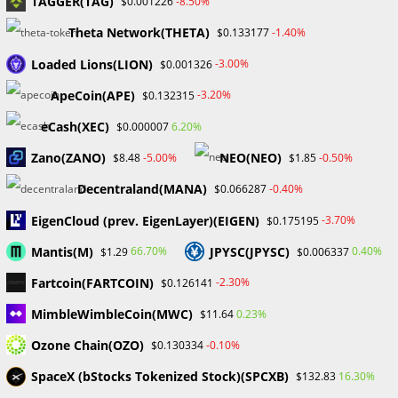
TAGGER(TAG)
-8.50%
$0.001226
June 2024
Theta Network(THETA)
-1.40%
$0.133177
May 2024
April 2024
Loaded Lions(LION)
-3.00%
$0.001326
March 2024
ApeCoin(APE)
-3.20%
$0.132315
February 2024
January 2024
eCash(XEC)
6.20%
$0.000007
December 2023
Zano(ZANO)
NEO(NEO)
-5.00%
-0.50%
$8.48
$1.85
November 2023
October 2023
Decentraland(MANA)
-0.40%
$0.066287
September 2023
EigenCloud (prev. EigenLayer)(EIGEN)
February 2023
-3.70%
$0.175195
Mantis(M)
JPYSC(JPYSC)
66.70%
0.40%
$1.29
$0.006337
Categories
Fartcoin(FARTCOIN)
-2.30%
$0.126141
Blockchain & Cryptocurrency
MimbleWimbleCoin(MWC)
0.23%
$11.64
Book Launch
Ozone Chain(OZO)
-0.10%
$0.130334
Crypto News
Dr Willaim
SpaceX (bStocks Tokenized Stock)(SPCXB)
16.30%
$132.83
Financial Education