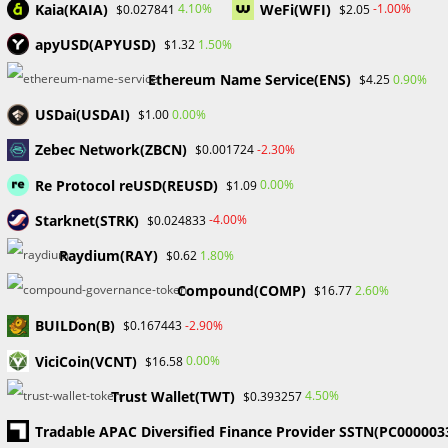
Dropping to 6%
Kaia(KAIA)
WeFi(WFI)
4.10%
-1.00%
$0.027841
$2.05
apyUSD(APYUSD)
1.50%
$1.32
Eight months of growth have resulted in the stablecoin
Ethereum Name Service(ENS)
0.90%
$4.25
market capitalization reaching its greatest level since April
2022, according to a new analysis by CCData. As of May 29,
USDai(USDAI)
0.00%
$1.00
the…
Zebec Network(ZBCN)
-2.30%
$0.001724
Re Protocol reUSD(REUSD)
0.00%
$1.09
0 COMMENTS
MAY 30, 2024
Starknet(STRK)
-4.00%
$0.024833
Raydium(RAY)
1.80%
$0.62
Compound(COMP)
2.60%
$16.77
How to protect your crypto - Probabafx
BUILDon(B)
-2.90%
$0.167443
BLOCKCHAIN & CRYPTOCURRENCY
/
FINANCIAL EDUCATION
How to Protect Your Crypto
ViciCoin(VCNT)
0.00%
$16.58
Trust Wallet(TWT)
4.50%
$0.393257
The mistake new crypto investors make is leaving all of
Tradable APAC Diversified Finance Provider SSTN(PC000003
their crypto on exchanges. Here we will talking about how