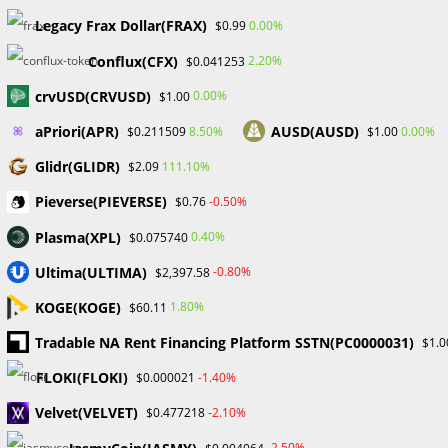
Skip
Legacy Frax Dollar(FRAX)
0.00%
$0.99
to
Conflux(CFX)
content
2.20%
$0.041253
Menu
0
crvUSD(CRVUSD)
0.00%
$1.00
aPriori(APR)
AUSD(AUSD)
8.50%
0.00%
$0.211509
$1.00
Monthly Archives: May
Glidr(GLIDR)
111.10%
$2.09
Pieverse(PIEVERSE)
-0.50%
$0.76
2024
Plasma(XPL)
0.40%
$0.075740
>
2024
>
May
Ultima(ULTIMA)
-0.80%
$2,397.58
KOGE(KOGE)
1.80%
$60.11
Tradable NA Rent Financing Platform SSTN(PC0000031)
$1.0
FLOKI(FLOKI)
-1.40%
$0.000021
Four Major Forex Trading Tips - Probabafx
Velvet(VELVET)
-2.10%
$0.477218
FINANCIAL EDUCATION
/
FOREX
-2.50%