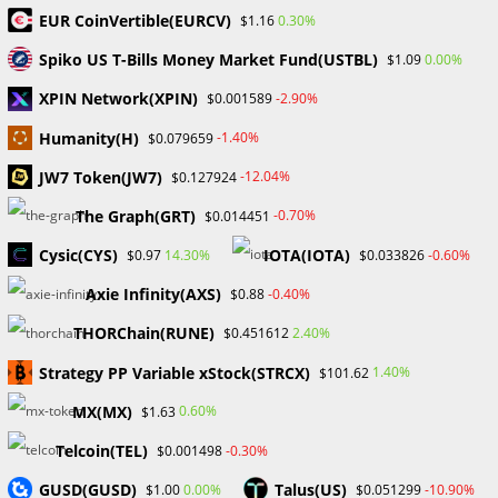
to protect your crypto So here are my 3 top…
EUR CoinVertible(EURCV)
0.30%
$1.16
Spiko US T-Bills Money Market Fund(USTBL)
0.00%
$1.09
0 COMMENTS
MAY 4, 2024
XPIN Network(XPIN)
-2.90%
$0.001589
Humanity(H)
-1.40%
$0.079659
Search
JW7 Token(JW7)
-12.04%
$0.127924
SEARCH
The Graph(GRT)
-0.70%
$0.014451
Cysic(CYS)
IOTA(IOTA)
14.30%
-0.60%
$0.97
$0.033826
Axie Infinity(AXS)
-0.40%
$0.88
Recent Posts
THORChain(RUNE)
2.40%
$0.451612
FP Markets Review 2026
Strategy PP Variable xStock(STRCX)
1.40%
$101.62
Markets on Fire! Gold & Silver Hit Historic Peaks
MX(MX)
0.60%
$1.63
Gold Prices Hit Record High as US Tariff Announcement Looms
SEC Closes Investigation Into Immutable Without Enforcement
Telcoin(TEL)
-0.30%
$0.001498
Action
GUSD(GUSD)
Talus(US)
0.00%
-10.90%
$1.00
$0.051299
SEC Acting Chair Oppose Lawsuit Against Elon Musk Over Twitter