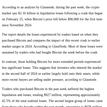
According to an analysis by Glassnode, during the past week, the crypto
market saw $2.16 billion in liquidation losses following a crash that began
on February 25, when Bitcoin’s price fell below $90,000 for the first time
since November 2024.
The report details the losses experienced by traders based on when they
purchased Bitcoin and compares the impact of this recent crash to earlier
market surges in 2024. According to GlassNode, Most of these losses were
sustained by traders who had bought Bitcoin the week before the crash.
In contrast, those holding Bitcoin for more extended periods experienced
less significant losses. This suggests that investors who entered the market
in the second half of 2024 or earlier largely hold onto their assets, while
more recent buyers are selling under pressure, according to Glassnode.
Traders who purchased Bitcoin in the past week suffered the highest
liquidation and losses, totaling $927 million, representing approximately
42.5% of the total realized losses. The second largest group of losses came
from those who bought within the past month, amounting to $678 million,