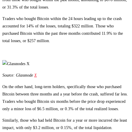
or 31.3% of the total losses.
Traders who bought Bitcoin within the 24 hours leading up to the crash
accounted for 14% of the losses, totaling $322 million. Those who
purchased Bitcoin within the past three months contributed 11.9% to the
total losses, or $257 million.
Source: Glassnode
X
On the other hand, long-term holders, specifically those who purchased
Bitcoin between three months and a year before the crash, suffered far less.
Traders who bought Bitcoin six months before the price drop experienced
only a minor loss of $6.5 million, or 0.3% of the total realized losses.
Similarly, those who had held Bitcoin for a year or more incurred the least
impact, with only $3.2 million, or 0.15%, of the total liquidation.