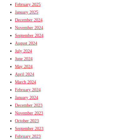
February 2025
January 2025
December 2024
November 2024
September 2024
August 2024
July 2024
June 2024
May 2024
April 2024
March 2024
February 2024
January 2024
December 2023
November 2023
October 2023
September 2023
February 2023