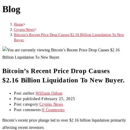
Blog
Home
>
Crypto News
>
Bitcoin’s Recent Price Drop Causes $2.16 Billion Liquidation To New
Buyer.
Bitcoin’s Recent Price Drop Causes
$2.16 Billion Liquidation To New Buyer.
Post author:
William Odion
Post published:
February 25, 2025
Post category:
Crypto News
Post comments:
0 Comments
Bitcoin’s recent price plunge led to over $2.16 billion liquidation primarily
affecting recent investors.