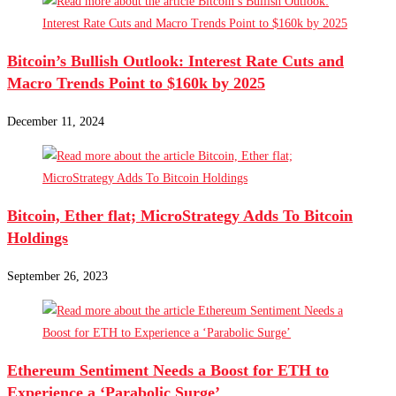
Bitcoin’s Bullish Outlook: Interest Rate Cuts and
Macro Trends Point to $160k by 2025
December 11, 2024
Bitcoin, Ether flat; MicroStrategy Adds To Bitcoin
Holdings
September 26, 2023
Ethereum Sentiment Needs a Boost for ETH to
Experience a ‘Parabolic Surge’