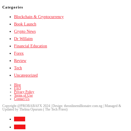
Categories
Blockchain & Cryptocurrency
Book Launch
Crypto News
Dr Willaim
Financial Education
Forex
Review
Tech
Uncategorized
Blog
FAQ
Privacy Policy
Terms of Use
Contact Us
Copyright @PROBABAFX 2024 | Design: theonlinemillionaire.com.ng | Managed &
Updated by Thelma Opurum ( The Tech Priest)
Home
About