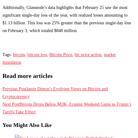
Additionally, Glassnode’s data highlights that February 25 saw the most
significant single-day loss of the year, with realized losses amounting to
$1.13 billion. This loss was 25% greater than the previous single-day loss
on February 3, which totaled $848 million.
Tags
:
bitcoin
,
bitcoin low
,
Bitcoin Price
,
btc price action
,
market
liquidation
Read more articles
Previous Post
Jamie Dimon’s Evolving Views on Bitcoin and
Cryptocurrency
Next Post
Bitcoin Drops Below $83K, Erasing Weekend Gains as Trump’s
Tariffs Take Effect
You Might Also Like