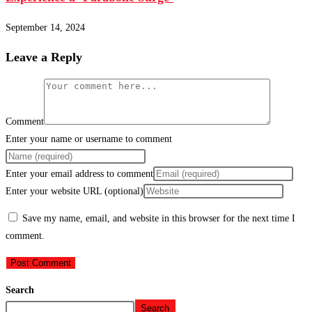
September 14, 2024
Leave a Reply
Comment
Enter your name or username to comment
Enter your email address to comment
Enter your website URL (optional)
Save my name, email, and website in this browser for the next time I
comment.
Search
Search