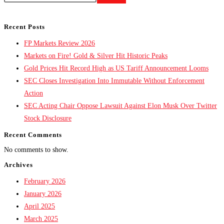
Recent Posts
FP Markets Review 2026
Markets on Fire! Gold & Silver Hit Historic Peaks
Gold Prices Hit Record High as US Tariff Announcement Looms
SEC Closes Investigation Into Immutable Without Enforcement
Action
SEC Acting Chair Oppose Lawsuit Against Elon Musk Over Twitter
Stock Disclosure
Recent Comments
No comments to show.
Archives
February 2026
January 2026
April 2025
March 2025