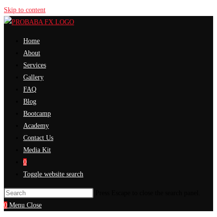
Skip to content
Home
About
Services
Gallery
FAQ
Blog
Bootcamp
Academy
Contact Us
Media Kit
0
Toggle website search
Press Escape to close the search panel.
0
Menu
Close