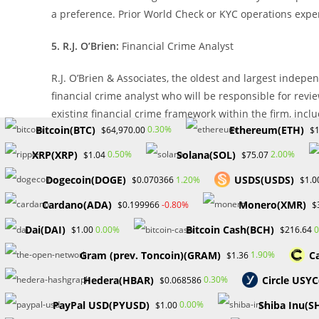
a preference. Prior World Check or KYC operations exper
5. R.J. O’Brien:
Financial Crime Analyst
R.J. O’Brien & Associates, the oldest and largest indepe
financial crime analyst who will be responsible for rev
existing financial crime framework within the firm, incl
Bitcoin(BTC)
Ethereum(ETH)
0.30%
$64,970.00
$1
training, and monitoring.
XRP(XRP)
Solana(SOL)
0.50%
2.00%
$1.04
$75.07
Job requirements:
Dogecoin(DOGE)
USDS(USDS)
1.20%
$0.070366
$1.0
Bachelor’s Degree in Business or equivalent industry e
Cardano(ADA)
Monero(XMR)
-0.80%
$0.199966
$
strongly preferred. 5-7 years of financial crime experie
Dai(DAI)
Bitcoin Cash(BCH)
0.00%
0
$1.00
$216.64
the Microsoft Windows desktop operating system and bas
Gram (prev. Toncoin)(GRAM)
C
1.90%
$1.36
6. Marex:
Compliance Assurance Specialist (Financial Ser
Hedera(HBAR)
Circle USY
0.30%
$0.068586
Marex, a diversified global financial services platform, 
PayPal USD(PYUSD)
Shiba Inu(S
0.00%
$1.00
responsible for assessing and evaluating the effective