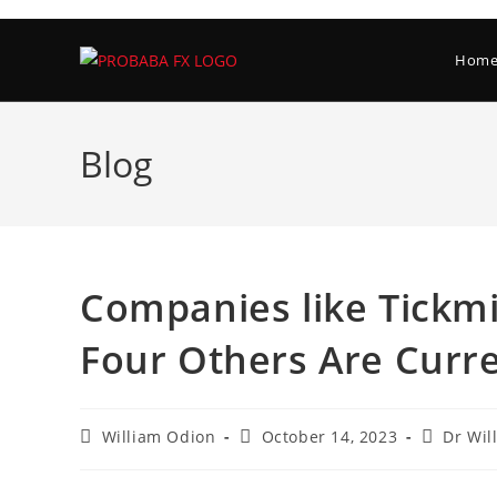
Skip
to
Hom
content
Blog
Companies like Tickmil
Four Others Are Curre
Post
Post
Post
William Odion
October 14, 2023
Dr Wil
author:
published:
category: