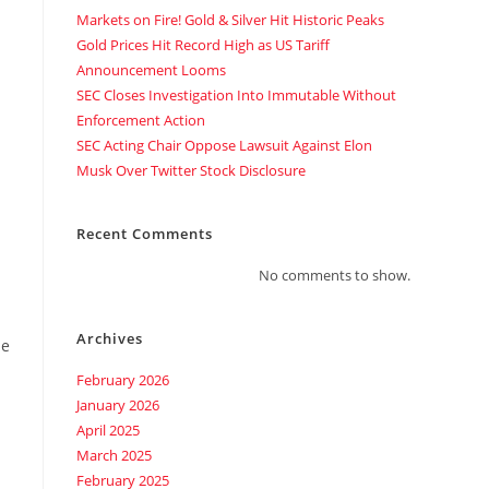
Markets on Fire! Gold & Silver Hit Historic Peaks
Gold Prices Hit Record High as US Tariff
Announcement Looms
SEC Closes Investigation Into Immutable Without
Enforcement Action
SEC Acting Chair Oppose Lawsuit Against Elon
Musk Over Twitter Stock Disclosure
Recent Comments
No comments to show.
Archives
me
February 2026
January 2026
April 2025
March 2025
February 2025