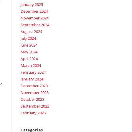
s
January 2025
December 2024
November 2024
September 2024
August 2024
July 2024
June 2024
May 2024
April 2024
March 2024
February 2024
January 2024
ve
December 2023
November 2023
October 2023
September 2023
February 2023
Categories