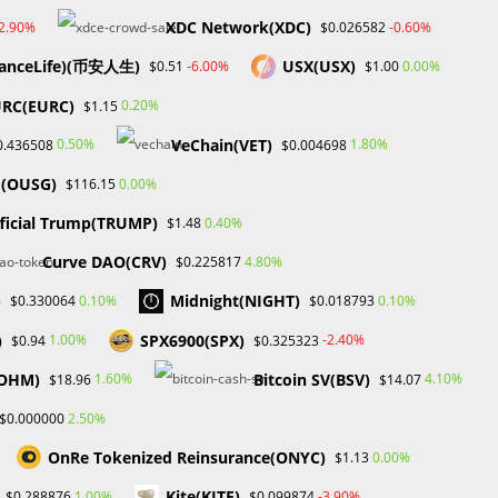
XDC Network(XDC)
-2.90%
-0.60%
$0.026582
anceLife)(币安人生)
USX(USX)
-6.00%
0.00%
$0.51
$1.00
RC(EURC)
0.20%
$1.15
VeChain(VET)
0.50%
1.80%
0.436508
$0.004698
d(OUSG)
0.00%
$116.15
ficial Trump(TRUMP)
0.40%
$1.48
Curve DAO(CRV)
4.80%
$0.225817
)
Midnight(NIGHT)
0.10%
0.10%
$0.330064
$0.018793
)
SPX6900(SPX)
1.00%
-2.40%
$0.94
$0.325323
(OHM)
Bitcoin SV(BSV)
1.60%
4.10%
$18.96
$14.07
2.50%
$0.000000
OnRe Tokenized Reinsurance(ONYC)
0.00%
$1.13
R
Kite(KITE)
1.00%
-3.90%
$0.288876
$0.099874