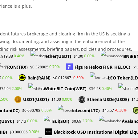
ience is a plus.
ndent futures brokerage and clearing firm in the US is seeking a
iewing, documenting, and assisting in the enhancement of the
uding risk assessments, briefing papers, policies and procedures,
Tether(USDT)
BNB(B
0.40%
0.00%
,919.88
$1.00
TRON(TRX)
Figure Heloc(FIGR_HELOC)
0.70%
$0.328905
$1
Rain(RAIN)
LEO Token(LE
0.00%
-0.50%
0
$0.012667
xperience Experience and understanding of financial products are
WhiteBIT Coin(WBT)
C
2.00%
0.40%
375.94
$56.23
nce, including industry rules and regulations. Working knowledge of
USD1(USD1)
Ethena USDe(USDE)
.50%
0.00%
$1.00
$1.
ic PC skills
anton(CC)
Litecoin(LTC)
0.50%
-0.30%
$0.090798
$45.57
vices)
C(USYC)
Sui(SUI)
Avalan
0.00%
2.70%
$1.13
$0.69
is looking for a compliance assurance specialist who will be
HIB)
BlackRock USD Institutional Digital Liq
0.90%
$0.000005
ness of the company’s compliance program, policies, and procedures