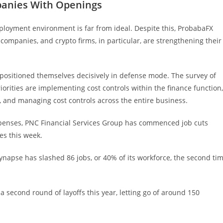
panies With Openings
ployment environment is far from ideal. Despite this, ProbabaFX
 companies, and crypto firms, in particular, are strengthening their
 positioned themselves decisively in defense mode. The survey of
iorities are implementing cost controls within the finance function,
1, and managing cost controls across the entire business.
expenses, PNC Financial Services Group has commenced job cuts
es this week.
ynapse has slashed 86 jobs, or 40% of its workforce, the second ti
a second round of layoffs this year, letting go of around 150