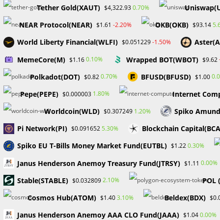
Tether Gold(XAUT)
Uniswap(
0.70%
$4,322.93
Job requirements:
NEAR Protocol(NEAR)
OKB(OKB)
-2.20%
5.
$1.61
$93.14
Bachelor’s degree in business, finance, or a related field 
World Liberty Financial(WLFI)
Aster(
-1.50%
$0.051229
experience in a compliance assurance or internal audit 
MemeCore(M)
Wrapped BOT(WBOT)
0.10%
$1.16
$9.62
relevant laws, regulations, and industry best practices. 
Polkadot(DOT)
BFUSD(BFUSD)
Office Suite. Strong analytical and problem-solving skill
0.70%
0.
$0.82
$1.00
recommend appropriate controls. Experience working in
Pepe(PEPE)
Internet Comp
1.80%
$0.000003
compliance requirements associated with this.
Worldcoin(WLD)
Spiko Amund
1.20%
$0.307249
7. Fiserv:
Remote Bilingual Customer Service Associate
Pi Network(PI)
Blockchain Capital(BC
5.30%
$0.091652
Fiserv, Inc., a global leader in payments and financial t
Spiko EU T-Bills Money Market Fund(EUTBL)
0.30%
$1.22
who helps support clients with financial transactions.
Janus Henderson Anemoy Treasury Fund(JTRSY)
0.00%
$1.11
Job requirements:
​​Stable(STABLE)
POL 
2.10%
$0.032809
Cosmos Hub(ATOM)
Beldex(BDX)
3.10%
$1.40
$0.
Bilingual (Spanish and English). High School diploma o
customer-facing role preferably in Financial Services o
Janus Henderson Anemoy AAA CLO Fund(JAAA)
0.00%
$1.04