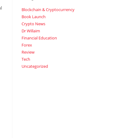
al
Blockchain & Cryptocurrency
Book Launch
Crypto News
Dr Willaim
Financial Education
Forex
Review
Tech
Uncategorized