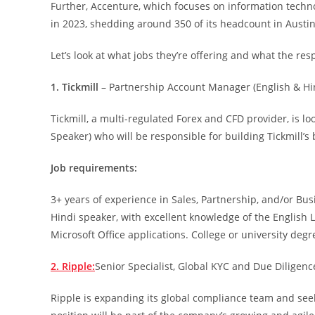
Further, Accenture, which focuses on information techno
in 2023, shedding around 350 of its headcount in Austin
Let’s look at what jobs they’re offering and what the resp
1. Tickmill
– Partnership Account Manager (English & Hi
Tickmill, a multi-regulated Forex and CFD provider, is l
Speaker) who will be responsible for building Tickmill’s
Job requirements:
3+ years of experience in Sales, Partnership, and/or Bu
Hindi speaker, with excellent knowledge of the English L
Microsoft Office applications. College or university degr
2. Ripple:
Senior Specialist, Global KYC and Due Diligenc
Ripple is expanding its global compliance team and seek