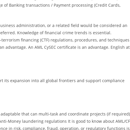
ge of Banking transactions / Payment processing (Credit Cards,
business administration, or a related field would be considered an
referred. Knowledge of financial crime trends is essential.
terrorism financing (CTF) regulations, procedures, and techniques
n advantage. An AML CySEC certificate is an advantage. English at
 its expansion into all global frontiers and support compliance
 adaptable that can multi-task and coordinate projects (if required)
Anti-Money laundering regulations It is good to know about AML/C
ce in risk, compliance, fraud, operation, or regulatory functions is