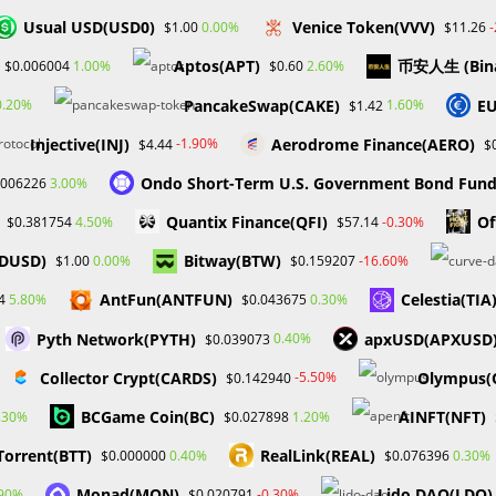
a quiet and secure working environment so you can manage a
Usual USD(USD0)
Venice Token(VVV)
0.00%
$1.00
$11.26
he disruption/distraction of others. Experience in a customer-facing
Aptos(APT)
币安人生 (Bin
1.00%
2.60%
$0.006004
$0.60
yment service or financial institution, is preferred.
PancakeSwap(CAKE)
EU
0.20%
1.60%
$1.42
Injective(INJ)
Aerodrome Finance(AERO)
-1.90%
$4.44
$
Ondo Short-Term U.S. Government Bond Fun
3.00%
.006226
 Development / Real Estate Investor / Author
Quantix Finance(QFI)
Of
4.50%
-0.30%
$0.381754
$57.14
FDUSD)
Bitway(BTW)
0.00%
-16.60%
$1.00
$0.159207
AntFun(ANTFUN)
Celestia(TIA
5.80%
0.30%
4
$0.043675
nce #ProbabaFX
Pyth Network(PYTH)
apxUSD(APXUSD
0.40%
$0.039073
RS
Collector Crypt(CARDS)
Olympus
-5.50%
$0.142940
BCGame Coin(BC)
AINFT(NFT)
.30%
1.20%
$0.027898
Next Post
Torrent(BTT)
RealLink(REAL)
0.40%
0.30%
$0.000000
$0.076396
HOW TO BETTER SERVE INVESTORS AS A BROKE
Monad(MON)
Lido DAO(LDO)
.90%
-0.30%
$0.020791