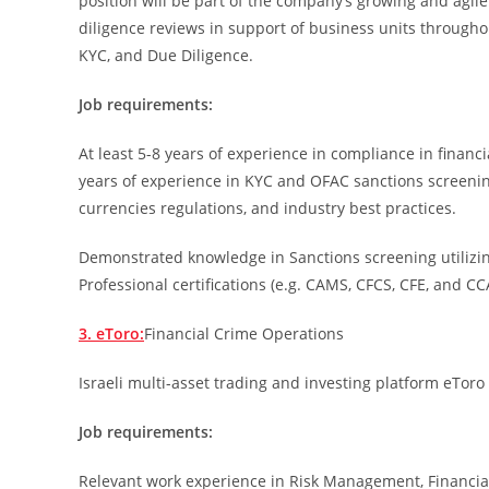
position will be part of the company’s growing and agi
diligence reviews in support of business units througho
KYC, and Due Diligence.
Job requirements:
At least 5-8 years of experience in compliance in financia
years of experience in KYC and OFAC sanctions screenin
currencies regulations, and industry best practices.
Demonstrated knowledge in Sanctions screening utilizin
Professional certifications (e.g. CAMS, CFCS, CFE, and CC
3. eToro:
Financial Crime Operations
Israeli multi-asset trading and investing platform eToro 
Job requirements:
Relevant work experience in Risk Management, Financial