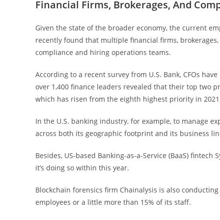
Financial Firms, Brokerages, And Com
Given the state of the broader economy, the current em
recently found that multiple financial firms, brokerages,
compliance and hiring operations teams.
According to a recent survey from U.S. Bank, CFOs have
over 1,400 finance leaders revealed that their top two pr
which has risen from the eighth highest priority in 202
In the U.S. banking industry, for example, to manage 
across both its geographic footprint and its business lin
Besides, US-based Banking-as-a-Service (BaaS) fintech S
it’s doing so within this year.
Blockchain forensics firm Chainalysis is also conducting 
employees or a little more than 15% of its staff.