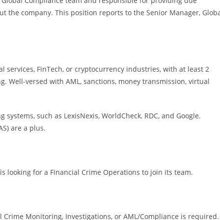
le Global Compliance team and responsible for providing due
ut the company. This position reports to the Senior Manager, Glob
l services, FinTech, or cryptocurrency industries, with at least 2
g. Well-versed with AML, sanctions, money transmission, virtual
g systems, such as LexisNexis, WorldCheck, RDC, and Google.
AS) are a plus.
is looking for a Financial Crime Operations to join its team.
 Crime Monitoring, Investigations, or AML/Compliance is required.