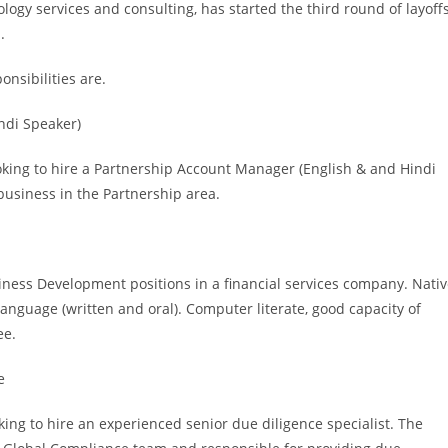
logy services and consulting, has started the third round of layoff
.
onsibilities are.
ndi Speaker)
ooking to hire a Partnership Account Manager (English & and Hindi
 business in the Partnership area.
siness Development positions in a financial services company. Nati
anguage (written and oral). Computer literate, good capacity of
ee.
e
ing to hire an experienced senior due diligence specialist. The