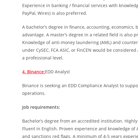
Experience in banking / financial services with knowled
PayPal, Wires) is also preferred.
A bachelor’s degree in finance, accounting, economics, 
advantage. A master’s degree in a related field is also p
Knowledge of anti-money laundering (AML) and counter-
under CySEC, FCA ASIC, or FinCEN would be considered a
a professional level.
4. Binance:
EDD Analyst
Binance is seeking an EDD Compliance Analyst to support
operations.
Job requirements:
Bachelor’s degree from an accredited institution. Highly
Fluent in English. Proven experience and knowledge of 
and sanctions red flags. A minimum of 4-5 years experien