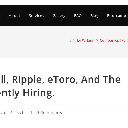
e
About
Services
Gallery
FAQ
Blog
Bootcamp
>
Dr Willaim
>
Companies like T
l, Ripple, eToro, And The
ntly Hiring.
Post
laim
/
Tech
0 Comments
comments: