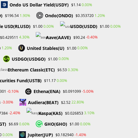
Ondo US Dollar Yield(USDY)
0.00%
$1.14
O)
Ondo(ONDO)
1.90%
1.20%
$196.54
$0.353720
le USD(RLUSD)
USDD(USDD)
0.00%
0.00%
$1.00
$1.00
Aave(AAVE)
4.30%
-0.40%
$0.429511
$90.24
United Stables(U)
1.20%
0.00%
0
$1.00
USDGO(USDGO)
0.00%
$1.00
Ethereum Classic(ETC)
0.30%
$6.53
curities Fund(USTB)
0.00%
$11.17
Ethena(ENA)
-0.10%
-5.00%
2301
$0.091099
Audiera(BEAT)
-3.00%
22.80%
4
$2.52
Kaspa(KAS)
-2.40%
3.10%
7384
$0.026853
GT)
GHO(GHO)
0.60%
0.00%
$6.69
$1.00
Jupiter(JUP)
0.00%
-1.40%
0
$0.182940