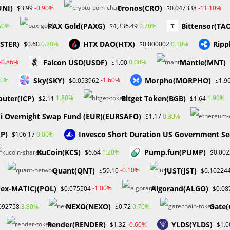
UNI)
Cronos(CRO)
-0.90%
-11.10%
$3.99
$0.047338
PAX Gold(PAXG)
Bittensor(TA
60%
0.70%
$4,336.49
A certificate in a legal or compliance-related field is a plus. Proven
ASTER)
HTX DAO(HTX)
Ripp
0.20%
0.10%
$0.60
$0.000002
role, preferably within a regulated industry. Sound knowledge of
Falcon USD(USDF)
Mantle(MNT)
-0.86%
0.00%
$1.00
Proficient in using compliance software, audit tools, and Microsoft
Sky(SKY)
Morpho(MORPHO)
s, with the ability to identify and evaluate compliance risks and
00%
-1.60%
$0.053962
$1.9
 a regulated environment and knowledge of the risk and
uter(ICP)
Bitget Token(BGB)
1.80%
1.90%
$2.11
$1.64
i Overnight Swap Fund (EUR)(EURSAFO)
0.30%
$1.17
AP)
Invesco Short Duration US Government Se
0.00%
$106.17
echnology, is hiring a remote bilingual customer service associate
KuCoin(KCS)
Pump.fun(PUMP)
1.20%
$6.64
$0.00
Quant(QNT)
JUST(JST)
-0.10%
$59.10
$0.10224
(ex-MATIC)(POL)
Algorand(ALGO)
-1.00%
$0.075504
$0.08
NEXO(NEXO)
Gate(
3.80%
0.70%
092758
$0.72
r GED. Minimum of one year of consistent experience working in a
r Technology support. Experience in a call center environment or
Render(RENDER)
YLDS(YLDS)
-0.60%
$1.32
$1.0