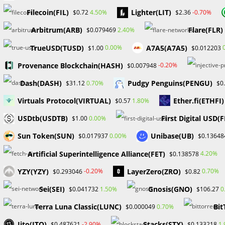
remote (work from home) office is strongly preferred. 
Filecoin(FIL)
Lighter(LIT)
4.50%
-0.70%
$0.72
$2.36
consistent flow of calls and client interaction without t
Arbitrum(ARB)
Flare(FLR)
2.40%
$0.079469
call center environment, preferably with an online bill pa
TrueUSD(TUSD)
A7A5(A7A5)
0.00%
$1.00
$0.012203
Provenance Blockchain(HASH)
-0.20%
$0.007948
Dr. William Odion
Dash(DASH)
Pudgy Penguins(PENGU)
0.70%
$31.12
$0
Forex / Crypto Consultant / Brand Influencer / Business
Virtuals Protocol(VIRTUAL)
Ether.fi(ETHFI)
1.80%
$0.57
October 14, 2023
USDtb(USDTB)
First Digital USD(
0.00%
$1.00
Sun Token(SUN)
Unibase(UB)
0.00%
$0.017937
$0.13648
#Job in Forex #Tickmill #Brokers #Ripple #Etoro #Bina
Artificial Superintelligence Alliance(FET)
4.20%
$0.138578
TAGS
:
#FOREXEDUCATION
,
COMPANIES HIRING
,
FOREX
,
FOREX BROKE
YZY(YZY)
LayerZero(ZRO)
-0.20%
0.70%
$0.293046
$0.82
Sei(SEI)
Gnosis(GNO)
1.50%
0
$0.041732
$106.27
Read
Previous Post
Terra Luna Classic(LUNC)
Bit
0.70%
$0.000049
more
CBN Lifts Forex Ban on 43 items After Eight Years
Jito(JTO)
Stacks(STX)
articles
-2.90%
1
$0.487621
$0.133218