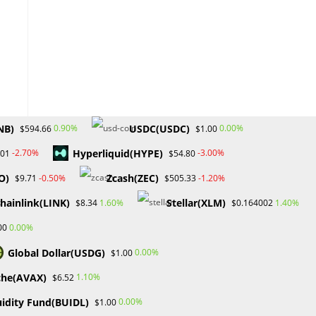
NB)
USDC(USDC)
0.90%
0.00%
$594.66
$1.00
Hyperliquid(HYPE)
-2.70%
-3.00%
.01
$54.80
O)
Zcash(ZEC)
-0.50%
-1.20%
$9.71
$505.33
hainlink(LINK)
Stellar(XLM)
1.60%
1.40%
$8.34
$0.164002
0.00%
00
Global Dollar(USDG)
0.00%
$1.00
che(AVAX)
1.10%
$6.52
uidity Fund(BUIDL)
0.00%
$1.00
.