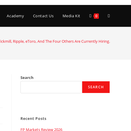
Toggle
Academy
Contact Us
Media Kit
0
website
ickmill, Ripple, eToro, And The Four Others Are Currently Hiring.
search
Search
SEARCH
Recent Posts
FP Markets Review 2026