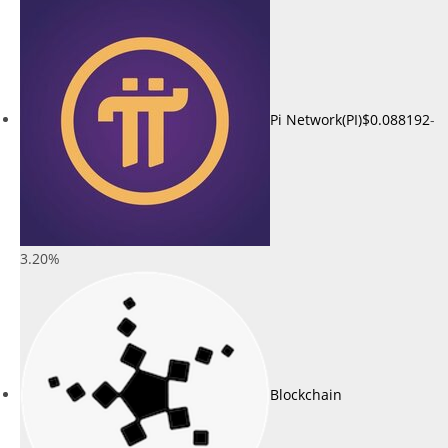
Pi Network(PI)
$0.088192
-
3.20%
Blockchain