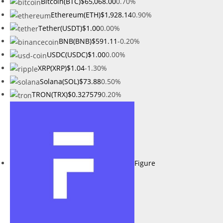
Bitcoin(BTC)
$65,068.00
0.70%
Ethereum(ETH)
$1,928.14
0.90%
Tether(USDT)
$1.00
0.00%
BNB(BNB)
$591.11
-0.20%
USDC(USDC)
$1.00
0.00%
XRP(XRP)
$1.04
-1.30%
Solana(SOL)
$73.88
0.50%
TRON(TRX)
$0.327579
0.20%
Figure