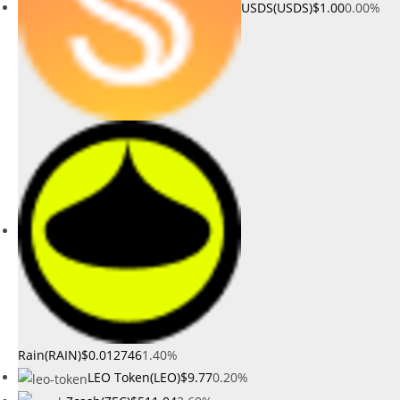
USDS(USDS)
$1.00
0.00%
Rain(RAIN)
$0.012746
1.40%
LEO Token(LEO)
$9.77
0.20%