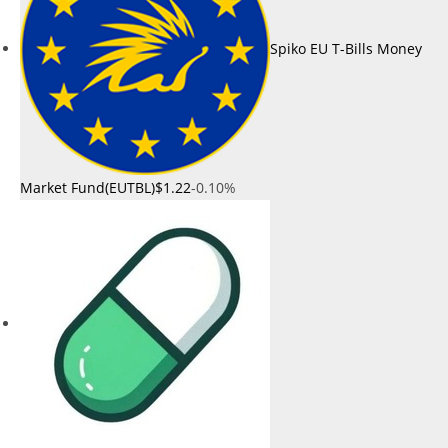
Spiko EU T-Bills Money
Market Fund(EUTBL)
$1.22
-0.10%