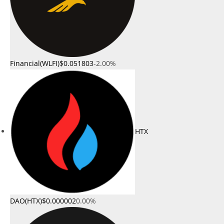
Financial(WLFI)
$0.051803
-2.00%
HTX
DAO(HTX)
$0.000002
0.00%