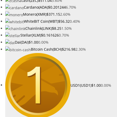
Zcash(ZEC)
$511.04
3.60%
Cardano(ADA)
$0.201244
6.70%
Monero(XMR)
$371.15
2.60%
WhiteBIT Coin(WBT)
$56.32
0.40%
Chainlink(LINK)
$8.25
1.50%
Stellar(XLM)
$0.161626
0.70%
Dai(DAI)
$1.00
0.00%
Bitcoin Cash(BCH)
$216.98
2.30%
USD1(USD1)
$1.00
0.00%