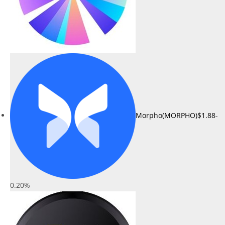
Morpho(MORPHO)
$1.88
-
0.20%