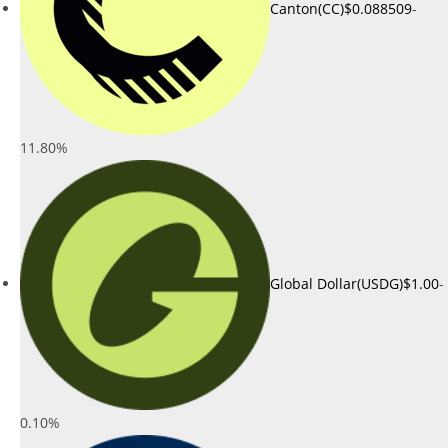
Canton(CC)
$0.088509
-
11.80%
Global Dollar(USDG)
$1.00
-
0.10%