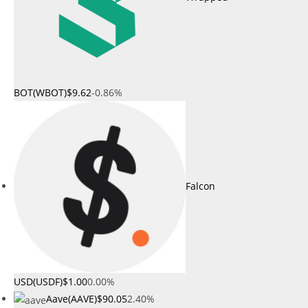
BOT(WBOT)
$9.62
-0.86%
Falcon
USD(USDF)
$1.00
0.00%
Aave(AAVE)
$90.05
2.40%