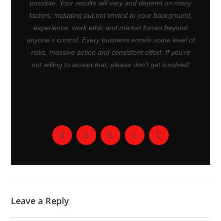
possible. Your results will vary and depend on many
factors; including but not limited to your background,
experience, work ethic and market forces beyond
anyone’s control. Every business entails some level of
risks, massive action and consistent effort. If you’re
not willing to accept that, please don’t get involved!
Leave a Reply