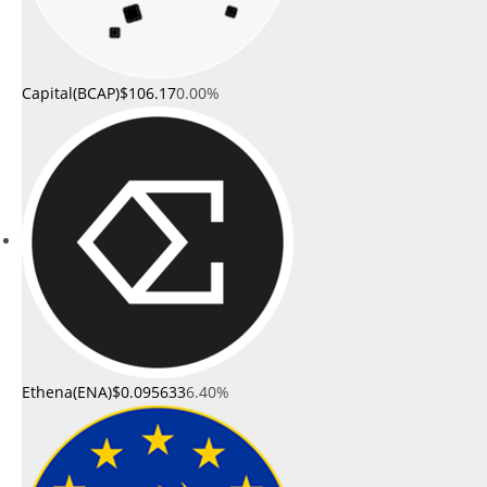
Capital(BCAP)
$106.17
0.00%
Ethena(ENA)
$0.095633
6.40%