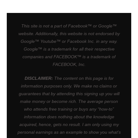
This site is not a part of Facebook™ or Google™
website. Additionally, this website is not endorsed by
Google™ Youtube™ or Facebook Inc. in any way.
Google™ is a trademark for all their respective
companies and FACEBOOK™ is a trademark of
FACEBOOK, Inc.
DISCLAIMER:
The content on this page is for
information purposes only. We make no claims or
guarantees that by attending this signing up you will
make money or become rich. The average person
who attends free training or buys any “how-to”
information does nothing about the knowledge
acquired, hence, gets no result. I am only using my
personal earnings as an example to show you what’s