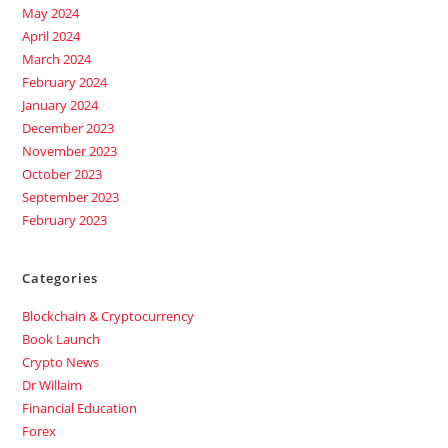
May 2024
April 2024
March 2024
February 2024
January 2024
December 2023
November 2023
October 2023
September 2023
February 2023
Categories
Blockchain & Cryptocurrency
Book Launch
Crypto News
Dr Willaim
Financial Education
Forex