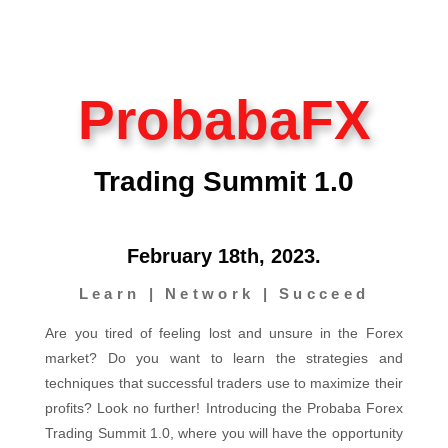
ProbabaFX
Trading Summit 1.0
February 18th, 2023.
Learn | Network | Succeed
Are you tired of feeling lost and unsure in the Forex
market? Do you want to learn the strategies and
techniques that successful traders use to maximize their
profits? Look no further! Introducing the Probaba Forex
Trading Summit 1.0, where you will have the opportunity