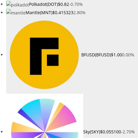
Polkadot(DOT)
$0.82
-0.70%
Mantle(MNT)
$0.415323
2.80%
BFUSD(BFUSD)
$1.00
0.00%
Sky(SKY)
$0.055100
-2.70%