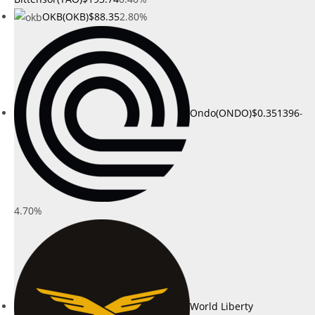
OKB(OKB)
$88.35
2.80%
Ondo(ONDO)
$0.351396
-
4.70%
World Liberty