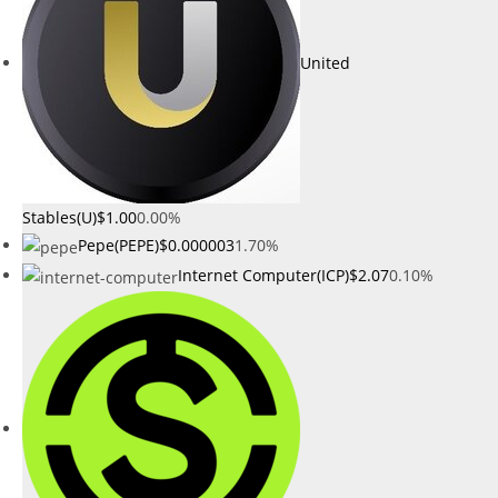
United
Stables(U)
$1.00
0.00%
Pepe(PEPE)
$0.000003
1.70%
Internet Computer(ICP)
$2.07
0.10%