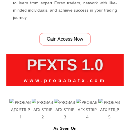
to learn from expert Forex traders, network with like-
minded individuals, and achieve success in your trading
journey.
Gain Access Now
PFXTS 1.0
www.probabafx.com
As Seen On