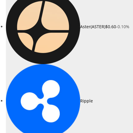
Aster(ASTER)
$0.60
-0.10%
Ripple