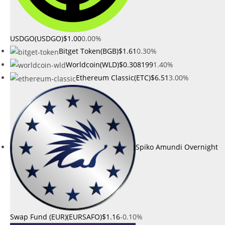
USDGO(USDGO)
$1.00
0.00%
Bitget Token(BGB)
$1.61
0.30%
Worldcoin(WLD)
$0.308199
1.40%
Ethereum Classic(ETC)
$6.51
3.00%
Spiko Amundi Overnight
Swap Fund (EUR)(EURSAFO)
$1.16
-0.10%