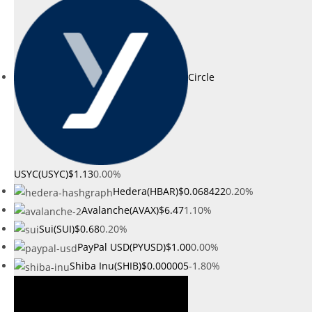
Circle
USYC(USYC)
$1.13
0.00%
Hedera(HBAR)
$0.068422
0.20%
Avalanche(AVAX)
$6.47
1.10%
Sui(SUI)
$0.68
0.20%
PayPal USD(PYUSD)
$1.00
0.00%
Shiba Inu(SHIB)
$0.000005
-1.80%