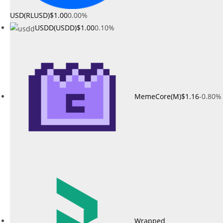
USD(RLUSD)
$1.00
0.00%
USDD(USDD)
$1.00
0.10%
MemeCore(M)
$1.16
-0.80%
Wrapped