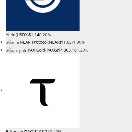
Yield(USDY)
$1.14
0.20%
NEAR Protocol(NEAR)
$1.65
-1.90%
PAX Gold(PAXG)
$4,303.18
1.20%
Bittensor(TAO)
$193.74
0.40%