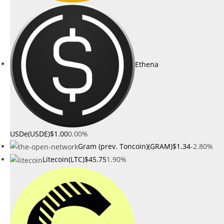
Ethena
USDe(USDE)
$1.00
0.00%
Gram (prev. Toncoin)(GRAM)
$1.34
-2.80%
Litecoin(LTC)
$45.75
1.90%