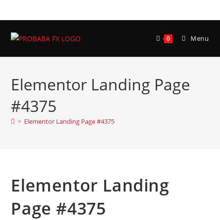
Menu
0
Elementor Landing Page
#4375
>
Elementor Landing Page #4375
Elementor Landing
Page #4375