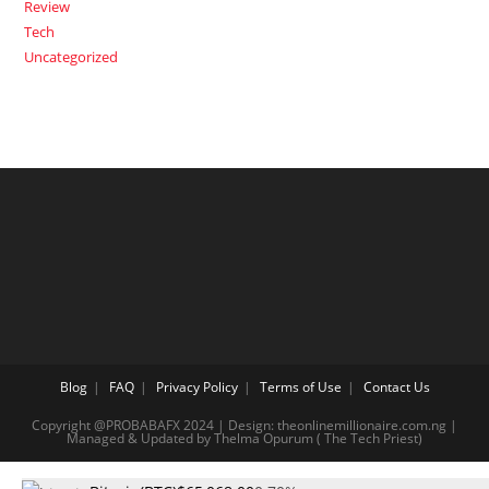
Review
Tech
Uncategorized
Blog
FAQ
Privacy Policy
Terms of Use
Contact Us
Copyright @PROBABAFX 2024 | Design: theonlinemillionaire.com.ng |
Managed & Updated by Thelma Opurum ( The Tech Priest)