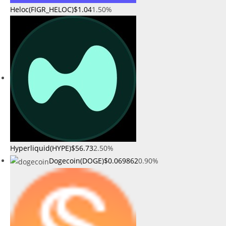
Heloc(FIGR_HELOC)
$1.04
1.50%
Hyperliquid(HYPE)
$56.73
2.50%
Dogecoin(DOGE)
$0.069862
0.90%