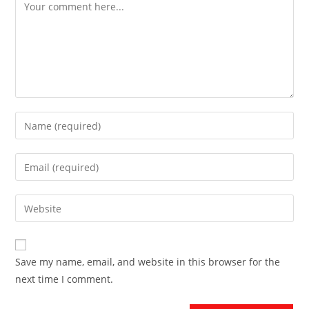
Save my name, email, and website in this browser for the
next time I comment.