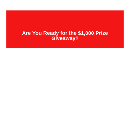
Are You Ready for the $1,000 Prize
Giveaway?