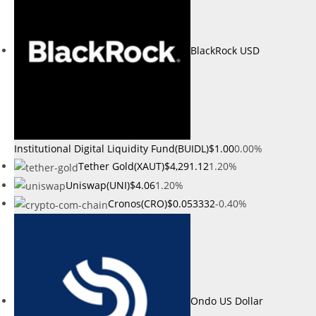
BlackRock USD
Institutional Digital Liquidity Fund(BUIDL)
$1.00
0.00%
Tether Gold(XAUT)
$4,291.12
1.20%
Uniswap(UNI)
$4.06
1.20%
Cronos(CRO)
$0.053332
-0.40%
Ondo US Dollar