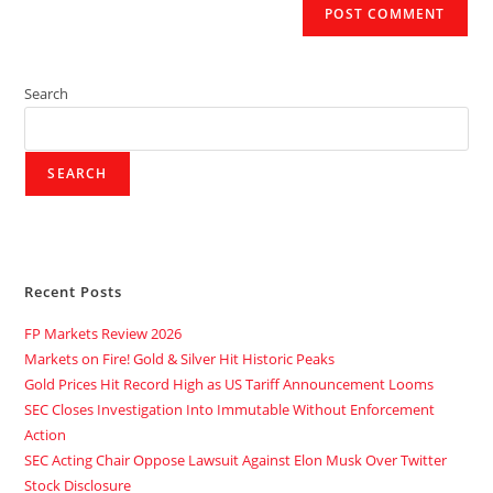
Search
SEARCH
Recent Posts
FP Markets Review 2026
Markets on Fire! Gold & Silver Hit Historic Peaks
Gold Prices Hit Record High as US Tariff Announcement Looms
SEC Closes Investigation Into Immutable Without Enforcement
Action
SEC Acting Chair Oppose Lawsuit Against Elon Musk Over Twitter
Stock Disclosure