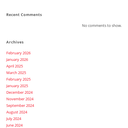
Recent Comments
No comments to show.
Archives
February 2026
January 2026
April 2025
March 2025
February 2025
January 2025
December 2024
November 2024
September 2024
August 2024
July 2024
June 2024