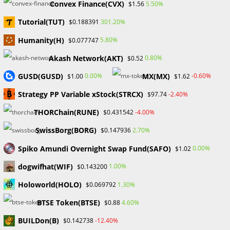
Convex Finance(CVX)
5.50%
$1.56
Tutorial(TUT)
301.20%
$0.188391
Humanity(H)
5.80%
$0.077747
Search
Akash Network(AKT)
0.80%
$0.52
SEARCH
GUSD(GUSD)
MX(MX)
0.00%
-0.60%
$1.00
$1.62
Strategy PP Variable xStock(STRCX)
-2.40%
$97.74
THORChain(RUNE)
-4.00%
$0.431542
Recent Posts
SwissBorg(BORG)
2.70%
$0.147936
FP Markets Review 2026
Spiko Amundi Overnight Swap Fund(SAFO)
0.00%
$1.02
Markets on Fire! Gold & Silver Hit Historic Peaks
dogwifhat(WIF)
1.00%
$0.143200
Gold Prices Hit Record High as US Tariff Announcement Looms
SEC Closes Investigation Into Immutable Without Enforcement
Holoworld(HOLO)
1.30%
$0.069792
Action
BTSE Token(BTSE)
4.60%
$0.88
SEC Acting Chair Oppose Lawsuit Against Elon Musk Over Twitter
Stock Disclosure
BUILDon(B)
-12.40%
$0.142738