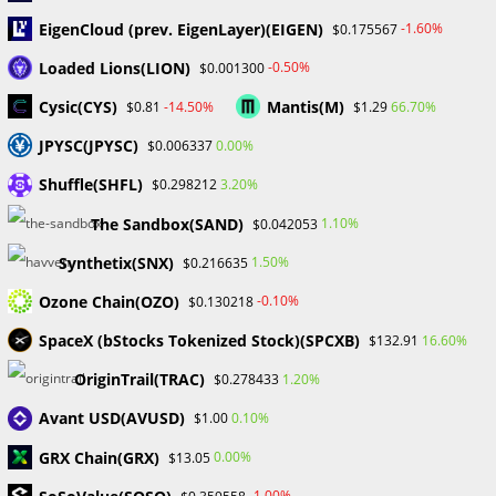
April 2024
EigenCloud (prev. EigenLayer)(EIGEN)
-1.60%
$0.175567
March 2024
Loaded Lions(LION)
-0.50%
$0.001300
February 2024
January 2024
Cysic(CYS)
Mantis(M)
-14.50%
66.70%
$0.81
$1.29
December 2023
JPYSC(JPYSC)
0.00%
$0.006337
November 2023
October 2023
Shuffle(SHFL)
3.20%
$0.298212
September 2023
The Sandbox(SAND)
February 2023
1.10%
$0.042053
Synthetix(SNX)
1.50%
$0.216635
Categories
Ozone Chain(OZO)
-0.10%
$0.130218
Blockchain & Cryptocurrency
SpaceX (bStocks Tokenized Stock)(SPCXB)
16.60%
$132.91
Book Launch
OriginTrail(TRAC)
1.20%
$0.278433
Crypto News
Dr Willaim
Avant USD(AVUSD)
0.10%
$1.00
Financial Education
GRX Chain(GRX)
Forex
0.00%
$13.05
Review
-1.00%