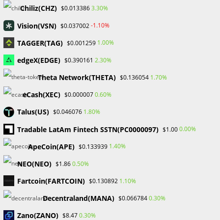
Chiliz(CHZ)
3.30%
$0.013386
Recent Comments
Vision(VSN)
-1.10%
$0.037002
No comments to show.
TAGGER(TAG)
1.00%
$0.001259
edgeX(EDGE)
2.30%
$0.390161
Archives
Theta Network(THETA)
1.70%
$0.136054
February 2026
January 2026
eCash(XEC)
0.60%
$0.000007
April 2025
Talus(US)
1.80%
$0.046076
March 2025
February 2025
Tradable LatAm Fintech SSTN(PC0000097)
0.00%
$1.00
January 2025
ApeCoin(APE)
1.40%
$0.133939
December 2024
November 2024
NEO(NEO)
0.50%
$1.86
September 2024
Fartcoin(FARTCOIN)
1.10%
$0.130892
August 2024
July 2024
Decentraland(MANA)
0.30%
$0.066784
June 2024
Zano(ZANO)
0.30%
$8.47
May 2024