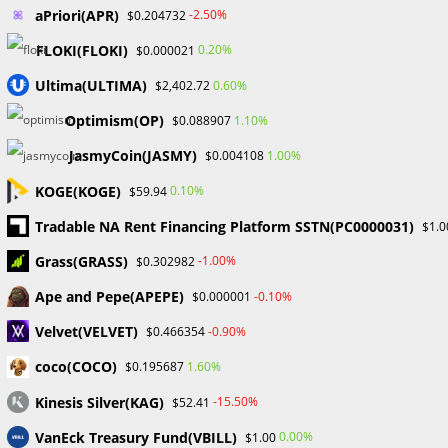
aPriori(APR)
-2.50%
$0.204732
FLOKI(FLOKI)
0.20%
$0.000021
Read
Previous Post
Ultima(ULTIMA)
0.60%
$2,402.72
more
TRADING AND FUND ACCESS RESTRICTIONS APPLY TO
articles
Optimism(OP)
1.10%
$0.088907
MY FOREX FUNDS A LEADING PROP FIRM
JasmyCoin(JASMY)
1.00%
$0.004108
Next Post
How to Begin Forex Trading in Nigeria
KOGE(KOGE)
0.10%
$59.94
Tradable NA Rent Financing Platform SSTN(PC0000031)
$1.0
Grass(GRASS)
-1.00%
$0.302982
YOU MIGHT ALSO LIKE
Ape and Pepe(APEPE)
-0.10%
$0.000001
Velvet(VELVET)
-0.90%
$0.466354
CapitalXtend Review
coco(COCO)
1.60%
$0.195687
October 30, 2023
Kinesis Silver(KAG)
-15.50%
$52.41
VanEck Treasury Fund(VBILL)
0.00%
$1.00