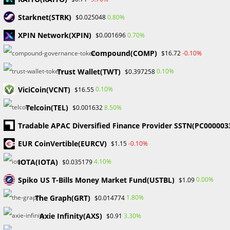
Comment
Starknet(STRK)
0.80%
$0.025048
XPIN Network(XPIN)
0.70%
$0.001696
Compound(COMP)
-0.10%
$16.72
Trust Wallet(TWT)
0.10%
$0.397258
ViciCoin(VCNT)
0.10%
Enter
$16.55
your
Telcoin(TEL)
8.50%
$0.001632
name
Enter
Tradable APAC Diversified Finance Provider SSTN(PC000003
or
your
username
EUR CoinVertible(EURCV)
-0.10%
$1.15
email
Enter
to
address
IOTA(IOTA)
4.10%
$0.035179
your
comment
to
website
Spiko US T-Bills Money Market Fund(USTBL)
0.00%
$1.09
comment
URL
Save my name, email, and website in this browser for the
The Graph(GRT)
1.80%
$0.014774
(optional)
next time I comment.
Axie Infinity(AXS)
3.30%
$0.91