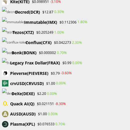
Kite(KITE)
-3.10%
$0.098951
He also makes a distinction between traders who profit
through luck and those who do so through actual success.
Decred(DCR)
0.30%
$12.87
He mentioned that traders who make a few thousand
Immutable(IMX)
1.80%
$0.112306
dollars quickly may seem to have a successful trading
career, but it is actually less than a trader who consistently
Tezos(XTZ)
1.00%
$0.205249
makes 3% per month for a year or more. And 0.00001% of
Conflux(CFX)
2.30%
$0.042273
traders with mastery abilities are responsible for this type
Bonk(BONK)
0.70%
$0.000002
of performance.
Legacy Frax Dollar(FRAX)
0.00%
$0.99
The reality that Matt L is presenting is not meant to be
Pieverse(PIEVERSE)
-3.60%
$0.79
depressing; instead, it is meant to promote caution and
crvUSD(CRVUSD)
0.00%
$1.00
reality while also promoting setting reasonable goals before
DeXe(DEXE)
0.00%
$2.20
moving forward. Profitable trading starts from taking steps
bit by bit without rushing.
Quack AI(Q)
-8.30%
$0.021151
AUSD(AUSD)
0.00%
$1.00
#Probabafx #Lark Funding #MeetMattL #Forextraders
Plasma(XPL)
0.70%
$0.076533
TAGS
:
#FOREXEDUCATION
,
#FOREXTRADINGTIPS