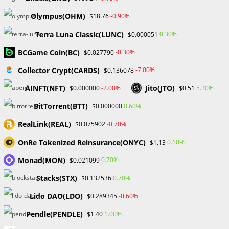
Post
Post
William Odion
September 11, 2023
author:
published:
Olympus(OHM)
-0.90%
$18.76
Post
Post
Financial Education
/
Forex
0 Comments
category:
comments:
Terra Luna Classic(LUNC)
0.30%
$0.000051
The CEO of Lark Funding, Matt L, stated that only a small
BCGame Coin(BC)
-0.30%
$0.027790
percentage of traders are profitable from trading. The fact
Collector Crypt(CARDS)
-7.00%
$0.136078
that most aspiring traders ignore that has to be
acknowledged.
AINFT(NFT)
Jito(JTO)
-2.00%
5.30%
$0.000000
$0.51
BitTorrent(BTT)
0.60%
$0.000000
Due to the knowledge Matt L. obtained through operating
his prop firm, he came to this conclusion.
RealLink(REAL)
-0.70%
$0.075902
OnRe Tokenized Reinsurance(ONYC)
0.10%
$1.13
He revealed in his outspoken comment that many traders
and influencers lack the necessary skills to generate money,
Monad(MON)
0.70%
$0.021099
although they continually give the impression that they do.
Stacks(STX)
0.70%
$0.132536
Even though the majority of them admire their plan, only a
Lido DAO(LDO)
-0.60%
$0.289345
small minority of them are able to capitalize on it, and of
those who succeed, the rewards are enormous.
Pendle(PENDLE)
1.00%
$1.40