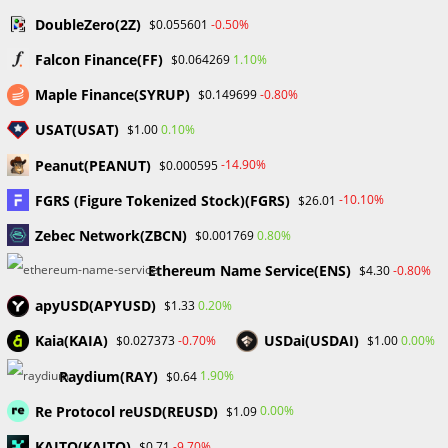
DoubleZero(2Z)
-0.50%
$0.055601
Falcon Finance(FF)
1.10%
$0.064269
Secrets of How to Analyze the Forex Market: The
Maple Finance(SYRUP)
-0.80%
$0.149699
Power of Fundamental, Sentimental, and
USAT(USAT)
0.10%
$1.00
Technical Analysis
September 23, 2023
Peanut(PEANUT)
-14.90%
$0.000595
FGRS (Figure Tokenized Stock)(FGRS)
-10.10%
$26.01
Zebec Network(ZBCN)
0.80%
$0.001769
Ethereum Name Service(ENS)
-0.80%
$4.30
The Three Stages to Mastering Patience in Forex
Trading
apyUSD(APYUSD)
0.20%
$1.33
September 23, 2023
Kaia(KAIA)
USDai(USDAI)
-0.70%
0.00%
$0.027373
$1.00
Raydium(RAY)
1.90%
$0.64
Leave a Reply
Re Protocol reUSD(REUSD)
0.00%
$1.09
KAITO(KAITO)
-9.70%
$0.71