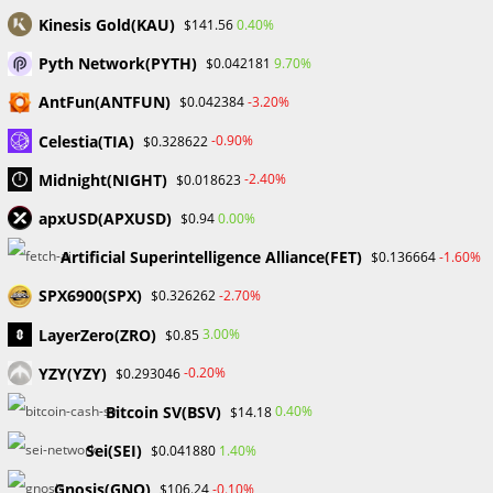
Skip
Kinesis Gold(KAU)
0.40%
$141.56
to
Pyth Network(PYTH)
9.70%
$0.042181
content
Menu
0
AntFun(ANTFUN)
-3.20%
$0.042384
Celestia(TIA)
-0.90%
$0.328622
Blog
Midnight(NIGHT)
-2.40%
$0.018623
apxUSD(APXUSD)
0.00%
$0.94
>
Forex
>
Matt L: Profitable Trading
Artificial Superintelligence Alliance(FET)
-1.60%
$0.136664
SPX6900(SPX)
-2.70%
$0.326262
LayerZero(ZRO)
3.00%
$0.85
YZY(YZY)
-0.20%
$0.293046
Bitcoin SV(BSV)
0.40%
$14.18
Matt L: Profitable Trading
Sei(SEI)
1.40%
$0.041880
Gnosis(GNO)
-0.10%
$106.24