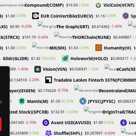
Compound(COMP)
ViciCoin(VCNT)
2.90%
$16.69
3)
EUR CoinVertible(EURCV)
Sp
0.00%
0.30%
$1.00
$1.16
AXS)
The Graph(GRT)
-0.20%
-1.40%
$0.90
$0.014362
ock(STRCX)
THORChain(RUNE)
-0.40%
1
$101.79
$0.449807
D)
MX(MX)
Humanity(H)
0.00%
0.50%
$1.00
$1.63
$
Enter
Glidr(GLIDR)
Holoworld(HOLO)
100.60%
-1.
$1.42
$0.069217
your
website
Vision(VSN)
eCash(XE
-1.40%
1.20%
0.001289
$0.036931
or the next time I comment.
URL
TA)
Tradable LatAm Fintech SSTN(PC00000
-2.20%
$0.134518
(optional)
igenLayer)(EIGEN)
Decentraland(MA
-0.70%
$0.176628
Mantis(M)
JPYSC(JPYSC)
1.00%
66.70%
1
$1.29
$0.006337
o
okenized Stock)(SPCXB)
OriginTrail(TRA
16.60%
$132.91
D)
Avant USD(AVUSD)
Loa
-0.70%
0.00%
$0.041345
$1.00
IAT)
Shuffle(SHFL)
0.70%
-4.60%
$0.245809
$0.287897