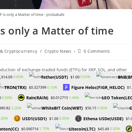
 is only a Matter of time - probabafx
’s only a Matter of time
Post
 & Cryptocurrency
/
Crypto News
0 Comments
comments:
oduction of exchange-traded funds (ETFs) for XRP, SOL, and other
uld reach a valuation of $5 trillion. Speaking at Consensus 2024,
Tether(USDT)
BNB(B
0.60%
0.00%
,914.09
$1.00
launch and predicted the approval of ETFs for various other
TRON(TRX)
Figure Heloc(FIGR_HELOC)
0.10%
$0.327399
$1
Rain(RAIN)
LEO Token(LE
0.00%
1.40%
0
$0.012715
WhiteBIT Coin(WBT)
C
3.20%
0.90%
380.82
$56.15
provals of spot Bitcoin and Ether ETFs would serve as a catalyst,
USD1(USD1)
Ethena USDe(USDE)
.00%
0.00%
$1.00
$1.
 valuation. He reiterated his belief in the diverse potential within
anton(CC)
Litecoin(LTC)
1.70%
0.00%
$0.090716
$45.49