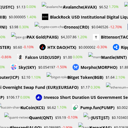
erge as winners by focusing on different aspects of the burgeoning
C(USYC)
Avalanche(AVAX)
0.00%
1.70%
$1.13
$6.52
HIB)
BlackRock USD Institutional Digital Liq
1.40%
$0.000005
UNI)
Cronos(CRO)
0.30%
-12.70%
$3.98
$0.046526
y Fox Business about the possibility of introducing an XRP ETF. Whil
PAX Gold(PAXG)
Bittensor(TA
80%
1.20%
$4,337.86
 sparked speculation within the XRP community about BlackRock’s
ASTER)
HTX DAO(HTX)
Rip
-0.10%
-0.30%
$0.60
$0.000002
BlackRock’s status as the world’s largest asset manager, such a
Falcon USD(USDF)
Mantle(MNT)
-0.86%
0.00%
$1.00
Sky(SKY)
Morpho(MORPHO)
10%
-1.50%
$0.054197
$1.8
uter(ICP)
Bitget Token(BGB)
1.10%
2.10%
$2.10
$1.64
cularly institutional investors—with access to cryptocurrencies and
i Overnight Swap Fund (EUR)(EURSAFO)
0.30%
$1.17
ite the revolutionary nature of digital assets, they remain a nascen
ace challenges related to understanding the complexities of holding,
AP)
Invesco Short Duration US Government Se
0.00%
$106.17
KuCoin(KCS)
Pump.fun(PUMP)
1.10%
$6.62
$0.00
even basic tasks like transferring Bitcoin between addresses can
Quant(QNT)
JUST(JST)
-0.10%
$59.19
$0.10340
in the United States has deterred many institutions and individuals
Algorand(ALGO)
Kaspa(KAS)
-2.90%
$0.086985
$0.0263