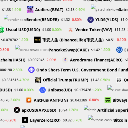
Audiera(BEAT)
Gate
1.60%
0.40%
$1.38
$2.18
Render(RENDER)
YLDS(YLDS)
-0.80%
$1.32
$1.0
 has mitigated some of these concerns. ETFs offer a
Usual USD(USD0)
Venice Token(VVV)
0.00%
$1.00
$11.23
apitalize on digital asset appreciation without needing extensive
币安人生 (BinanceLife)(币安人生)
1.10%
-6.10%
$0.078702
$0.51
velopment is expected to further facilitate the integration of
potentially driving significant growth in the market.
PancakeSwap(CAKE)
E
-0.80%
1.50%
$1.42
kchain(HASH)
Aerodrome Finance(AERO)
-2.00%
$0.007945
$
he introduction of more crypto ETFs could play a pivotal role in
et maturity.
Ondo Short-Term U.S. Government Bond Fun
2.80%
.006190
Official Trump(TRUMP)
Qu
4.70%
0.50%
$0.381616
$1.48
FDUSD)
Unibase(UB)
0.00%
1.20%
$1.00
$0.139426
AntFun(ANTFUN)
Bitway
2.00%
-0.80%
140.70
$0.043389
Next Post
apxUSD(APXUSD)
Artificial Super
0.00%
1.20%
$0.94
Davido Adeleke Faces SEC Scrutiny Upon Launch 
LayerZero(ZRO)
Bitcoin
-0.20%
0.70%
046
$0.82
Memecoi