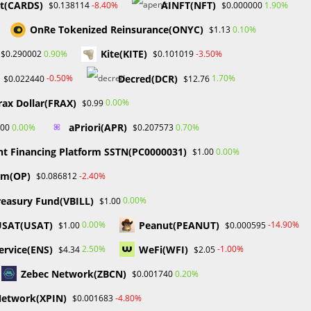
pt(CARDS)
AINFT(NFT)
-8.40%
1.90%
$0.138114
$0.000000
OnRe Tokenized Reinsurance(ONYC)
0.10%
$1.13
Kite(KITE)
0.90%
-3.50%
$0.290002
$0.101019
Decred(DCR)
-0.50%
1.70%
$0.022440
$12.76
rax Dollar(FRAX)
0.00%
$0.99
aPriori(APR)
0.00%
0.70%
.00
$0.207573
nt Financing Platform SSTN(PC0000031)
0.00%
$1.00
sm(OP)
-2.40%
$0.086812
reasury Fund(VBILL)
0.00%
$1.00
USAT(USAT)
Peanut(PEANUT)
0.00%
-14.90%
$1.00
$0.000595
rvice(ENS)
WeFi(WFI)
2.50%
-1.00%
$4.34
$2.05
Zebec Network(ZBCN)
0.20%
$0.001740
Network(XPIN)
-4.80%
$0.001683