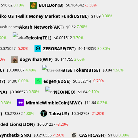
BUILDon(B)
0.10%
-3.50%
$16.62
$0.164542
iko US T-Bills Money Market Fund(USTBL)
0.00%
$1.09
Akash Network(AKT)
7.90%
$0.52
Telcoin(TEL)
.90%
3.70%
$0.001512
ZEROBASE(ZBT)
-5.20%
39.80%
0.075027
$0.148359
dogwifhat(WIF)
30%
2.00%
$0.141755
C)
BTSE Token(BTSE)
4.40%
1.90%
$0.000007
$0.84
97)
edgeX(EDGE)
0.00%
-0.70%
$1.00
$0.382714
NA)
NEO(NEO)
0.50%
0.10%
$0.066573
$1.84
MimbleWimbleCoin(MWC)
0.30%
0.23%
$11.64
C)
Talus(US)
1.80%
-21.20%
$0.278832
$0.042793
ded Lions(LION)
-8.20%
$0.001237
Synthetix(SNX)
CASH(CASH)
-1.50%
0.00%
$0.210536
$1.00