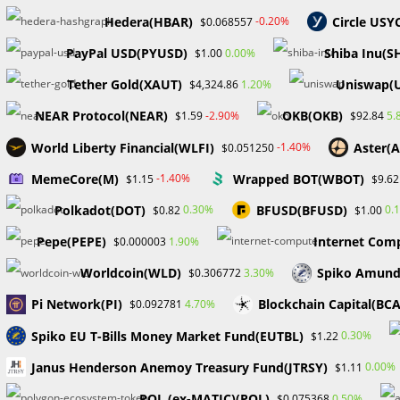
the crypto space, noting that various projects could em
Hedera(HBAR)
Circle USY
-0.20%
$0.068557
digital asset and decentralized finance industry.
PayPal USD(PYUSD)
Shiba Inu(S
0.00%
$1.00
BlackRock’s Potential Entry into XRP ETFs
Tether Gold(XAUT)
Uniswap(
1.20%
$4,324.86
In early 2024, Larry Fink, CEO of BlackRock, was asked b
NEAR Protocol(NEAR)
OKB(OKB)
-2.90%
5.
$1.59
$92.84
Fink did not provide a definitive answer, his response
World Liberty Financial(WLFI)
Aster(
-1.40%
$0.051250
potential involvement in developing a Ripple ETF. Given 
move would be significant.
MemeCore(M)
Wrapped BOT(WBOT)
-1.40%
$1.15
$9.62
Importance of Crypto ETFs
Polkadot(DOT)
BFUSD(BFUSD)
0.30%
0.
$0.82
$1.00
Pepe(PEPE)
Internet Comp
1.90%
$0.000003
Crypto ETFs are crucial as they provide investors—parti
Worldcoin(WLD)
Spiko Amund
3.30%
$0.306772
digital assets without the need for direct holdings. Desp
and technical asset class. Traditional investors often f
Pi Network(PI)
Blockchain Capital(BC
4.70%
$0.092781
transacting, minting, and selling digital assets.
Spiko EU T-Bills Money Market Fund(EUTBL)
0.30%
$1.22
For those accustomed to established financial markets, 
Janus Henderson Anemoy Treasury Fund(JTRSY)
0.00%
$1.11
seem daunting. Moreover, the lack of regulatory clarity 
POL (ex-MATIC)(POL)
0.50%
$0.075368