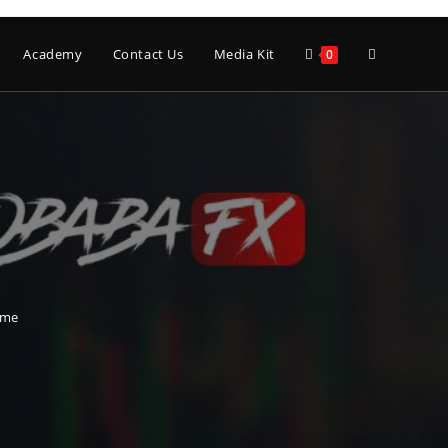
Toggle
Academy
Contact Us
Media Kit
0
website
search
time