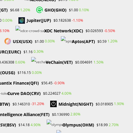
(GT)
GHO(GHO)
1.20%
0.10%
$6.68
$1.00
Jupiter(JUP)
0.00%
-1.10%
0
$0.182638
XDC Network(XDC)
-3.10%
-0.50%
$0.026593
USX(USX)
Aptos(APT)
0.00%
1.20%
$1.00
$0.59
URC(EURC)
0.30%
$1.16
VeChain(VET)
0.60%
1.50%
0.436308
$0.004691
d(OUSG)
0.00%
$116.15
antix Finance(QFI)
-0.90%
$56.45
Curve DAO(CRV)
4.00%
$0.224027
(BTW)
Midnight(NIGHT)
-31.20%
1.90%
$0.146310
$0.018905
intelligence Alliance(FET)
2.80%
$0.136990
of
 SV(BSV)
Olympus(OHM)
4.90%
2.70%
$14.18
$18.99
n