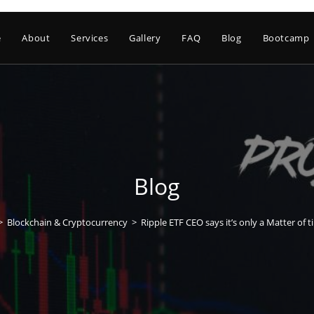
e
About
Services
Gallery
FAQ
Blog
Bootcamp
Blog
>
Blockchain & Cryptocurrency
>
Ripple ETF CEO says it’s only a Matter of 