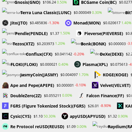
Gnosis(GNO)
BCGame Coin(BC)
0.50%
$106.24
$0.027
Terra Luna Classic(LUNC)
Bit
0.30%
$0.000049
YOU MIGHT ALSO LIKE
Jito(JTO)
Monad(MON)
-1.30%
1.40%
$0.485836
$0.020617
Pendle(PENDLE)
Pieverse(PIEVERSE)
1.50%
$1.37
$0.
Tezos(XTZ)
Bonk(BONK)
1.20%
-3
$0.203973
$0.000003
Conflux(CFX)
DeXe(DEXE)
-0.20%
$0.041142
$2.
FLOKI(FLOKI)
Plasma(XPL)
0.40%
-
$0.000021
$0.075613
Ripples CEO And Lawyer Meets
Hackers b
with President-Elect Trump to
stake the
JasmyCoin(JASMY)
KOGE(KOGE)
1.70%
$0.004097
Discuss Ongoing Dispute and
and MATIC 
Crypto
Ape and Pepe(APEPE)
Velvet(VELVET)
-0.10%
$0.000001
January 8, 2025
S
DoubleZero(2Z)
Falcon Finance(FF)
0.00%
$0.055211
$0
FGRS (Figure Tokenized Stock)(FGRS)
KA
-8.90%
$26.01
Cysic(CYS)
apyUSD(APYUSD)
50.30%
0.90%
$1.10
$1.32
Leave a Reply
Re Protocol reUSD(REUSD)
Raydium(R
0.00%
$1.09
Comment