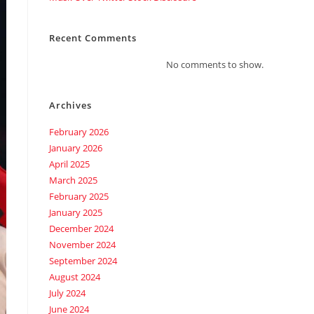
Recent Comments
No comments to show.
Archives
February 2026
January 2026
April 2025
March 2025
February 2025
January 2025
December 2024
November 2024
September 2024
August 2024
July 2024
June 2024