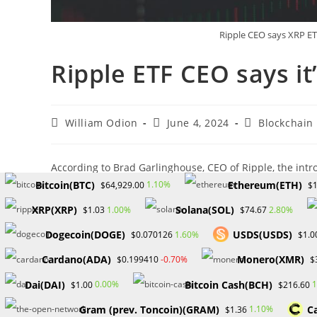
Ripple CEO says XRP ETF
Ripple ETF CEO says it
Post
Post
Post
William Odion
June 4, 2024
Blockchain
author:
published:
category:
According to Brad Garlinghouse, CEO of Ripple, the intr
cryptocurrencies is imminent. He projects the market co
Bitcoin(BTC)
Ethereum(ETH)
1.10%
$64,929.00
$1
Garlinghouse emphasized the certainty of a Ripple ETF 
XRP(XRP)
Solana(SOL)
1.00%
2.80%
$1.03
$74.67
cryptocurrencies.
Dogecoin(DOGE)
USDS(USDS)
1.60%
$0.070126
$1.0
Catalysts for Market Growth
Cardano(ADA)
Monero(XMR)
-0.70%
$0.199410
$
Garlinghouse expressed optimism that the recent U.S. ap
Dai(DAI)
Bitcoin Cash(BCH)
0.00%
1
$1.00
$216.60
propelling the cryptocurrency market toward a $5 trillion
Gram (prev. Toncoin)(GRAM)
C
1.10%
$1.36