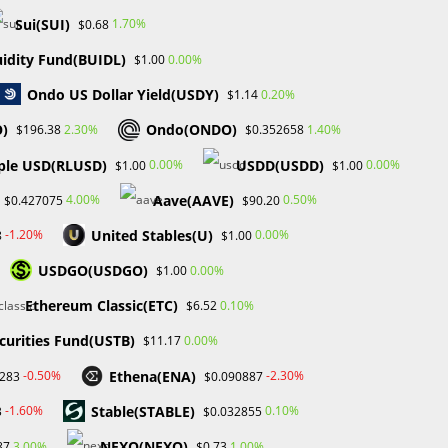
Review
Sui(SUI)
1.70%
$0.68
Tech
Uncategorized
uidity Fund(BUIDL)
0.00%
$1.00
Ondo US Dollar Yield(USDY)
0.20%
$1.14
e
O)
Ondo(ONDO)
2.30%
1.40%
$196.38
$0.352658
ple USD(RLUSD)
USDD(USDD)
0.00%
0.00%
$1.00
$1.00
Aave(AAVE)
4.00%
0.50%
$0.427075
$90.20
United Stables(U)
-1.20%
0.00%
8
$1.00
USDGO(USDGO)
0.00%
$1.00
Ethereum Classic(ETC)
0.10%
$6.52
t
curities Fund(USTB)
0.00%
$11.17
Ethena(ENA)
-0.50%
-2.30%
2283
$0.090887
​​Stable(STABLE)
-1.60%
0.10%
3
$0.032855
NEXO(NEXO)
3.00%
1.00%
87
$0.73