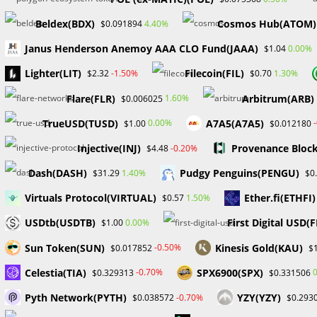
from entering the emerging digital asset market.
Beldex(BDX)
Cosmos Hub(ATOM)
4.40%
$0.091894
Regulated ETFs: Easing Investor Concerns
Janus Henderson Anemoy AAA CLO Fund(JAAA)
0.00%
$1.04
The emergence of well-regulated exchange-traded funds
Lighter(LIT)
Filecoin(FIL)
-1.50%
1.30%
$2.32
$0.70
straightforward and regulated method for investors to c
Flare(FLR)
Arbitrum(ARB)
1.60%
$0.006025
technical knowledge in digital asset management. This de
cryptocurrencies into traditional investment portfolios, 
TrueUSD(TUSD)
A7A5(A7A5)
0.00%
$1.00
$0.012180
Injective(INJ)
Provenance Bloc
-0.20%
$4.48
As the landscape of digital assets continues to evolve, t
broadening investor participation and accelerating mark
Dash(DASH)
Pudgy Penguins(PENGU)
1.40%
$31.29
$0
Virtuals Protocol(VIRTUAL)
Ether.fi(ETHFI)
1.50%
$0.57
TAGS
:
BITCOINETF
,
OGAFOREX
,
PROBABAFX
,
XRPETF
USDtb(USDTB)
First Digital USD(
0.00%
$1.00
Sun Token(SUN)
Kinesis Gold(KAU)
-0.50%
$0.017852
$
Read
Previous Post
Celestia(TIA)
SPX6900(SPX)
-0.70%
$0.329313
$0.331506
more
Four Major Forex Trading Tips
articles
Pyth Network(PYTH)
YZY(YZY)
-0.70%
$0.038572
$0.293