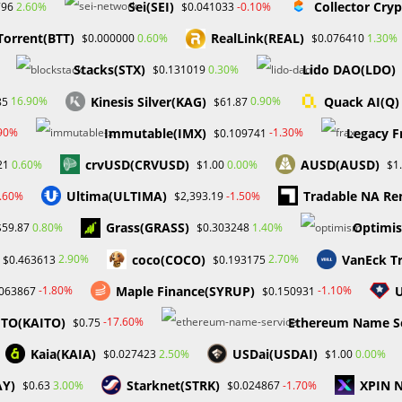
Sei(SEI)
Collector Cry
2.60%
-0.10%
796
$0.041033
Torrent(BTT)
RealLink(REAL)
0.60%
1.30%
$0.000000
$0.076410
Stacks(STX)
Lido DAO(LDO)
0.30%
$0.131019
Kinesis Silver(KAG)
Quack AI(Q)
16.90%
0.90%
85
$61.87
Immutable(IMX)
Legacy F
.90%
-1.30%
$0.109741
crvUSD(CRVUSD)
AUSD(AUSD)
0.60%
0.00%
21
$1.00
$1
Blockchains That Require A Fee
Ultima(ULTIMA)
Tradable NA Re
4.60%
-1.50%
$2,393.19
To Use Them Won’t Ever Be
ehind the $41 million
Widely Used
ft shift between BNB
Grass(GRASS)
Optimi
0.80%
1.40%
$59.87
$0.303248
in their latest move:
September 26, 2023
CertiK
coco(COCO)
VanEck T
2.90%
2.70%
$0.463613
$0.193175
eptember 13, 2023
Maple Finance(SYRUP)
-1.80%
-1.10%
.063867
$0.150931
ITO(KAITO)
Ethereum Name Se
-17.60%
$0.75
Kaia(KAIA)
USDai(USDAI)
2.50%
0.00%
$0.027423
$1.00
AY)
Starknet(STRK)
XPIN 
3.00%
-1.70%
$0.63
$0.024867