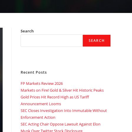
Search
SEARCH
Recent Posts
FP Markets Review 2026
Markets on Fire! Gold & Silver Hit Historic Peaks
Gold Prices Hit Record High as US Tariff
Announcement Looms
SEC Closes Investigation Into Immutable Without
Enforcement Action
SEC Acting Chair Oppose Lawsuit Against Elon
Musk Over Twitter Stock Disclosure