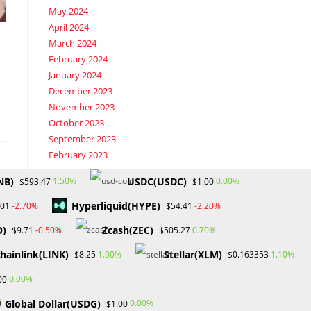
May 2024
April 2024
March 2024
February 2024
January 2024
December 2023
November 2023
October 2023
September 2023
February 2023
NB)
USDC(USDC)
1.50%
0.00%
$593.47
$1.00
Categories
Hyperliquid(HYPE)
-2.70%
-2.20%
.01
$54.41
Blockchain & Cryptocurrency
O)
Zcash(ZEC)
-0.50%
0.70%
$9.71
$505.27
Book Launch
Crypto News
hainlink(LINK)
Stellar(XLM)
1.00%
1.10%
$8.25
$0.163353
Dr Willaim
0.00%
00
Financial Education
Forex
Global Dollar(USDG)
0.00%
$1.00