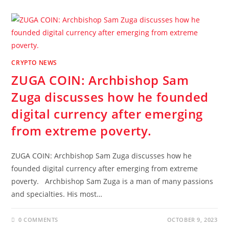
CRYPTO NEWS
ZUGA COIN: Archbishop Sam
Zuga discusses how he founded
digital currency after emerging
from extreme poverty.
ZUGA COIN: Archbishop Sam Zuga discusses how he
founded digital currency after emerging from extreme
poverty. Archbishop Sam Zuga is a man of many passions
and specialties. His most…
0 COMMENTS
OCTOBER 9, 2023