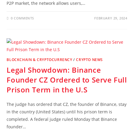
P2P market, the network allows users,…
0 COMMENTS
FEBRUARY 29, 2024
BLOCKCHAIN & CRYPTOCURRENCY
/
CRYPTO NEWS
Legal Showdown: Binance
Founder CZ Ordered to Serve Full
Prison Term in the U.S
The judge has ordered that CZ, the founder of Binance, stay
in the country (United States) until his prison term is
completed. A federal judge ruled Monday that Binance
founder…