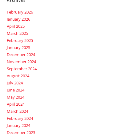
Archives
February 2026
January 2026
April 2025
March 2025
February 2025
January 2025
December 2024
November 2024
September 2024
August 2024
July 2024
June 2024
May 2024
April 2024
March 2024
February 2024
January 2024
December 2023