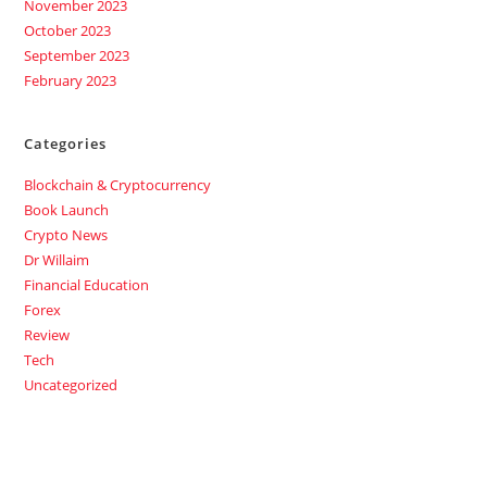
November 2023
October 2023
September 2023
February 2023
Categories
Blockchain & Cryptocurrency
Book Launch
Crypto News
Dr Willaim
Financial Education
Forex
Review
Tech
Uncategorized