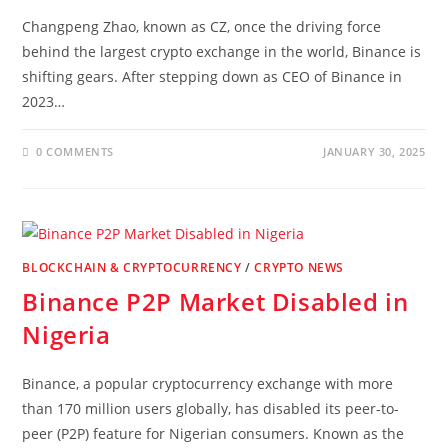
Changpeng Zhao, known as CZ, once the driving force
behind the largest crypto exchange in the world, Binance is
shifting gears. After stepping down as CEO of Binance in
2023…
0 COMMENTS
JANUARY 30, 2025
BLOCKCHAIN & CRYPTOCURRENCY
/
CRYPTO NEWS
Binance P2P Market Disabled in
Nigeria
Binance, a popular cryptocurrency exchange with more
than 170 million users globally, has disabled its peer-to-
peer (P2P) feature for Nigerian consumers. Known as the