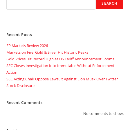
SEARCH
Recent Posts
FP Markets Review 2026
Markets on Fire! Gold & Silver Hit Historic Peaks
Gold Prices Hit Record High as US Tariff Announcement Looms
SEC Closes Investigation Into Immutable Without Enforcement
Action
SEC Acting Chair Oppose Lawsuit Against Elon Musk Over Twitter
Stock Disclosure
Recent Comments
No comments to show.