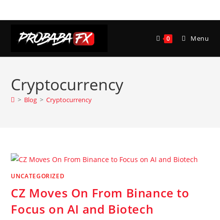
Skip
to
content
Menu
0
Cryptocurrency
>
Blog
>
Cryptocurrency
UNCATEGORIZED
CZ Moves On From Binance to
Focus on AI and Biotech