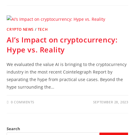
CRYPTO NEWS
/
TECH
AI’s Impact on cryptocurrency:
Hype vs. Reality
We evaluated the value AI is bringing to the cryptocurrency
industry in the most recent Cointelegraph Report by
separating the hype from practical use cases. Beyond the
hype surrounding the…
0 COMMENTS
SEPTEMBER 28, 2023
Search