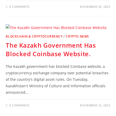
0 COMMENTS
NOVEMBER 28, 2023
BLOCKCHAIN & CRYPTOCURRENCY
/
CRYPTO NEWS
The Kazakh Government Has
Blocked Coinbase Website.
The Kazakh government has blocked Coinbase website, a
cryptocurrency exchange company over potential breaches
of the country's digital asset rules. On Tuesday,
Kazakhstan's Ministry of Culture and Information officials
announced…
0 COMMENTS
NOVEMBER 13, 2023