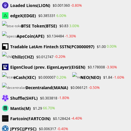
November 2024
Loaded Lions(LION)
-0.80%
$0.001360
September 2024
edgeX(EDGE)
6.00%
$0.385331
August 2024
July 2024
BTSE Token(BTSE)
3.00%
$0.83
June 2024
ApeCoin(APE)
-1.30%
$0.134484
May 2024
April 2024
Tradable LatAm Fintech SSTN(PC0000097)
0.00%
$1.00
March 2024
Chiliz(CHZ)
-0.20%
$0.012747
February 2024
January 2024
EigenCloud (prev. EigenLayer)(EIGEN)
-3.90%
$0.178008
December 2023
eCash(XEC)
NEO(NEO)
0.20%
-1.60%
$0.000007
$1.84
November 2023
October 2023
Decentraland(MANA)
-0.50%
$0.066121
September 2023
Shuffle(SHFL)
February 2023
-1.80%
$0.303818
Mantis(M)
66.70%
$1.29
Categories
Fartcoin(FARTCOIN)
-4.40%
$0.128424
Blockchain & Cryptocurrency
JPYSC(JPYSC)
-0.40%
$0.006317