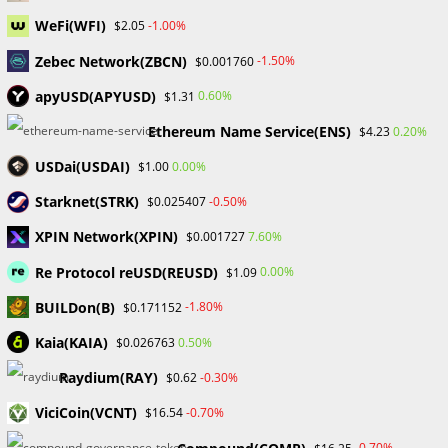
Skip
WeFi(WFI)
-1.00%
$2.05
to
Zebec Network(ZBCN)
content
-1.50%
$0.001760
Menu
0
apyUSD(APYUSD)
0.60%
$1.31
Ethereum Name Service(ENS)
0.20%
$4.23
cryptoinvesting
USDai(USDAI)
0.00%
$1.00
Starknet(STRK)
-0.50%
$0.025407
>
Blog
>
cryptoinvesting
XPIN Network(XPIN)
7.60%
$0.001727
Re Protocol reUSD(REUSD)
0.00%
$1.09
BUILDon(B)
-1.80%
$0.171152
Kaia(KAIA)
0.50%
$0.026763
BLOCKCHAIN & CRYPTOCURRENCY
/
FINANCIAL EDUCATION
Raydium(RAY)
-0.30%
$0.62
Important Things to Consider
ViciCoin(VCNT)
-0.70%
$16.54
Before Investing in Crypto
-0.70%