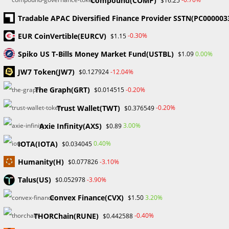
Compound(COMP)
$16.25
Are you thinking of getting into the world of
Tradable APAC Diversified Finance Provider SSTN(PC000003
cryptocurrency? Before you take that jump and invest in
EUR CoinVertible(EURCV)
-0.30%
$1.15
crypto, here are some important things to consider:
Research is Key: Before investing,…
Spiko US T-Bills Money Market Fund(USTBL)
0.00%
$1.09
JW7 Token(JW7)
-12.04%
$0.127924
0 COMMENTS
DECEMBER 7, 2023
The Graph(GRT)
-0.20%
$0.014515
Trust Wallet(TWT)
-0.20%
$0.376549
Search
Axie Infinity(AXS)
3.00%
$0.89
SEARCH
IOTA(IOTA)
0.40%
$0.034045
Humanity(H)
-3.10%
$0.077826
Talus(US)
-3.90%
$0.052978
Recent Posts
Convex Finance(CVX)
3.20%
$1.50
FP Markets Review 2026
THORChain(RUNE)
-0.40%
$0.442588
Markets on Fire! Gold & Silver Hit Historic Peaks