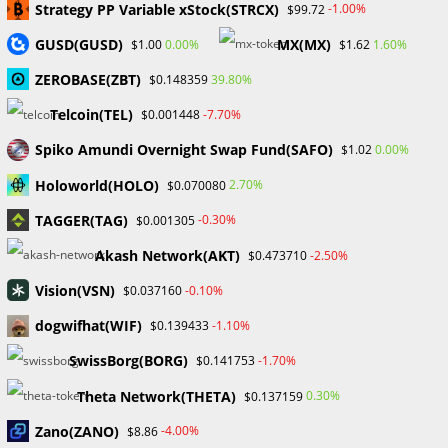
Strategy PP Variable xStock(STRCX)
-1.00%
$99.72
Gold Prices Hit Record High as US Tariff Announcement Looms
SEC Closes Investigation Into Immutable Without Enforcement
GUSD(GUSD)
MX(MX)
0.00%
1.60%
$1.00
$1.62
Action
ZEROBASE(ZBT)
39.80%
$0.148359
SEC Acting Chair Oppose Lawsuit Against Elon Musk Over Twitter
Stock Disclosure
Telcoin(TEL)
-7.70%
$0.001448
Spiko Amundi Overnight Swap Fund(SAFO)
0.00%
$1.02
Recent Comments
Holoworld(HOLO)
2.70%
$0.070080
No comments to show.
TAGGER(TAG)
-0.30%
$0.001305
Akash Network(AKT)
-2.50%
$0.473710
Archives
Vision(VSN)
-0.10%
$0.037160
February 2026
January 2026
dogwifhat(WIF)
-1.10%
$0.139433
April 2025
SwissBorg(BORG)
-1.70%
$0.141753
March 2025
February 2025
Theta Network(THETA)
0.30%
$0.137159
January 2025
Zano(ZANO)
-4.00%
$8.86
December 2024