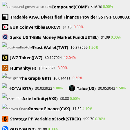
Bitcoin and Cryptocurrency
Compound(COMP)
0.50%
$16.30
JPMorgan CEO Jamie Dimon recently opened up on his
Tradable APAC Diversified Finance Provider SSTN(PC000003
evolved views about Bitcoin and cryptocurrency, stating
EUR CoinVertible(EURCV)
-0.30%
$1.15
that while he doesn’t support it, he isn’t entirely opposed to
the industry. In…
Spiko US T-Bills Money Market Fund(USTBL)
0.00%
$1.09
Trust Wallet(TWT)
1.20%
$0.378599
0 COMMENTS
JANUARY 13, 2025
JW7 Token(JW7)
-12.04%
$0.127924
Humanity(H)
-3.00%
$0.078371
Search
The Graph(GRT)
-0.50%
$0.014411
SEARCH
IOTA(IOTA)
Talus(US)
1.00%
1.50%
$0.033922
$0.053043
Axie Infinity(AXS)
0.60%
$0.88
Convex Finance(CVX)
4.10%
$1.52
Recent Posts
Strategy PP Variable xStock(STRCX)
0.30%
$99.70
FP Markets Review 2026
GUSD(GUSD)
0.00%
$1.00