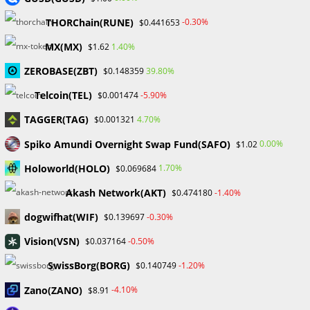
Markets on Fire! Gold & Silver Hit Historic Peaks
THORChain(RUNE)
-0.30%
$0.441653
Gold Prices Hit Record High as US Tariff Announcement Looms
SEC Closes Investigation Into Immutable Without Enforcement
MX(MX)
1.40%
$1.62
Action
ZEROBASE(ZBT)
39.80%
$0.148359
SEC Acting Chair Oppose Lawsuit Against Elon Musk Over Twitter
Stock Disclosure
Telcoin(TEL)
-5.90%
$0.001474
TAGGER(TAG)
4.70%
$0.001321
Recent Comments
Spiko Amundi Overnight Swap Fund(SAFO)
0.00%
$1.02
No comments to show.
Holoworld(HOLO)
1.70%
$0.069684
Akash Network(AKT)
-1.40%
$0.474180
Archives
dogwifhat(WIF)
-0.30%
$0.139697
February 2026
January 2026
Vision(VSN)
-0.50%
$0.037164
April 2025
SwissBorg(BORG)
-1.20%
$0.140749
March 2025
February 2025
Zano(ZANO)
-4.10%
$8.91
January 2025