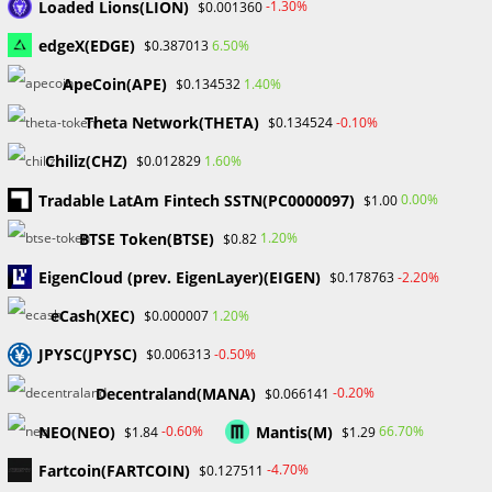
Loaded Lions(LION)
-1.30%
$0.001360
December 2024
November 2024
edgeX(EDGE)
6.50%
$0.387013
September 2024
ApeCoin(APE)
1.40%
$0.134532
August 2024
July 2024
Theta Network(THETA)
-0.10%
$0.134524
June 2024
Chiliz(CHZ)
1.60%
$0.012829
May 2024
April 2024
Tradable LatAm Fintech SSTN(PC0000097)
0.00%
$1.00
March 2024
BTSE Token(BTSE)
1.20%
$0.82
February 2024
January 2024
EigenCloud (prev. EigenLayer)(EIGEN)
-2.20%
$0.178763
December 2023
eCash(XEC)
1.20%
$0.000007
November 2023
October 2023
JPYSC(JPYSC)
-0.50%
$0.006313
September 2023
Decentraland(MANA)
February 2023
-0.20%
$0.066141
NEO(NEO)
Mantis(M)
-0.60%
66.70%
$1.84
$1.29
Categories
Fartcoin(FARTCOIN)
-4.70%
$0.127511