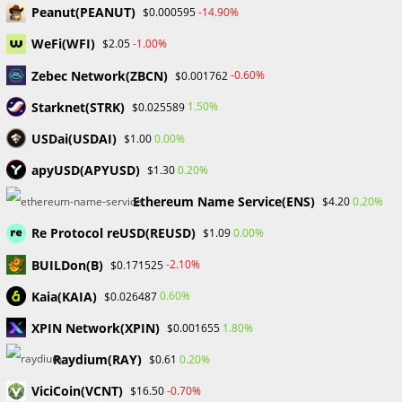
Skip
Peanut(PEANUT)
-14.90%
$0.000595
to
WeFi(WFI)
-1.00%
$2.05
content
Menu
0
Zebec Network(ZBCN)
-0.60%
$0.001762
Starknet(STRK)
1.50%
$0.025589
USDai(USDAI)
0.00%
$1.00
dimon
apyUSD(APYUSD)
0.20%
$1.30
>
Blog
>
dimon
Ethereum Name Service(ENS)
0.20%
$4.20
Re Protocol reUSD(REUSD)
0.00%
$1.09
BUILDon(B)
-2.10%
$0.171525
Kaia(KAIA)
0.60%
$0.026487
XPIN Network(XPIN)
1.80%
$0.001655
CRYPTO NEWS
Raydium(RAY)
0.20%
$0.61
Jamie Dimon’s Evolving Views on
ViciCoin(VCNT)
-0.70%
$16.50