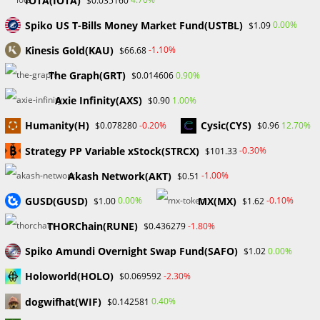
IOTA(IOTA)
$0.035160
SEC officially approves Spot Bitcoin ETF The Securities and
Spiko US T-Bills Money Market Fund(USTBL)
0.00%
$1.09
Exchange Commission has finally approved multiple-spot
Kinesis Gold(KAU)
-1.10%
$66.68
Bitcoin ETFs, following a spectacular false start on January
9. As of January 10, 9:10…
The Graph(GRT)
0.90%
$0.014606
Axie Infinity(AXS)
1.00%
$0.90
0 COMMENTS
JANUARY 10, 2024
Humanity(H)
Cysic(CYS)
-0.20%
12.70%
$0.078280
$0.96
Strategy PP Variable xStock(STRCX)
-0.30%
$101.33
Search
Akash Network(AKT)
-1.00%
$0.51
SEARCH
GUSD(GUSD)
MX(MX)
0.00%
-0.10%
$1.00
$1.62
THORChain(RUNE)
-1.80%
$0.436279
Spiko Amundi Overnight Swap Fund(SAFO)
0.00%
$1.02
Recent Posts
Holoworld(HOLO)
-2.30%
$0.069592
FP Markets Review 2026
dogwifhat(WIF)
0.40%
$0.142581
Markets on Fire! Gold & Silver Hit Historic Peaks