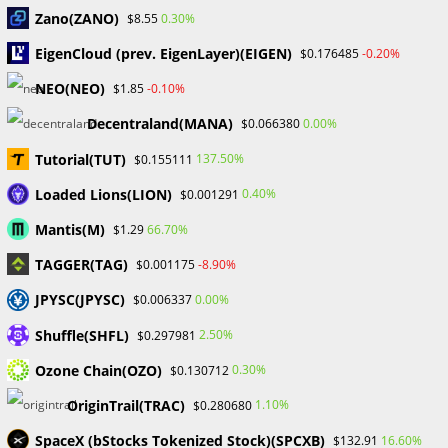
November 2024
Zano(ZANO)
0.30%
$8.55
September 2024
EigenCloud (prev. EigenLayer)(EIGEN)
-0.20%
$0.176485
August 2024
July 2024
NEO(NEO)
-0.10%
$1.85
June 2024
Decentraland(MANA)
0.00%
$0.066380
May 2024
April 2024
Tutorial(TUT)
137.50%
$0.155111
March 2024
Loaded Lions(LION)
0.40%
$0.001291
February 2024
January 2024
Mantis(M)
66.70%
$1.29
December 2023
TAGGER(TAG)
-8.90%
$0.001175
November 2023
October 2023
JPYSC(JPYSC)
0.00%
$0.006337
September 2023
Shuffle(SHFL)
February 2023
2.50%
$0.297981
Ozone Chain(OZO)
0.30%
$0.130712
Categories
OriginTrail(TRAC)
1.10%
$0.280680
Blockchain & Cryptocurrency
SpaceX (bStocks Tokenized Stock)(SPCXB)
16.60%
$132.91