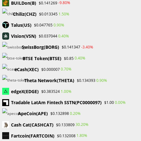
BUILDon(B)
-9.80%
$0.141269
Gold Prices Hit Record High as US Tariff Announcement Looms
SEC Closes Investigation Into Immutable Without Enforcement
Chiliz(CHZ)
1.50%
$0.013345
Action
Talus(US)
0.90%
$0.047765
SEC Acting Chair Oppose Lawsuit Against Elon Musk Over Twitter
Stock Disclosure
Vision(VSN)
0.40%
$0.037044
SwissBorg(BORG)
-3.40%
$0.141347
Recent Comments
BTSE Token(BTSE)
0.40%
$0.85
No comments to show.
eCash(XEC)
0.70%
$0.000007
Theta Network(THETA)
0.90%
$0.134393
Archives
edgeX(EDGE)
1.00%
$0.383524
February 2026
January 2026
Tradable LatAm Fintech SSTN(PC0000097)
0.00%
$1.00
April 2025
ApeCoin(APE)
0.20%
$0.132898
March 2025
February 2025
Cash Cat(CASHCAT)
30.20%
$0.133809
January 2025
Fartcoin(FARTCOIN)
1.80%
$0.132008
December 2024