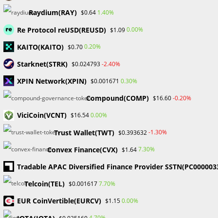
Skip
Raydium(RAY)
1.40%
$0.64
to
Re Protocol reUSD(REUSD)
content
0.00%
$1.09
Menu
0
KAITO(KAITO)
0.20%
$0.70
Starknet(STRK)
-2.40%
$0.024793
ETF
XPIN Network(XPIN)
0.30%
$0.001671
Compound(COMP)
-0.20%
$16.60
>
Blog
>
ETF
ViciCoin(VCNT)
0.00%
$16.54
Trust Wallet(TWT)
-1.30%
$0.393632
Convex Finance(CVX)
7.30%
$1.64
Tradable APAC Diversified Finance Provider SSTN(PC000003
BLOCKCHAIN & CRYPTOCURRENCY
/
CRYPTO NEWS
Telcoin(TEL)
7.70%
$0.001617
SEC officially approves Spot
EUR CoinVertible(EURCV)
0.00%
$1.15
Bitcoin ETF
4.70%