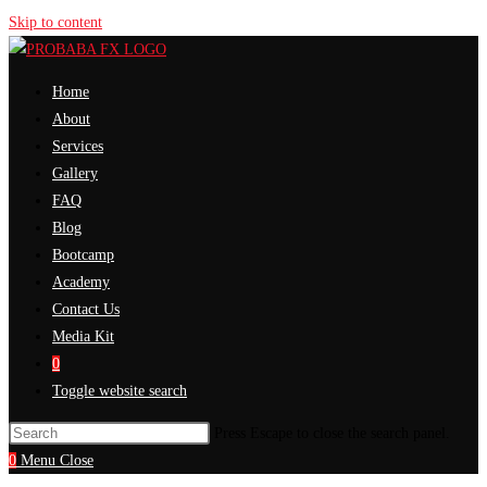
Skip to content
Home
About
Services
Gallery
FAQ
Blog
Bootcamp
Academy
Contact Us
Media Kit
0
Toggle website search
Press Escape to close the search panel.
0
Menu
Close