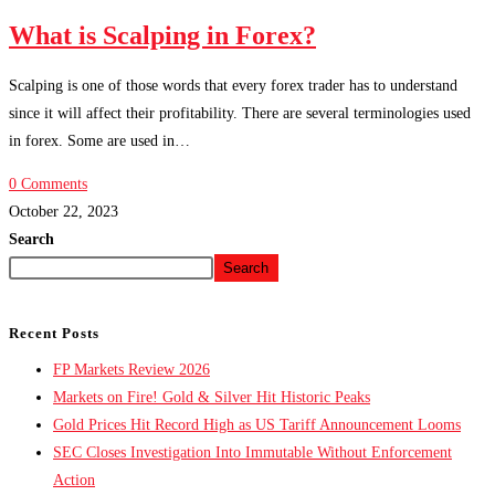
What is Scalping in Forex?
Scalping is one of those words that every forex trader has to understand
since it will affect their profitability. There are several terminologies used
in forex. Some are used in…
0 Comments
October 22, 2023
Search
Search
Recent Posts
FP Markets Review 2026
Markets on Fire! Gold & Silver Hit Historic Peaks
Gold Prices Hit Record High as US Tariff Announcement Looms
SEC Closes Investigation Into Immutable Without Enforcement
Action