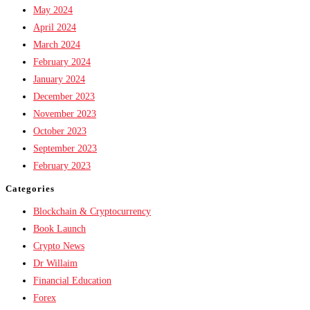
May 2024
April 2024
March 2024
February 2024
January 2024
December 2023
November 2023
October 2023
September 2023
February 2023
Categories
Blockchain & Cryptocurrency
Book Launch
Crypto News
Dr Willaim
Financial Education
Forex