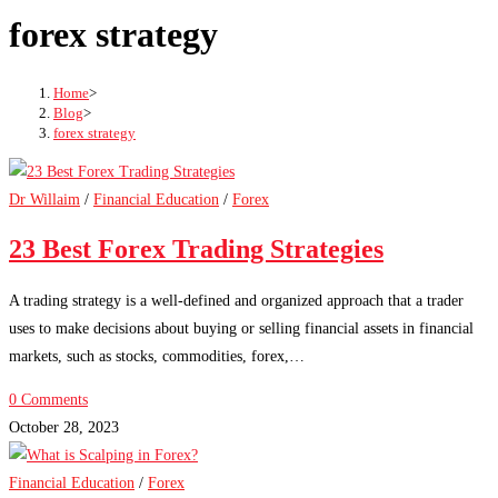
forex strategy
Home
>
Blog
>
forex strategy
Dr Willaim
/
Financial Education
/
Forex
23 Best Forex Trading Strategies
A trading strategy is a well-defined and organized approach that a trader
uses to make decisions about buying or selling financial assets in financial
markets, such as stocks, commodities, forex,…
0 Comments
October 28, 2023
Financial Education
/
Forex