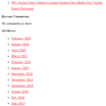
SEC Acting Chair Oppose Lawsuit Against Elon Musk Over Twitter
Stock Disclosure
Recent Comments
No comments to show.
Archives
February 2026
January 2026
April 2025
March 2025
February 2025
January 2025
December 2024
November 2024
September 2024
August 2024
July 2024
June 2024