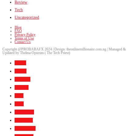
Review
Tech
Uncategorized
Blog
FAQ
Privacy Policy
Terms of Use
Contact Us
Copyright @PROBABAFX 2024 | Design: theonlinemillionaire.com.ng | Managed &
Updated by Thelma Opurum ( The Tech Priest)
Home
About
Services
Gallery
FAQ
Blog
Bootcamp
Academy
Contact Us