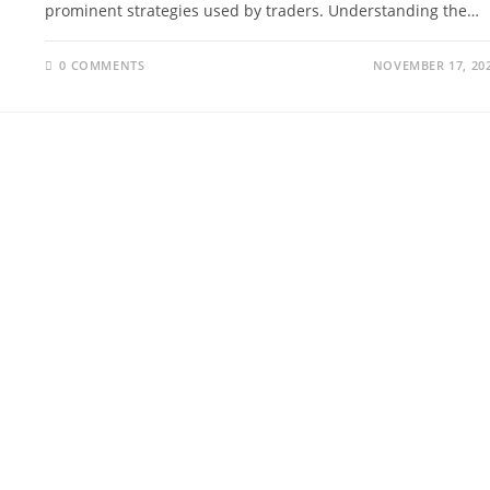
prominent strategies used by traders. Understanding the…
0 COMMENTS
NOVEMBER 17, 20