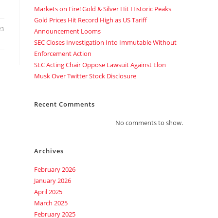
Markets on Fire! Gold & Silver Hit Historic Peaks
Gold Prices Hit Record High as US Tariff
23
Announcement Looms
SEC Closes Investigation Into Immutable Without
Enforcement Action
SEC Acting Chair Oppose Lawsuit Against Elon
Musk Over Twitter Stock Disclosure
Recent Comments
No comments to show.
Archives
February 2026
January 2026
April 2025
March 2025
February 2025