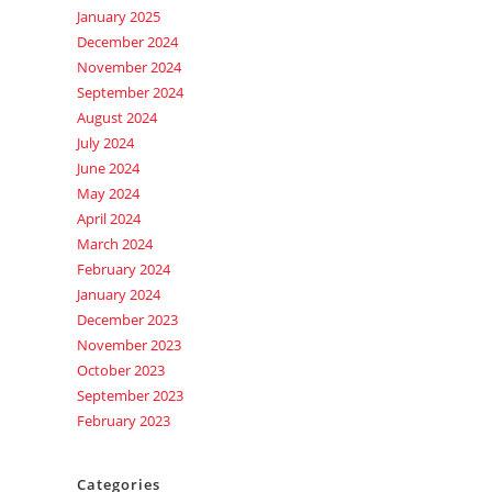
January 2025
December 2024
November 2024
September 2024
August 2024
July 2024
June 2024
May 2024
April 2024
March 2024
February 2024
January 2024
December 2023
November 2023
October 2023
September 2023
February 2023
Categories