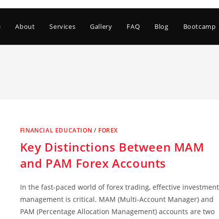
e
About
Services
Gallery
FAQ
Blog
Bootcamp
FINANCIAL EDUCATION
/
FOREX
Key Distinctions Between MAM
and PAM Forex Accounts
In the fast-paced world of forex trading, effective investment
management is critical. MAM (Multi-Account Manager) and
PAM (Percentage Allocation Management) accounts are two