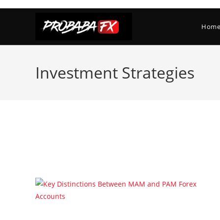
Skip
to
Hom
content
Investment Strategies