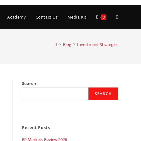
Toggle
Academy
Contact Us
Media Kit
0
website
>
Blog
>
Investment Strategies
search
Search
SEARCH
Recent Posts
FP Markets Review 2026