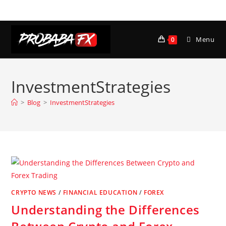
Skip
to
content
Menu
0
InvestmentStrategies
>
Blog
>
InvestmentStrategies
CRYPTO NEWS
/
FINANCIAL EDUCATION
/
FOREX
Understanding the Differences