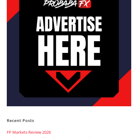
Recent Posts
FP Markets Review 2026