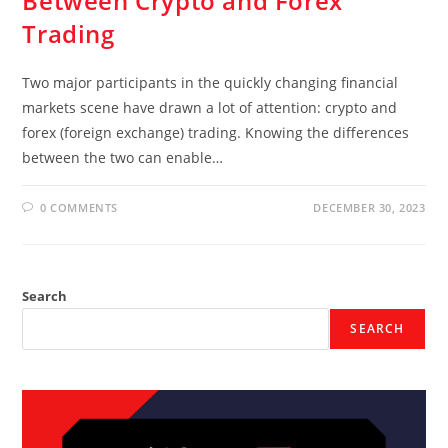
Between Crypto and Forex
Trading
Two major participants in the quickly changing financial
markets scene have drawn a lot of attention: crypto and
forex (foreign exchange) trading. Knowing the differences
between the two can enable…
0 COMMENTS
DECEMBER 30, 2023
Search
SEARCH