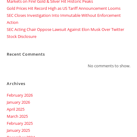
Markets on Fire! Gold & Silver Hit Historic Peaks
Gold Prices Hit Record High as US Tariff Announcement Looms
SEC Closes Investigation Into Immutable Without Enforcement
Action
SEC Acting Chair Oppose Lawsuit Against Elon Musk Over Twitter
Stock Disclosure
Recent Comments
No comments to show.
Archives
February 2026
January 2026
April 2025
March 2025
February 2025
January 2025