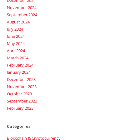
December 2024
November 2024
September 2024
August 2024
July 2024
June 2024
May 2024
April 2024
March 2024
February 2024
January 2024
December 2023
November 2023
October 2023
September 2023
February 2023
Categories
Blockchain & Cryptocurrency