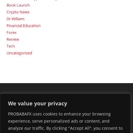
Book Launch
Crypto News
Dr Willaim
Financial Education
Forex
Review
Tech
Uncategorized
We value your privacy
PROBABAFX uses cookies to enhance your browsing
experience, serve personalized ads or content, and
analyze our traffic. By clicking "Accept All", you consent to