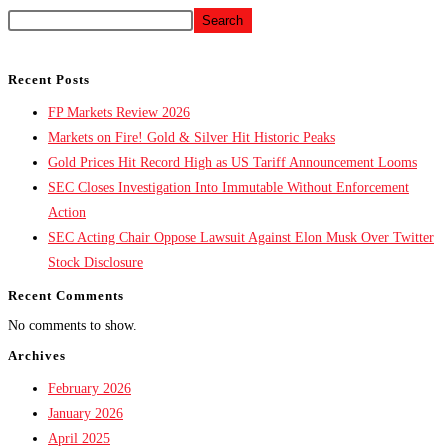
Search
Recent Posts
FP Markets Review 2026
Markets on Fire! Gold & Silver Hit Historic Peaks
Gold Prices Hit Record High as US Tariff Announcement Looms
SEC Closes Investigation Into Immutable Without Enforcement
Action
SEC Acting Chair Oppose Lawsuit Against Elon Musk Over Twitter
Stock Disclosure
Recent Comments
No comments to show.
Archives
February 2026
January 2026
April 2025