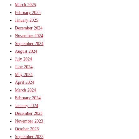
March 2025
February 2025
January 2025
December 2024
November 2024
September 2024
August 2024
July 2024
June 2024
May 2024
April 2024
March 2024
February 2024
January 2024
December 2023
November 2023
October 2023
September 2023