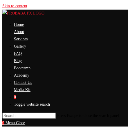
Skip to content
Home
About
Services
Gallery
FAQ
Blog
Bootcamp
Academy
Contact Us
Media Kit
0
Toggle website search
Press Escape to close the search panel.
0
Menu
Close