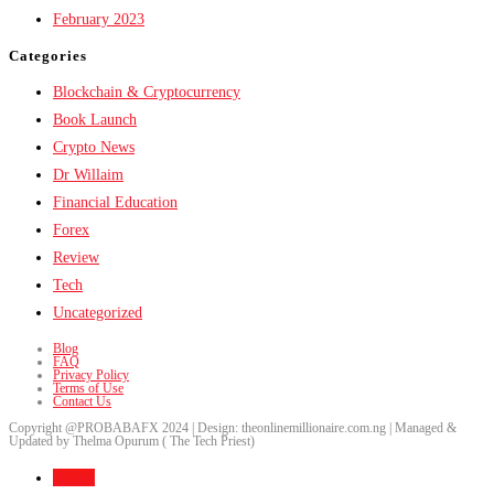
February 2023
Categories
Blockchain & Cryptocurrency
Book Launch
Crypto News
Dr Willaim
Financial Education
Forex
Review
Tech
Uncategorized
Blog
FAQ
Privacy Policy
Terms of Use
Contact Us
Copyright @PROBABAFX 2024 | Design: theonlinemillionaire.com.ng | Managed &
Updated by Thelma Opurum ( The Tech Priest)
Home