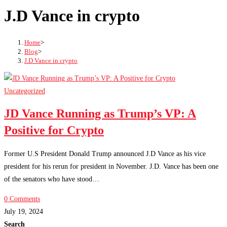
J.D Vance in crypto
Home
>
Blog
>
J.D Vance in crypto
Uncategorized
JD Vance Running as Trump’s VP: A
Positive for Crypto
Former U.S President Donald Trump announced J.D Vance as his vice
president for his rerun for president in November. J.D. Vance has been one
of the senators who have stood…
0 Comments
July 19, 2024
Search