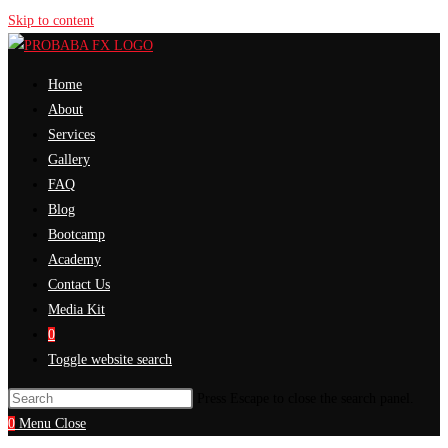
Skip to content
Home
About
Services
Gallery
FAQ
Blog
Bootcamp
Academy
Contact Us
Media Kit
0
Toggle website search
Press Escape to close the search panel.
0
Menu
Close