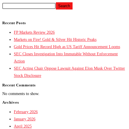
Search
Recent Posts
FP Markets Review 2026
Markets on Fire! Gold & Silver Hit Historic Peaks
Gold Prices Hit Record High as US Tariff Announcement Looms
SEC Closes Investigation Into Immutable Without Enforcement
Action
SEC Acting Chair Oppose Lawsuit Against Elon Musk Over Twitter
Stock Disclosure
Recent Comments
No comments to show.
Archives
February 2026
January 2026
April 2025