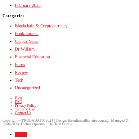
February 2023
Categories
Blockchain & Cryptocurrency
Book Launch
Crypto News
Dr Willaim
Financial Education
Forex
Review
Tech
Uncategorized
Blog
FAQ
Privacy Policy
Terms of Use
Contact Us
Copyright @PROBABAFX 2024 | Design: theonlinemillionaire.com.ng | Managed &
Updated by Thelma Opurum ( The Tech Priest)
Home