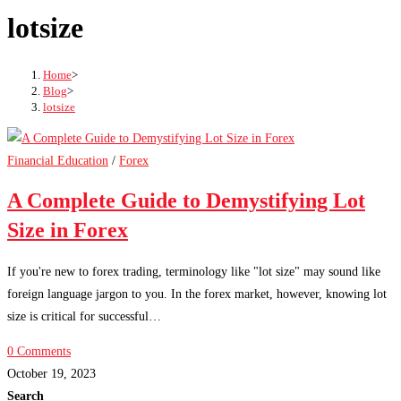
lotsize
Home
>
Blog
>
lotsize
Financial Education
/
Forex
A Complete Guide to Demystifying Lot
Size in Forex
If you're new to forex trading, terminology like "lot size" may sound like
foreign language jargon to you. In the forex market, however, knowing lot
size is critical for successful…
0 Comments
October 19, 2023
Search