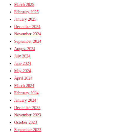
March 2025
February 2025
January 2025
December 2024
November 2024
September 2024
August 2024
July 2024
June 2024
May 2024
April 2024
March 2024
February 2024
January 2024
December 2023
November 2023
October 2023
September 2023