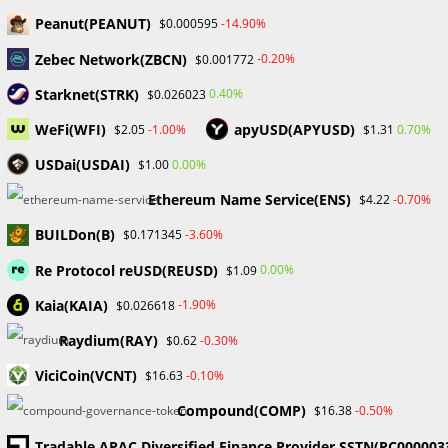
Skip
Peanut(PEANUT)
-14.90%
$0.000595
to
Zebec Network(ZBCN)
-0.20%
$0.001772
content
Menu
0
Starknet(STRK)
0.40%
$0.026023
WeFi(WFI)
apyUSD(APYUSD)
-1.00%
0.70%
$2.05
$1.31
Market Capitalization
USDai(USDAI)
0.00%
$1.00
Ethereum Name Service(ENS)
-0.70%
$4.22
>
Blog
>
Market Capitalization
BUILDon(B)
-3.60%
$0.171345
Re Protocol reUSD(REUSD)
0.00%
$1.09
Kaia(KAIA)
-1.90%
$0.026618
Raydium(RAY)
-0.30%
$0.62
ViciCoin(VCNT)
-0.10%
$16.63
BLOCKCHAIN & CRYPTOCURRENCY
/
CRYPTO NEWS
Solana’s surge leads to a shift in
Compound(COMP)
-0.50%
$16.38
Tradable APAC Diversified Finance Provider SSTN(PC000003