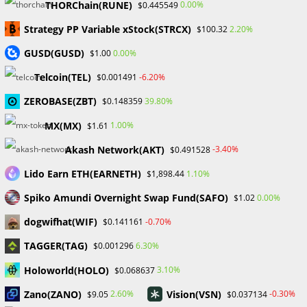
THORChain(RUNE)
0.00%
$0.445549
Gold Prices Hit Record High as US Tariff Announcement Looms
SEC Closes Investigation Into Immutable Without Enforcement
Strategy PP Variable xStock(STRCX)
2.20%
$100.32
Action
GUSD(GUSD)
0.00%
$1.00
SEC Acting Chair Oppose Lawsuit Against Elon Musk Over Twitter
Stock Disclosure
Telcoin(TEL)
-6.20%
$0.001491
ZEROBASE(ZBT)
39.80%
$0.148359
Recent Comments
MX(MX)
1.00%
$1.61
No comments to show.
Akash Network(AKT)
-3.40%
$0.491528
Lido Earn ETH(EARNETH)
1.10%
$1,898.44
Archives
Spiko Amundi Overnight Swap Fund(SAFO)
0.00%
$1.02
February 2026
January 2026
dogwifhat(WIF)
-0.70%
$0.141161
April 2025
TAGGER(TAG)
6.30%
$0.001296
March 2025
February 2025
Holoworld(HOLO)
3.10%
$0.068637
January 2025
Zano(ZANO)
Vision(VSN)
2.60%
-0.30%
$9.05
$0.037134
December 2024