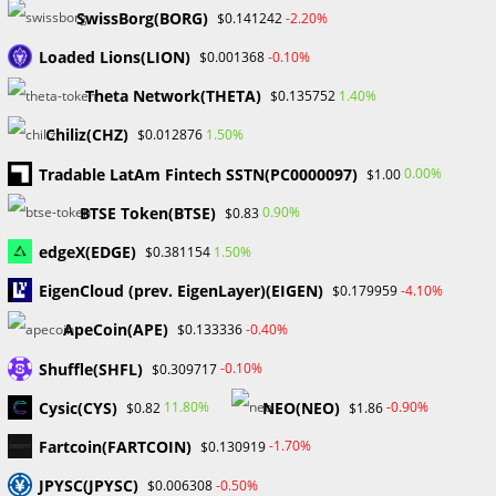
November 2024
SwissBorg(BORG)
-2.20%
$0.141242
September 2024
Loaded Lions(LION)
-0.10%
$0.001368
August 2024
July 2024
Theta Network(THETA)
1.40%
$0.135752
June 2024
Chiliz(CHZ)
1.50%
$0.012876
May 2024
April 2024
Tradable LatAm Fintech SSTN(PC0000097)
0.00%
$1.00
March 2024
BTSE Token(BTSE)
0.90%
$0.83
February 2024
January 2024
edgeX(EDGE)
1.50%
$0.381154
December 2023
EigenCloud (prev. EigenLayer)(EIGEN)
-4.10%
$0.179959
November 2023
October 2023
ApeCoin(APE)
-0.40%
$0.133336
September 2023
Shuffle(SHFL)
February 2023
-0.10%
$0.309717
Cysic(CYS)
NEO(NEO)
11.80%
-0.90%
$0.82
$1.86
Categories
Fartcoin(FARTCOIN)
-1.70%
$0.130919
Blockchain & Cryptocurrency
JPYSC(JPYSC)
-0.50%
$0.006308