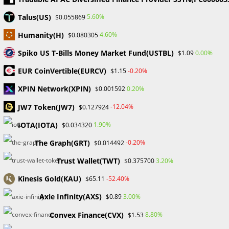
BNB’s market capitalization
Talus(US)
5.60%
$0.055869
With an 18% increase in the last 24 hours, Solana (SOL) has
Humanity(H)
4.60%
$0.080305
surpassed BNB in market capitalization just one day after
flipping XRP. The Run A strong 18% surge in…
Spiko US T-Bills Money Market Fund(USTBL)
0.00%
$1.09
EUR CoinVertible(EURCV)
-0.20%
$1.15
0 COMMENTS
DECEMBER 24, 2023
XPIN Network(XPIN)
0.20%
$0.001592
JW7 Token(JW7)
-12.04%
$0.127924
Search
IOTA(IOTA)
1.90%
$0.034320
SEARCH
The Graph(GRT)
-0.20%
$0.014492
Trust Wallet(TWT)
3.20%
$0.375700
Kinesis Gold(KAU)
-52.40%
$65.11
Recent Posts
Axie Infinity(AXS)
3.00%
$0.89
FP Markets Review 2026
Convex Finance(CVX)
8.80%
$1.53
Markets on Fire! Gold & Silver Hit Historic Peaks