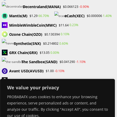
Book Launch
Decentraland(MANA)
-0.90%
$0.066123
Crypto News
Dr Willaim
Mantis(M)
eCash(XEC)
66.70%
1.40%
$1.29
$0.000006
Financial Education
MimbleWimbleCoin(MWC)
Forex
0.23%
$11.64
Review
Ozone Chain(OZO)
0.10%
$0.130394
Tech
Uncategorized
Synthetix(SNX)
0.60%
$0.214802
GRX Chain(GRX)
0.00%
$13.05
The Sandbox(SAND)
-1.10%
$0.041290
Avant USD(AVUSD)
-0.10%
$1.00
SoSoValue(SOSO)
1.00%
$0.358141
We value your privacy
OriginTrail(TRAC)
-1.10%
$0.272539
PROBABAFX uses cookies to enhance your browsing
AI Analysis Token(AIAT)
0.50%
$0.243806
experience, serve personalized ads or content, and
MetaDAO(META)
-5.40%
$5.28
analyze our traffic. By clicking "Accept All", you consent to
our use of cookies.
CASH(CASH)
0.00%
$1.00