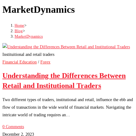
MarketDynamics
Home
>
Blog
>
MarketDynamics
Instituitional and retail traders
Financial Education
/
Forex
Understanding the Differences Between
Retail and Institutional Traders
Two different types of traders, institutional and retail, influence the ebb and
flow of transactions in the wide world of financial markets. Navigating the
intricate world of trading requires an…
0 Comments
December 2, 2023