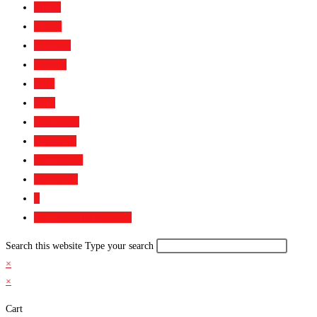
Home
About
Services
Gallery
FAQ
Blog
Bootcamp
Academy
Contact Us
Media Kit
0
Toggle website search
Search this website
Type your search
×
×
Cart