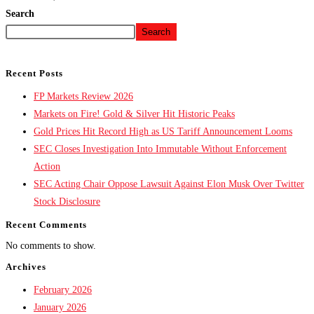
Search
Search
Recent Posts
FP Markets Review 2026
Markets on Fire! Gold & Silver Hit Historic Peaks
Gold Prices Hit Record High as US Tariff Announcement Looms
SEC Closes Investigation Into Immutable Without Enforcement
Action
SEC Acting Chair Oppose Lawsuit Against Elon Musk Over Twitter
Stock Disclosure
Recent Comments
No comments to show.
Archives
February 2026
January 2026