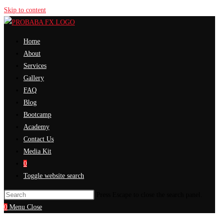
Skip to content
Home
About
Services
Gallery
FAQ
Blog
Bootcamp
Academy
Contact Us
Media Kit
0
Toggle website search
Press Escape to close the search panel.
0
Menu
Close