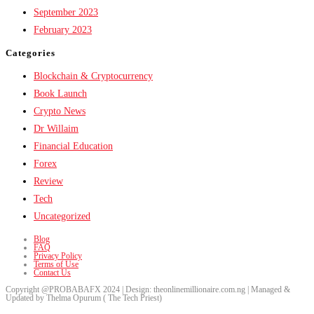
September 2023
February 2023
Categories
Blockchain & Cryptocurrency
Book Launch
Crypto News
Dr Willaim
Financial Education
Forex
Review
Tech
Uncategorized
Blog
FAQ
Privacy Policy
Terms of Use
Contact Us
Copyright @PROBABAFX 2024 | Design: theonlinemillionaire.com.ng | Managed &
Updated by Thelma Opurum ( The Tech Priest)