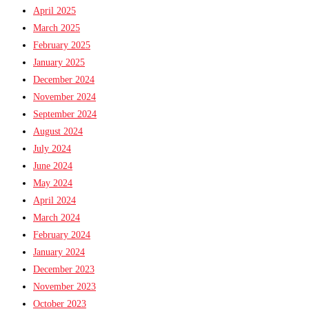
April 2025
March 2025
February 2025
January 2025
December 2024
November 2024
September 2024
August 2024
July 2024
June 2024
May 2024
April 2024
March 2024
February 2024
January 2024
December 2023
November 2023
October 2023