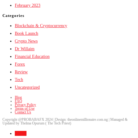
February 2023
Categories
Blockchain & Cryptocurrency
Book Launch
Crypto News
Dr Willaim
Financial Education
Forex
Review
Tech
Uncategorized
Blog
FAQ
Privacy Policy
Terms of Use
Contact Us
Copyright @PROBABAFX 2024 | Design: theonlinemillionaire.com.ng | Managed &
Updated by Thelma Opurum ( The Tech Priest)
Home