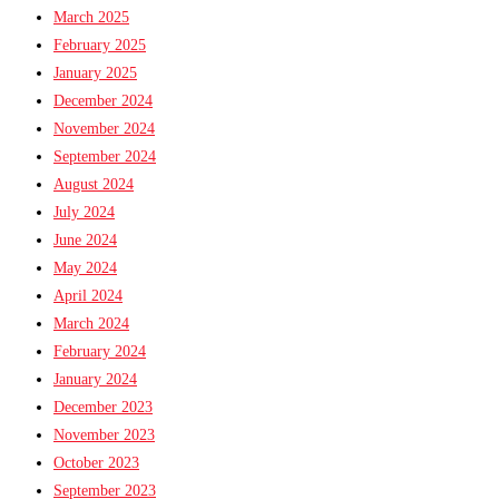
March 2025
February 2025
January 2025
December 2024
November 2024
September 2024
August 2024
July 2024
June 2024
May 2024
April 2024
March 2024
February 2024
January 2024
December 2023
November 2023
October 2023
September 2023