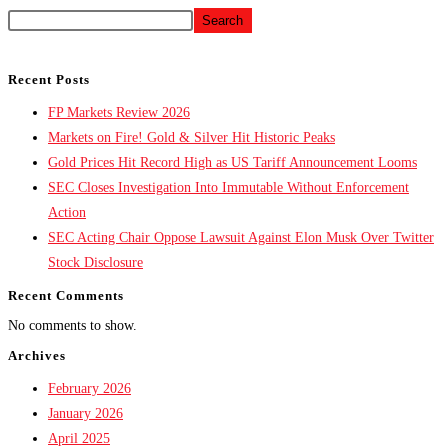
Search
Recent Posts
FP Markets Review 2026
Markets on Fire! Gold & Silver Hit Historic Peaks
Gold Prices Hit Record High as US Tariff Announcement Looms
SEC Closes Investigation Into Immutable Without Enforcement
Action
SEC Acting Chair Oppose Lawsuit Against Elon Musk Over Twitter
Stock Disclosure
Recent Comments
No comments to show.
Archives
February 2026
January 2026
April 2025