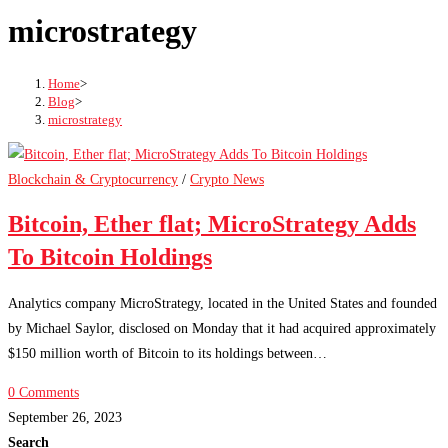
microstrategy
Home
>
Blog
>
microstrategy
Blockchain & Cryptocurrency
/
Crypto News
Bitcoin, Ether flat; MicroStrategy Adds
To Bitcoin Holdings
Analytics company MicroStrategy, located in the United States and founded
by Michael Saylor, disclosed on Monday that it had acquired approximately
$150 million worth of Bitcoin to its holdings between…
0 Comments
September 26, 2023
Search