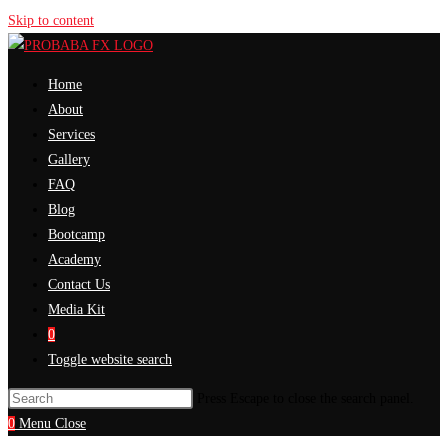
Skip to content
Home
About
Services
Gallery
FAQ
Blog
Bootcamp
Academy
Contact Us
Media Kit
0
Toggle website search
Press Escape to close the search panel.
0
Menu
Close