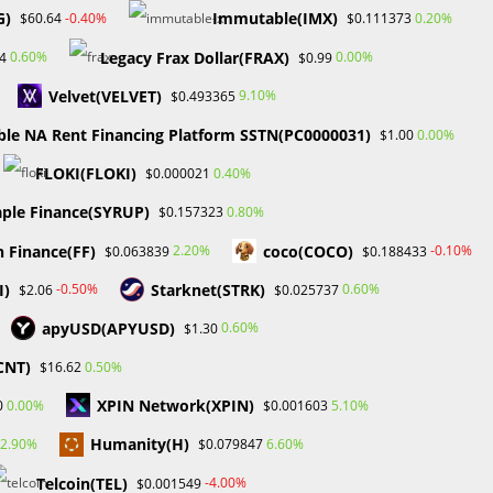
January 2025
G)
Immutable(IMX)
-0.40%
0.20%
$60.64
$0.111373
December 2024
Legacy Frax Dollar(FRAX)
0.60%
0.00%
4
$0.99
November 2024
September 2024
Velvet(VELVET)
9.10%
$0.493365
August 2024
ble NA Rent Financing Platform SSTN(PC0000031)
0.00%
$1.00
July 2024
June 2024
FLOKI(FLOKI)
0.40%
$0.000021
May 2024
ple Finance(SYRUP)
0.80%
$0.157323
April 2024
March 2024
n Finance(FF)
coco(COCO)
2.20%
-0.10%
$0.063839
$0.188433
February 2024
I)
Starknet(STRK)
-0.50%
0.60%
$2.06
$0.025737
January 2024
December 2023
apyUSD(APYUSD)
0.60%
$1.30
November 2023
CNT)
0.50%
$16.62
October 2023
September 2023
XPIN Network(XPIN)
0.00%
5.10%
0
$0.001603
February 2023
Humanity(H)
2.90%
6.60%
$0.079847
Telcoin(TEL)
-4.00%
$0.001549
Categories