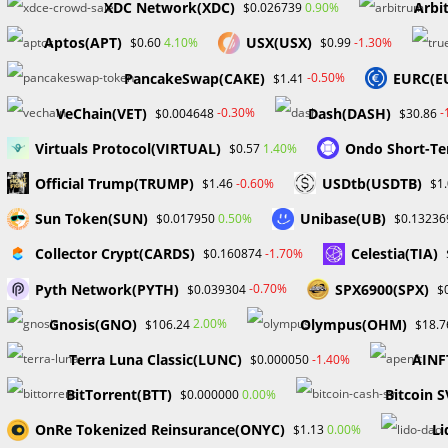
XDC Network(XDC)
Arbi
0.90%
$0.026739
Aptos(APT)
USX(USX)
4.10%
-1.30%
$0.60
$0.99
PancakeSwap(CAKE)
EURC(E
-0.50%
$1.41
VeChain(VET)
Dash(DASH)
-0.30%
-
$0.004648
$30.86
Virtuals Protocol(VIRTUAL)
Ondo Short-Te
1.40%
$0.57
Official Trump(TRUMP)
USDtb(USDTB)
-0.60%
$1.46
$1
Sun Token(SUN)
Unibase(UB)
0.50%
$0.017950
$0.13236
Collector Crypt(CARDS)
Celestia(TIA)
-1.70%
$0.160874
Pyth Network(PYTH)
SPX6900(SPX)
-0.70%
$0.039304
$
Gnosis(GNO)
Olympus(OHM)
2.00%
$106.24
$18.7
Terra Luna Classic(LUNC)
AINF
-1.40%
$0.000050
BitTorrent(BTT)
Bitcoin S
0.00%
$0.000000
OnRe Tokenized Reinsurance(ONYC)
Li
0.00%
$1.13