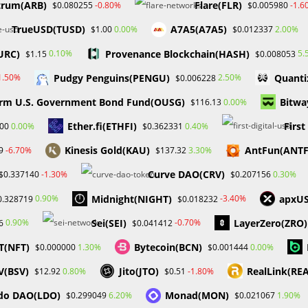
trum(ARB)
Flare(FLR)
-0.80%
-1.6
$0.080255
$0.005980
to terminate its NFT…
TrueUSD(TUSD)
A7A5(A7A5)
0.00%
2.00%
$1.00
$0.012337
0 COMMENTS
JANUARY 14, 20
URC)
Provenance Blockchain(HASH)
0.10%
5.
$1.15
$0.008053
Pudgy Penguins(PENGU)
Quanti
1.50%
2.50%
$0.006228
rm U.S. Government Bond Fund(OUSG)
Bitwa
0.00%
$116.13
Ether.fi(ETHFI)
Firs
0.00%
0.40%
.00
$0.362331
Kinesis Gold(KAU)
AntFun(ANT
-6.70%
3.30%
9
$137.32
Curve DAO(CRV)
-1.30%
0.30%
$0.337140
$0.207156
Midnight(NIGHT)
apxU
0.90%
-3.40%
0.328719
$0.018232
Sei(SEI)
LayerZero(ZRO)
0.90%
-0.70%
6
$0.041412
T(NFT)
Bytecoin(BCN)
1.30%
0.00%
$0.000000
$0.001444
V(BSV)
Jito(JTO)
RealLink(RE
0.80%
-1.80%
$12.92
$0.51
do DAO(LDO)
Monad(MON)
6.20%
1.90%
$0.299049
$0.021067