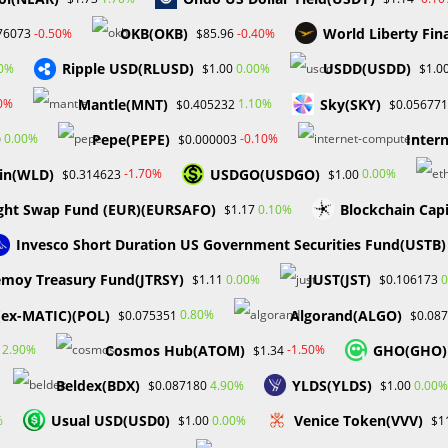
OKB(OKB)
World Liberty Fin
-0.50%
-0.40%
76073
$85.96
e
About
Services
Gallery
FAQ
Blog
Bootcamp
Ripple USD(RLUSD)
USDD(USDD)
80%
0.00%
$1.00
$1.0
Mantle(MNT)
Sky(SKY)
00%
1.10%
$0.405232
$0.056771
Pepe(PEPE)
Inter
0.00%
-0.10%
0
$0.000003
in(WLD)
USDGO(USDGO)
-1.70%
0.00%
$0.314623
$1.00
ght Swap Fund (EUR)(EURSAFO)
Blockchain Cap
0.10%
$1.17
Invesco Short Duration US Government Securities Fund(USTB)
BLOCKCHAIN & CRYPTOCURRENCY
/
CRYPTO NEWS
moy Treasury Fund(JTRSY)
JUST(JST)
0.00%
0
$1.11
$0.106173
GameStop Closes NFT
(ex-MATIC)(POL)
Algorand(ALGO)
0.80%
$0.075351
$0.08
marketplace
Cosmos Hub(ATOM)
GHO(GHO)
2.90%
-1.50%
$1.34
Due to uncertain regulations, GameStop will close its NFT
Beldex(BDX)
YLDS(YLDS)
4.90%
0.00%
$0.087180
$1.00
marketplace. After making several cuts to its cryptocurrency
Usual USD(USD0)
Venice Token(VVV)
%
0.00%
$1.00
$1
offerings over the previous two years, GameStop has decide