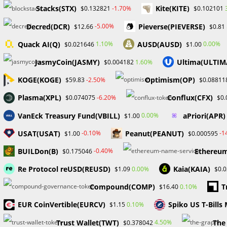
Stacks(STX)
Kite(KITE)
-1.70%
$0.132821
$0.102101
Decred(DCR)
Pieverse(PIEVERSE)
-5.00%
$12.66
$0.81
Quack AI(Q)
AUSD(AUSD)
1.10%
0.00%
$0.021646
$1.00
JasmyCoin(JASMY)
Ultima(ULTIM
1.60%
$0.004182
KOGE(KOGE)
Optimism(OP)
-2.50%
$59.83
$0.08811
Plasma(XPL)
Conflux(CFX)
-6.20%
$0.074075
$0.
VanEck Treasury Fund(VBILL)
aPriori(APR)
0.00%
$1.00
USAT(USAT)
Peanut(PEANUT)
-0.10%
-1
$1.00
$0.000595
BUILDon(B)
Ethereum
-0.40%
$0.175046
Re Protocol reUSD(REUSD)
Kaia(KAIA)
0.00%
$1.09
$0.
Compound(COMP)
T
0.10%
$16.40
EUR CoinVertible(EURCV)
Spiko US T-Bill
0.10%
$1.15
Trust Wallet(TWT)
The
4.50%
$0.378042