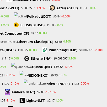
ancial(WLFI)
Aster(ASTER)
-1.90%
0.00%
$0.053532
$0.61
Toggle
Academy
Contact Us
Media Kit
0
Polkadot(DOT)
0.00%
-0.50%
0
$0.84
BFUSD(BFUSD)
1.90%
0.00%
$1.00
website
net Computer(ICP)
0.60%
$2.10
>
Blog
>
NFT
Ethereum Classic(ETC)
0.10%
$6.55
search
ital(BCAP)
Pump.fun(PUMP)
0.00%
-2.10%
$106.22
$0.002373
Ethena(ENA)
0.00%
3.10%
$11.17
$0.093097
Search
Quant(QNT)
.60%
-1.10%
$59.52
SEARCH
NEXO(NEXO)
-3.20%
0.50%
7281
$0.73
Render(RENDER)
-0.10%
-0.50%
$1.00
$1.33
Audiera(BEAT)
-19.10%
$2.05
Recent Posts
Lighter(LIT)
-1.10%
1.60%
1.54
$2.17
d
FP Markets Review 2026