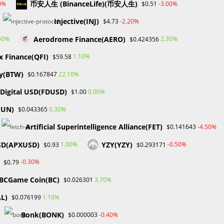
币安人生 (BinanceLife)(币安人生)
0%
-3.00%
$0.51
Markets on Fire! Gold & Silver Hit Historic Peaks
Gold Prices Hit Record High as US Tariff
Injective(INJ)
-2.20%
$4.73
24
Announcement Looms
Aerodrome Finance(AERO)
50%
2.30%
$0.424356
SEC Closes Investigation Into Immutable Without
Enforcement Action
x Finance(QFI)
1.10%
$59.58
SEC Acting Chair Oppose Lawsuit Against Elon
y(BTW)
22.10%
$0.167847
Musk Over Twitter Stock Disclosure
t Digital USD(FDUSD)
0.00%
$1.00
Recent Comments
FUN)
0.30%
$0.043365
No comments to show.
Artificial Superintelligence Alliance(FET)
-4.50%
$0.141643
SD(APXUSD)
YZY(YZY)
1.00%
-0.50%
$0.93
$0.293171
Archives
-0.30%
$0.79
February 2026
BCGame Coin(BC)
3.70%
$0.026301
January 2026
April 2025
AL)
1.10%
$0.076199
March 2025
Bonk(BONK)
-0.40%
$0.000003
February 2025