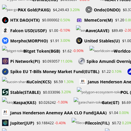
Skip
PAX Gold(PAXG)
Ondo(ONDO)
3.20%
$4,249.43
$0.3
to
Hom
content
HTX DAO(HTX)
MemeCore(M)
0.50%
0.
$0.000002
$1.20
Falcon USD(USDF)
Aave(AAVE)
-0.10%
-2.
$1.00
$89.49
NFT
Morpho(MORPHO)
United Stables(U)
3.00%
$1.91
$1.0
Bitget Token(BGB)
Worldco
-0.90%
$1.62
Pi Network(PI)
Spiko Amundi Overni
11.00%
$0.093057
Spiko EU T-Bills Money Market Fund(EUTBL)
0.10%
$1.22
KuCoin(KCS)
Janus Henderson Ane
1.30%
$6.59
​​Stable(STABLE)
POL 
3.20%
$0.033096
Kaspa(KAS)
Gate(GT)
-1.00%
$0.026242
$6.69
Janus Henderson Anemoy AAA CLO Fund(JAAA)
0.00%
$1.04
Jupiter(JUP)
Filecoin(FIL)
-0.40%
0.20
$0.188422
$0.72