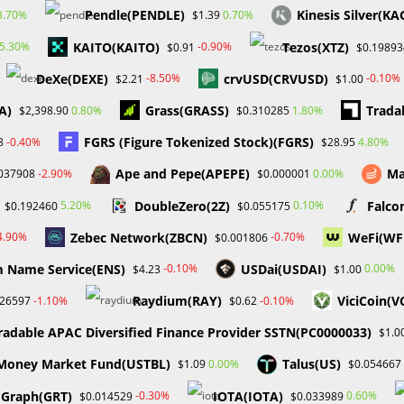
Pendle(PENDLE)
Kinesis Silver(KA
3.70%
0.70%
$1.39
KAITO(KAITO)
Tezos(XTZ)
5.30%
-0.90%
$0.91
$0.19893
DeXe(DEXE)
crvUSD(CRVUSD)
-8.50%
-0.10%
$2.21
$1.00
A)
Grass(GRASS)
Trada
0.80%
1.80%
$2,398.90
$0.310285
FGRS (Figure Tokenized Stock)(FGRS)
-0.40%
4.80%
8
$28.95
Ape and Pepe(APEPE)
Ma
-2.90%
0.00%
037908
$0.000001
DoubleZero(2Z)
Falco
5.20%
0.10%
$0.192460
$0.055175
Zebec Network(ZBCN)
WeFi(WF
4.90%
-0.70%
$0.001806
 Name Service(ENS)
USDai(USDAI)
-0.10%
0.00%
$4.23
$1.00
Raydium(RAY)
ViciCoin(V
-1.10%
-0.10%
026597
$0.62
radable APAC Diversified Finance Provider SSTN(PC0000033)
$1.0
s Money Market Fund(USTBL)
Talus(US)
0.00%
$1.09
$0.054667
 Graph(GRT)
IOTA(IOTA)
-0.30%
0.60%
$0.014529
$0.033989