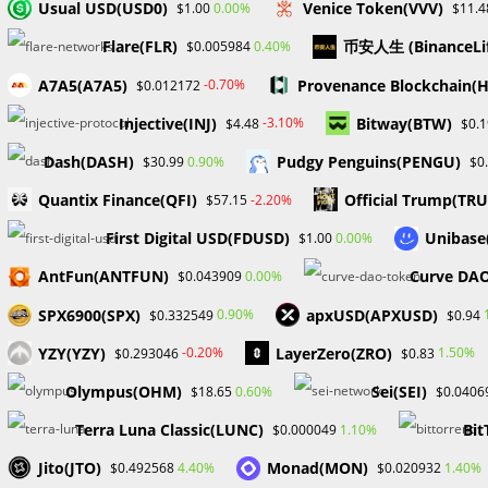
Usual USD(USD0)
Venice Token(VVV)
0.00%
$1.00
$11.4
Flare(FLR)
币安人生 (BinanceL
0.40%
$0.005984
A7A5(A7A5)
Provenance Blockchain(
-0.70%
$0.012172
Injective(INJ)
Bitway(BTW)
-3.10%
$4.48
$0.
Dash(DASH)
Pudgy Penguins(PENGU)
0.90%
$30.99
$0
Quantix Finance(QFI)
Official Trump(TR
-2.20%
$57.15
First Digital USD(FDUSD)
Unibase
0.00%
$1.00
AntFun(ANTFUN)
Curve DAO
0.00%
$0.043909
SPX6900(SPX)
apxUSD(APXUSD)
0.90%
$0.332549
$0.94
YZY(YZY)
LayerZero(ZRO)
-0.20%
1.50%
$0.293046
$0.83
Olympus(OHM)
Sei(SEI)
0.60%
$18.65
$0.0406
Terra Luna Classic(LUNC)
Bit
1.10%
$0.000049
Jito(JTO)
Monad(MON)
4.40%
1.40%
$0.492568
$0.020932