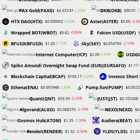
Skip
PAX Gold(PAXG)
OKB(OKB)
2.20%
5
$4,333.81
$90.01
to
Hom
content
HTX DAO(HTX)
Aster(ASTER)
0.00%
-0.3
$0.000002
$0.60
Wrapped BOT(WBOT)
Falcon USD(USDF)
-0.86%
$9.62
PriceAction
BFUSD(BFUSD)
Sky(SKY)
0.10%
-2.10%
$1.00
$0.054785
Internet Computer(ICP)
USDG
0.40%
$2.09
Spiko Amundi Overnight Swap Fund (EUR)(EURSAFO)
$1.17
Blockchain Capital(BCAP)
Invesco Short
0.00%
$106.17
Ethena(ENA)
Pump.fun(PUMP)
2.50%
$0.093948
$0.0023
Quant(QNT)
JUST(JST)
-0.20%
$59.39
$0.105308
Algorand(ALGO)
NEXO(NEXO)
-2.10%
$0.088370
$0
Cosmos Hub(ATOM)
Audiera(BEAT)
-1.30%
$1.35
$2
Render(RENDER)
YLDS(YLDS)
-0.90%
$1.32
$1.00