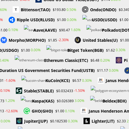
Bittensor(TAO)
Ondo(ONDO)
.60%
0.50%
$193.80
$0.34
e
About
Services
Gallery
FAQ
Blog
Bootcamp
Ripple USD(RLUSD)
USDD(USDD)
0%
0.00%
$1.00
$1.00
Aave(AAVE)
Polkadot(DO
0.10%
1.60%
$1.00
$90.47
Morpho(MORPHO)
United Stables(U)
-2.30%
$1.85
$1.00
O(USDGO)
Bitget Token(BGB)
0.00%
0.30%
$1.00
$1.62
Ethereum Classic(ETC)
Pi
0.40%
0.20%
$6.48
 Duration US Government Securities Fund(USTB)
0.00%
$11.17
FINANCIAL EDUCATION
/
FOREX
KuCoin(KCS)
Janus Hend
-1.60%
0.30%
31
$6.57
Benefits of Price-Action Trading i
​​Stable(STABLE)
-0.10%
-1.50%
$0.032433
Forex
Kaspa(KAS)
Beldex(BDX)
1.20%
3.00%
.73
$0.026389
In the fast-paced world of financial markets, the search for
GHO(GHO)
Janus Henderson A
-12.60%
0.10%
.13
$1.00
good trading tactics is never-ending. Among the several way
Jupiter(JUP)
Lighter(LIT)
0.00%
0.30%
2
$0.182530
$2.33
trading using price movement stands out as a powerful and