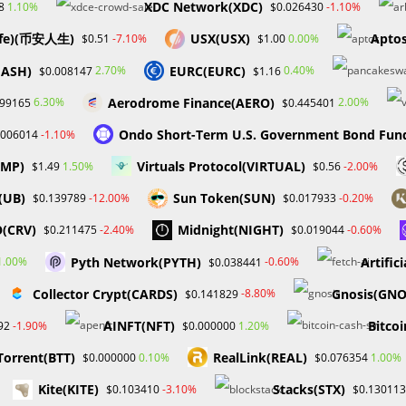
XDC Network(XDC)
1.10%
-1.10%
8
$0.026430
adaptable…
ife)(币安人生)
USX(USX)
Aptos
-7.10%
0.00%
$0.51
$1.00
0 COMMENTS
DECEMBER 3, 20
HASH)
EURC(EURC)
2.70%
0.40%
$0.008147
$1.16
Aerodrome Finance(AERO)
6.30%
2.00%
199165
$0.445401
Ondo Short-Term U.S. Government Bond Fun
-1.10%
.006014
UMP)
Virtuals Protocol(VIRTUAL)
1.50%
-2.00%
$1.49
$0.56
(UB)
Sun Token(SUN)
-12.00%
-0.20%
$0.139789
$0.017933
(CRV)
Midnight(NIGHT)
-2.40%
-0.60%
$0.211475
$0.019044
Pyth Network(PYTH)
Artific
1.00%
-0.60%
$0.038441
Collector Crypt(CARDS)
Gnosis(GNO
-8.80%
$0.141829
AINFT(NFT)
Bitcoi
-1.90%
1.20%
92
$0.000000
Torrent(BTT)
RealLink(REAL)
0.10%
1.00%
$0.000000
$0.076354
Kite(KITE)
Stacks(STX)
-3.10%
$0.103410
$0.130113