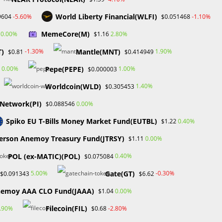
World Liberty Financial(WLFI)
-5.60%
-1.10%
9604
$0.051468
Toggle
Academy
Contact Us
Media Kit
0
MemeCore(M)
0.00%
2.80%
$1.16
T)
Mantle(MNT)
-1.30%
1.90%
$0.81
$0.414949
website
Pepe(PEPE)
0.00%
1.00%
$0.000003
>
Blog
>
PriceAction
Worldcoin(WLD)
1.40%
$0.305453
search
 Network(PI)
0.00%
$0.088546
Spiko EU T-Bills Money Market Fund(EUTBL)
0.40%
$1.22
Search
erson Anemoy Treasury Fund(JTRSY)
0.00%
$1.11
n
SEARCH
POL (ex-MATIC)(POL)
0.40%
$0.075084
Gate(GT)
5.00%
-0.30%
$0.091343
$6.62
nemoy AAA CLO Fund(JAAA)
0.00%
$1.04
Recent Posts
s,
Filecoin(FIL)
.90%
-2.80%
$0.68
FP Markets Review 2026