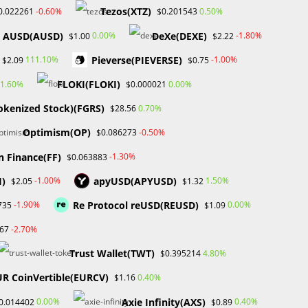
January 2025
Tezos(XTZ)
-0.60%
0.50%
0.022261
$0.201543
December 2024
AUSD(AUSD)
DeXe(DEXE)
0.00%
-1.80%
$1.00
$2.22
November 2024
September 2024
Pieverse(PIEVERSE)
111.10%
-1.00%
$2.09
$0.75
August 2024
FLOKI(FLOKI)
1.60%
0.00%
$0.000021
July 2024
June 2024
okenized Stock)(FGRS)
0.70%
$28.56
May 2024
Optimism(OP)
-0.50%
$0.086273
April 2024
March 2024
n Finance(FF)
-1.30%
$0.063883
February 2024
I)
apyUSD(APYUSD)
-1.00%
1.50%
$2.05
$1.32
January 2024
December 2023
Re Protocol reUSD(REUSD)
-1.90%
0.00%
735
$1.09
November 2023
-2.70%
67
October 2023
September 2023
Trust Wallet(TWT)
4.80%
$0.395214
February 2023
UR CoinVertible(EURCV)
0.40%
$1.16
Axie Infinity(AXS)
0.00%
0.40%
0.014402
$0.89
Categories