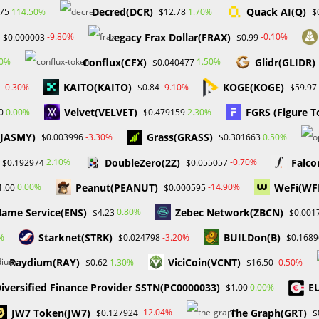
Decred(DCR)
Quack AI(Q)
114.50%
1.70%
.75
$12.78
$
Legacy Frax Dollar(FRAX)
-9.80%
-0.10%
$0.000003
$0.99
Conflux(CFX)
Glidr(GLIDR)
00%
1.50%
$0.040477
KAITO(KAITO)
KOGE(KOGE)
-0.30%
-9.10%
$0.84
$59.97
Velvet(VELVET)
FGRS (Figure T
0.00%
2.30%
0
$0.479159
(JASMY)
Grass(GRASS)
-3.30%
0.50%
$0.003996
$0.301663
DoubleZero(2Z)
Falco
2.10%
-0.70%
$0.192974
$0.055057
Peanut(PEANUT)
WeFi(WF
0.00%
-14.90%
1.00
$0.000595
ame Service(ENS)
Zebec Network(ZBCN)
0.80%
$4.23
$0.001
Starknet(STRK)
BUILDon(B)
%
-3.20%
$0.024798
$0.1689
Raydium(RAY)
ViciCoin(VCNT)
1.30%
-0.50%
$0.62
$16.50
iversified Finance Provider SSTN(PC0000033)
E
0.00%
$1.00
JW7 Token(JW7)
The Graph(GRT)
-12.04%
$0.127924
$