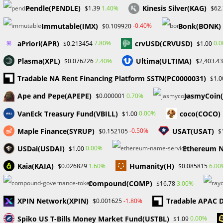
Pendle(PENDLE)
Kinesis Silver(KAG)
1.40%
$1.39
$62
Immutable(IMX)
Bonk(BONK)
-0.40%
$0.109920
aPriori(APR)
crvUSD(CRVUSD)
7.80%
0.
$0.213454
$1.00
Plasma(XPL)
Ultima(ULTIMA)
2.40%
$0.076226
$2,403.43
Tradable NA Rent Financing Platform SSTN(PC0000031)
$1.0
Ape and Pepe(APEPE)
JasmyCoin
0.70%
$0.000001
VanEck Treasury Fund(VBILL)
coco(COCO)
0.00%
$1.00
Maple Finance(SYRUP)
USAT(USAT)
-0.50%
$0.152105
$
USDai(USDAI)
Ethereum N
0.00%
$1.00
Kaia(KAIA)
Humanity(H)
1.60%
6.00
$0.026829
$0.085815
Compound(COMP)
3.00%
$16.78
XPIN Network(XPIN)
Tradable APAC D
-1.80%
$0.001625
Spiko US T-Bills Money Market Fund(USTBL)
0.00%
$1.09