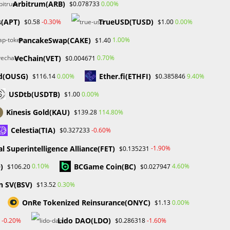
Arbitrum(ARB)
0.00%
$0.078733
Markets on Fire! Gold & Silver Hit Historic Peaks
Gold Prices Hit Record High as US Tariff
(APT)
TrueUSD(TUSD)
-0.30%
0.00%
$0.58
$1.00
23
Announcement Looms
PancakeSwap(CAKE)
1.00%
$1.40
SEC Closes Investigation Into Immutable Without
Enforcement Action
VeChain(VET)
0.70%
$0.004671
SEC Acting Chair Oppose Lawsuit Against Elon
d(OUSG)
Ether.fi(ETHFI)
0.00%
9.40%
$116.14
$0.385846
Musk Over Twitter Stock Disclosure
USDtb(USDTB)
0.00%
$1.00
Recent Comments
Kinesis Gold(KAU)
114.80%
$139.28
No comments to show.
Celestia(TIA)
-0.60%
$0.327233
ial Superintelligence Alliance(FET)
-1.90%
$0.135231
Archives
)
BCGame Coin(BC)
0.10%
4.60%
$106.20
$0.027947
February 2026
n SV(BSV)
0.30%
$13.52
January 2026
April 2025
OnRe Tokenized Reinsurance(ONYC)
0.00%
$1.13
March 2025
Lido DAO(LDO)
-0.20%
-1.60%
$0.286318
February 2025