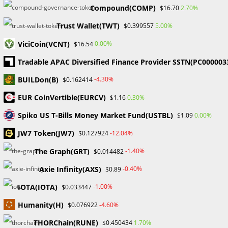
Compound(COMP)
2.70%
$16.70
Traders: A Comprehensive Guide
Trust Wallet(TWT)
5.00%
$0.399557
for 2024
ViciCoin(VCNT)
0.00%
$16.54
Entering the world of forex trading may be an exciting and
Tradable APAC Diversified Finance Provider SSTN(PC000003
difficult experience, particularly for novice traders entering
BUILDon(B)
-4.30%
$0.162414
the volatile market of 2024. It is critical to comprehend key
components…
EUR CoinVertible(EURCV)
0.30%
$1.16
Spiko US T-Bills Money Market Fund(USTBL)
0.00%
$1.09
0 COMMENTS
DECEMBER 27, 2023
JW7 Token(JW7)
-12.04%
$0.127924
The Graph(GRT)
-1.40%
$0.014482
Search
Axie Infinity(AXS)
-0.40%
$0.89
SEARCH
IOTA(IOTA)
-1.00%
$0.033447
Humanity(H)
-4.60%
$0.076922
THORChain(RUNE)
1.70%
$0.450434