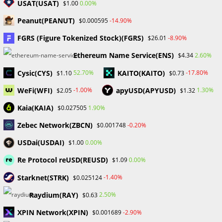
USAT(USAT)
0.00%
$1.00
Skip
to
Peanut(PEANUT)
-14.90%
$0.000595
content
FGRS (Figure Tokenized Stock)(FGRS)
-8.90%
$26.01
Menu
0
Ethereum Name Service(ENS)
2.60%
$4.34
Cysic(CYS)
KAITO(KAITO)
52.70%
-17.80%
$1.10
$0.73
TradeSmart2024
WeFi(WFI)
apyUSD(APYUSD)
-1.00%
1.30%
$2.05
$1.32
>
Blog
>
TradeSmart2024
Kaia(KAIA)
1.90%
$0.027505
Zebec Network(ZBCN)
-0.20%
$0.001748
USDai(USDAI)
0.00%
$1.00
Re Protocol reUSD(REUSD)
0.00%
$1.09
Starknet(STRK)
-1.40%
$0.025124
2024 Forex Trading Tips for Novice Traders - ProbabaFX
Raydium(RAY)
2.50%
$0.63
FINANCIAL EDUCATION
/
FOREX
XPIN Network(XPIN)
-2.90%
$0.001689
Forex Trading Tips for Novice