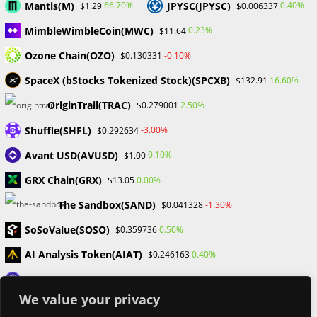
Mantis(M)
JPYSC(JPYSC)
66.70%
0.40%
$1.29
$0.006337
Categories
MimbleWimbleCoin(MWC)
0.23%
$11.64
Blockchain & Cryptocurrency
Ozone Chain(OZO)
-0.10%
$0.130331
Book Launch
SpaceX (bStocks Tokenized Stock)(SPCXB)
16.60%
$132.91
Crypto News
Dr Willaim
OriginTrail(TRAC)
2.50%
$0.279001
Financial Education
Forex
Shuffle(SHFL)
-3.00%
$0.292634
Review
Avant USD(AVUSD)
0.10%
$1.00
Tech
Uncategorized
GRX Chain(GRX)
0.00%
$13.05
The Sandbox(SAND)
-1.30%
$0.041328
SoSoValue(SOSO)
0.50%
$0.359736
AI Analysis Token(AIAT)
0.40%
$0.246163
Loaded Lions(LION)
-10.10%
$0.001229
We value your privacy
Synthetix(SNX)
-3.30%
$0.210468