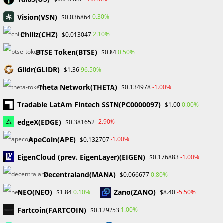
March 2025
February 2025
Vision(VSN)
0.30%
$0.036864
January 2025
Chiliz(CHZ)
2.10%
$0.013047
December 2024
November 2024
BTSE Token(BTSE)
0.50%
$0.84
September 2024
Glidr(GLIDR)
96.50%
$1.36
August 2024
July 2024
Theta Network(THETA)
-1.00%
$0.134978
June 2024
Tradable LatAm Fintech SSTN(PC0000097)
0.00%
$1.00
May 2024
April 2024
edgeX(EDGE)
-2.90%
$0.381652
March 2024
ApeCoin(APE)
-1.00%
$0.132707
February 2024
January 2024
EigenCloud (prev. EigenLayer)(EIGEN)
-1.00%
$0.176883
December 2023
Decentraland(MANA)
0.80%
$0.066677
November 2023
October 2023
NEO(NEO)
Zano(ZANO)
0.10%
-5.50%
$1.84
$8.40
September 2023
February 2023
Fartcoin(FARTCOIN)
1.00%
$0.129253