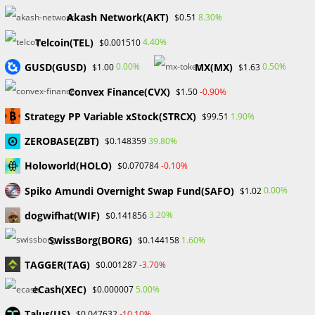
Recent Posts
Akash Network(AKT)
8.30%
$0.51
FP Markets Review 2026
Telcoin(TEL)
4.40%
$0.001510
Markets on Fire! Gold & Silver Hit Historic Peaks
GUSD(GUSD)
MX(MX)
0.00%
0.50%
$1.00
$1.63
Gold Prices Hit Record High as US Tariff Announcement Looms
SEC Closes Investigation Into Immutable Without Enforcement
Convex Finance(CVX)
-0.90%
$1.50
Action
Strategy PP Variable xStock(STRCX)
1.90%
$99.51
SEC Acting Chair Oppose Lawsuit Against Elon Musk Over Twitter
Stock Disclosure
ZEROBASE(ZBT)
39.80%
$0.148359
Holoworld(HOLO)
-0.10%
$0.070784
Recent Comments
Spiko Amundi Overnight Swap Fund(SAFO)
0.00%
$1.02
No comments to show.
dogwifhat(WIF)
3.20%
$0.141856
SwissBorg(BORG)
1.60%
$0.144158
Archives
TAGGER(TAG)
-3.70%
$0.001287
February 2026
January 2026
eCash(XEC)
5.00%
$0.000007
April 2025
Talus(US)
-10.10%
$0.047632