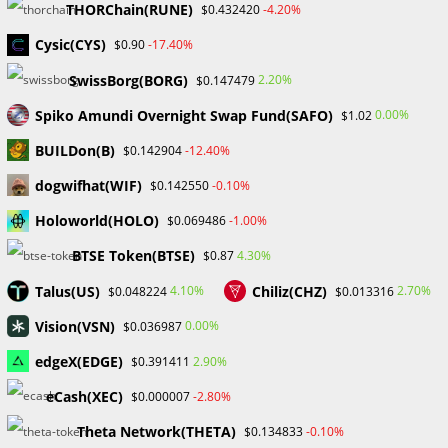
THORChain(RUNE)
-4.20%
$0.432420
Recent Posts
Cysic(CYS)
-17.40%
$0.90
FP Markets Review 2026
SwissBorg(BORG)
2.20%
$0.147479
Markets on Fire! Gold & Silver Hit Historic Peaks
Spiko Amundi Overnight Swap Fund(SAFO)
0.00%
$1.02
Gold Prices Hit Record High as US Tariff Announcement Looms
SEC Closes Investigation Into Immutable Without Enforcement
BUILDon(B)
-12.40%
$0.142904
Action
dogwifhat(WIF)
-0.10%
$0.142550
SEC Acting Chair Oppose Lawsuit Against Elon Musk Over Twitter
Stock Disclosure
Holoworld(HOLO)
-1.00%
$0.069486
BTSE Token(BTSE)
4.30%
$0.87
Recent Comments
Talus(US)
Chiliz(CHZ)
4.10%
2.70%
$0.048224
$0.013316
No comments to show.
Vision(VSN)
0.00%
$0.036987
edgeX(EDGE)
2.90%
$0.391411
Archives
eCash(XEC)
-2.80%
$0.000007
February 2026
January 2026
Theta Network(THETA)
-0.10%
$0.134833