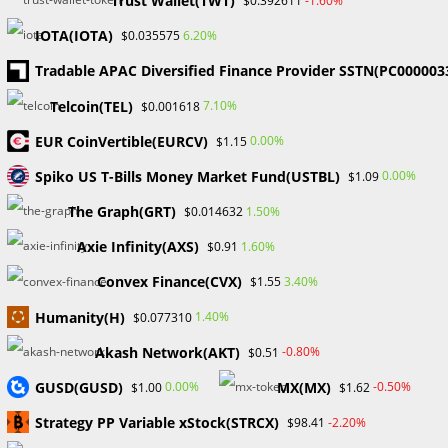
Trust Wallet(TWT)
-1.60%
$0.392611
name
Enter
IOTA(IOTA)
6.20%
$0.035575
or
your
username
Tradable APAC Diversified Finance Provider SSTN(PC000003
email
Enter
to
address
Telcoin(TEL)
7.10%
$0.001618
your
comment
to
website
EUR CoinVertible(EURCV)
0.00%
$1.15
comment
URL
Save my name, email, and website in this browser for the
Spiko US T-Bills Money Market Fund(USTBL)
0.00%
$1.09
(optional)
next time I comment.
The Graph(GRT)
1.50%
$0.014632
Axie Infinity(AXS)
1.60%
$0.91
Convex Finance(CVX)
3.40%
$1.55
Humanity(H)
1.40%
$0.077310
Search
Akash Network(AKT)
-0.80%
$0.51
SEARCH
GUSD(GUSD)
MX(MX)
0.00%
-0.50%
$1.00
$1.62
Strategy PP Variable xStock(STRCX)
-2.20%
$98.41