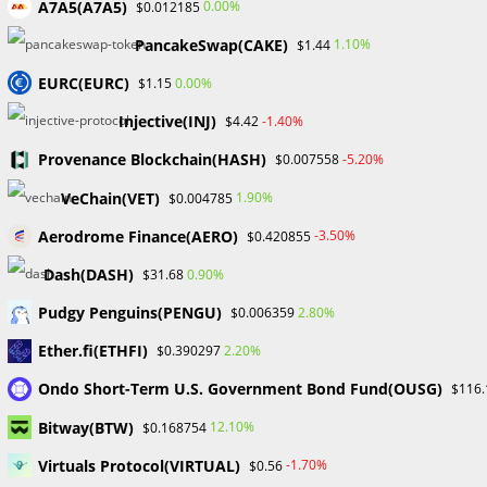
A7A5(A7A5)
0.00%
$0.012185
Skip
to
PancakeSwap(CAKE)
1.10%
$1.44
content
EURC(EURC)
0.00%
$1.15
Menu
0
Injective(INJ)
-1.40%
$4.42
Provenance Blockchain(HASH)
-5.20%
$0.007558
Blog
VeChain(VET)
1.90%
$0.004785
Aerodrome Finance(AERO)
-3.50%
$0.420855
>
Forex
>
The Crucial Role of an Introducing Broker (IB) in Forex Tra
Dash(DASH)
0.90%
$31.68
Pudgy Penguins(PENGU)
2.80%
$0.006359
Ether.fi(ETHFI)
2.20%
$0.390297
Ondo Short-Term U.S. Government Bond Fund(OUSG)
$116.
Bitway(BTW)
12.10%
$0.168754
The Crucial Role of an
Virtuals Protocol(VIRTUAL)
-1.70%
$0.56