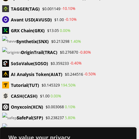
TAGGER(TAG)
-10.10%
$0.001149
Categories
Avant USD(AVUSD)
-0.10%
$1.00
Blockchain & Cryptocurrency
GRX Chain(GRX)
0.00%
$13.05
Book Launch
Synthetix(SNX)
1.40%
$0.213298
Crypto News
Dr Willaim
OriginTrail(TRAC)
-0.80%
$0.276870
Financial Education
SoSoValue(SOSO)
Forex
-0.40%
$0.359233
Review
AI Analysis Token(AIAT)
-0.50%
$0.244516
Tech
Uncategorized
Tutorial(TUT)
194.50%
$0.145329
CASH(CASH)
0.00%
$1.00
Onyxcoin(XCN)
0.10%
$0.003068
SafePal(SFP)
5.80%
$0.238237
Arweave(AR)
0.30%
$1.80
We value your privacy