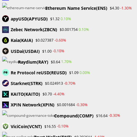
Ethereum Name Service(ENS)
-1.30%
$4.30
apyUSD(APYUSD)
0.10%
$1.32
What Distinguishes Ponzi and Pyramid Schemes?
Zebec Network(ZBCN)
0.10%
$0.001754
September 13, 2023
Kaia(KAIA)
-0.60%
$0.027387
USDai(USDAI)
-0.10%
$1.00
Leave a Reply
Raydium(RAY)
1.70%
$0.64
Re Protocol reUSD(REUSD)
0.00%
$1.09
Comment
Starknet(STRK)
-0.70%
$0.024913
KAITO(KAITO)
-4.40%
$0.70
XPIN Network(XPIN)
-0.30%
$0.001684
Compound(COMP)
-0.30%
$16.64
ViciCoin(VCNT)
-0.10%
Enter
$16.55
your