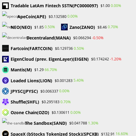
April 2025
Tradable LatAm Fintech SSTN(PC0000097)
0.00%
$1.00
March 2025
February 2025
ApeCoin(APE)
0.00%
$0.132580
January 2025
NEO(NEO)
Zano(ZANO)
0.50%
0.70%
$1.85
$8.46
December 2024
November 2024
Decentraland(MANA)
-0.50%
$0.066294
September 2024
Fartcoin(FARTCOIN)
0.50%
$0.129736
August 2024
July 2024
EigenCloud (prev. EigenLayer)(EIGEN)
-1.20%
$0.174242
June 2024
Mantis(M)
66.70%
$1.29
May 2024
April 2024
Loaded Lions(LION)
5.40%
$0.001283
March 2024
JPYSC(JPYSC)
0.00%
$0.006337
February 2024
January 2024
Shuffle(SHFL)
0.70%
$0.295183
December 2023
Ozone Chain(OZO)
0.00%
$0.130611
November 2023
October 2023
The Sandbox(SAND)
1.30%
$0.041788
September 2023
SpaceX (bStocks Tokenized Stock)(SPCXB)
February 2023
16.60%
$132.91