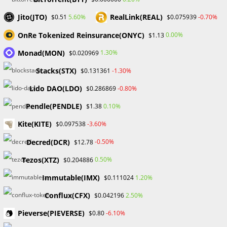
companies to get competitive trading terms for their
Jito(JTO)
RealLink(REAL)
5.60%
-0.70%
$0.51
$0.075939
suggested clients. This includes decreased spreads,
OnRe Tokenized Reinsurance(ONYC)
0.00%
$1.13
cheaper transaction fees, and even special bonuses.
Traders may improve their trading experience and perhaps
Monad(MON)
1.30%
$0.020969
increase their income by taking advantage of these
Stacks(STX)
-1.30%
$0.131361
negotiated perks.
Lido DAO(LDO)
-0.80%
$0.286869
4. Account Management:
Pendle(PENDLE)
0.10%
$1.38
One of the major benefits of using an Introducing Broker is
Kite(KITE)
-3.60%
$0.097538
the simplified account management procedure. Traders
may manage their accounts more effectively through the IB,
Decred(DCR)
-0.50%
$12.78
which works as a liaison between the customer and the
Tezos(XTZ)
0.50%
$0.204886
brokerage. This reduces administrative burdens, allowing
Immutable(IMX)
1.20%
$0.111024
traders to concentrate on their tactics and market analysis.
Conflux(CFX)
2.50%
$0.042196
In conclusion, the job of an Introducing Broker is critical in
Pieverse(PIEVERSE)
-6.10%
$0.80
the world of forex trading. Their ability to link traders to