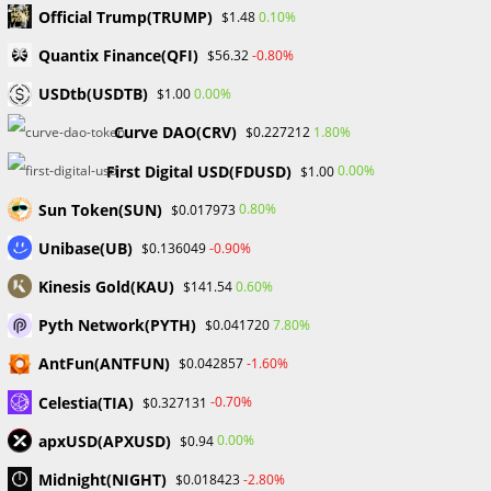
Introducing Broker (IB) in
Official Trump(TRUMP)
0.10%
$1.48
Forex Trading
Quantix Finance(QFI)
-0.80%
$56.32
USDtb(USDTB)
0.00%
$1.00
Post
Post
William Odion
November 29, 2023
Curve DAO(CRV)
1.80%
$0.227212
author:
published:
Post
Post
Financial Education
/
Forex
0 Comments
category:
comments:
First Digital USD(FDUSD)
0.00%
$1.00
Sun Token(SUN)
0.80%
$0.017973
Unibase(UB)
-0.90%
$0.136049
Introducing Brokers (IBs) plays a critical role in linking
Kinesis Gold(KAU)
0.60%
$141.54
traders with financial markets and brokerage services in
the wide and dynamic world of forex trading. Let’s look at
Pyth Network(PYTH)
7.80%
$0.041720
the significance of an IB and the value it provides to both
AntFun(ANTFUN)
-1.60%
$0.042857
traders and brokers.
Celestia(TIA)
-0.70%
$0.327131
1. Bridge to the Markets:
apxUSD(APXUSD)
0.00%
$0.94
Introducing the Markets Brokers provides a critical
Midnight(NIGHT)
-2.80%
$0.018423