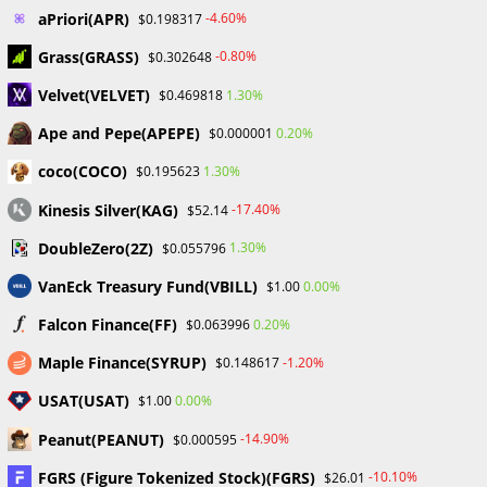
aPriori(APR)
-4.60%
$0.198317
YOU MIGHT ALSO LIKE
Grass(GRASS)
-0.80%
$0.302648
Velvet(VELVET)
1.30%
$0.469818
Ape and Pepe(APEPE)
0.20%
$0.000001
coco(COCO)
1.30%
$0.195623
ProbabaFX Exposes 42
Unregulated/Unauthorized Brokers to Help
Kinesis Silver(KAG)
-17.40%
$52.14
Investors Avoid Scams
DoubleZero(2Z)
1.30%
$0.055796
October 25, 2023
VanEck Treasury Fund(VBILL)
0.00%
$1.00
Falcon Finance(FF)
0.20%
$0.063996
Maple Finance(SYRUP)
-1.20%
$0.148617
USAT(USAT)
0.00%
$1.00
Understanding the Spread and Rebate
Relationship as an Introducing Broker
Peanut(PEANUT)
-14.90%
$0.000595
November 18, 2023
FGRS (Figure Tokenized Stock)(FGRS)
-10.10%
$26.01