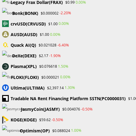
markets, give assistance, negotiate advantageous terms,
Legacy Frax Dollar(FRAX)
0.00%
$0.99
and expedite account administration is priceless. When it
Bonk(BONK)
-2.20%
$0.000002
comes to understanding the complexity of the financial
markets, teaming with a reputable IB may make a
crvUSD(CRVUSD)
0.00%
$1.00
significant impact.
AUSD(AUSD)
0.00%
$1.00
Quack AI(Q)
-6.40%
$0.021028
TAGS
:
FINANCIALMARKETS
,
FOREXTRADING
,
INTRODUCINGBROKER
,
TRADINGSUPPORT
DeXe(DEXE)
-1.90%
$2.17
Plasma(XPL)
1.50%
$0.076618
Read
Previous Post
FLOKI(FLOKI)
0.00%
$0.000021
more
Understanding the Spread and Rebate Relationship
articles
Ultima(ULTIMA)
1.30%
$2,397.14
as an Introducing Broker
Tradable NA Rent Financing Platform SSTN(PC0000031)
$1.0
Next Post
JasmyCoin(JASMY)
-0.50%
$0.004076
Understanding the Differences Between Retail and
Institutional Traders
KOGE(KOGE)
-0.50%
$59.62
Optimism(OP)
1.00%
$0.088024