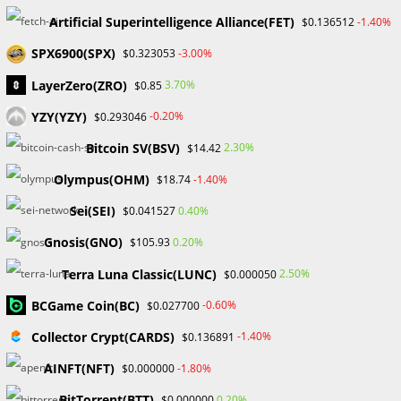
connection, connecting traders to the vast Forex markets.
Artificial Superintelligence Alliance(FET)
They must ease the onboarding process by providing
-1.40%
$0.136512
traders with access to a large choice of currency pairings,
SPX6900(SPX)
-3.00%
$0.323053
commodities, and other financial products. This link is
LayerZero(ZRO)
3.70%
$0.85
critical for people new to the forex market since it allows
them to diversify their holdings.
YZY(YZY)
-0.20%
$0.293046
Bitcoin SV(BSV)
2.30%
$14.42
2. Expert Advice and Support:
Olympus(OHM)
-1.40%
$18.74
An IB’s function extends beyond that of a mere mediator.
They serve as mentors and advisers, providing traders with
Sei(SEI)
0.40%
$0.041527
vital insights and assistance at every level of their journey.
Gnosis(GNO)
0.20%
$105.93
An experienced IB can give critical assistance in navigating
Terra Luna Classic(LUNC)
2.50%
$0.000050
trading platforms, recognizing market patterns, and
managing risk, allowing traders to make educated
BCGame Coin(BC)
-0.60%
$0.027700
decisions.
Collector Crypt(CARDS)
-1.40%
$0.136891
3. Improved Trading Conditions:
AINFT(NFT)
-1.80%
$0.000000
Introducing Brokers frequently negotiate with brokerage
BitTorrent(BTT)
0.20%
$0.000000