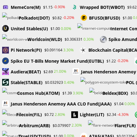
MemeCore(M)
Wrapped BOT(WBOT)
-0.90%
$1.15
$9.62
Polkadot(DOT)
BFUSD(BFUSD)
-0.20%
0
$0.82
$1.00
United Stables(U)
Internet Co
0.00%
$1.00
Worldcoin(WLD)
Spiko Amund
0.30%
$0.306331
TRADING AND FUND A
Pi Network(PI)
Blockchain Capital(BC
3.30%
$0.091164
APPLY TO MY FOREX 
Spiko EU T-Bills Money Market Fund(EUTBL)
-0.20%
$1.22
Audiera(BEAT)
Janus Henderson Anemoy 
21.00%
$2.69
FIRM
​​Stable(STABLE)
POL 
0.40%
$0.032923
Cosmos Hub(ATOM)
Beldex(BDX)
3.90%
$1.39
$0.
Post
Post
Post
William Odion
September 11, 2023
For
Janus Henderson Anemoy AAA CLO Fund(JAAA)
0.00%
$1.04
author:
published:
catego
Filecoin(FIL)
Lighter(LIT)
2.80%
-4.30%
$0.72
$2.34
MY FOREX FUNDS, a renowned prop company, has unexpe
Arbitrum(ARB)
Flare(FLR)
2.30%
$0.079907
revealed that regulatory bodies in both Canada and the
accounts. The company has essentially stopped its busin
TrueUSD(TUSD)
A7A5(A7A5)
0.00%
$1.00
$0.012204