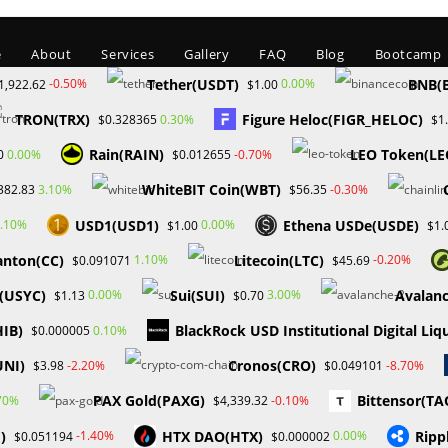
e
About
Services
Gallery
FAQ
Blog
Bootcamp
Tether(USDT)
BNB(
-0.50%
0.00%
1,922.62
$1.00
TRON(TRX)
Figure Heloc(FIGR_HELOC)
0.30%
$0.328365
$1
Rain(RAIN)
LEO Token(LE
0.00%
-0.70%
0
$0.012655
WhiteBIT Coin(WBT)
3.10%
-0.30%
382.83
$56.35
USD1(USD1)
Ethena USDe(USDE)
.10%
0.00%
$1.00
$1.
Blog
anton(CC)
Litecoin(LTC)
1.10%
-0.20%
$0.091071
$45.69
C(USYC)
Sui(SUI)
Avalan
0.00%
3.00%
$1.13
$0.70
DING AND FUND ACCESS RESTRICTIONS APPLY TO MY FOREX FUNDS A LE
HIB)
BlackRock USD Institutional Digital Liq
0.10%
$0.000005
UNI)
Cronos(CRO)
-2.20%
-8.70%
$3.98
$0.049101
PAX Gold(PAXG)
Bittensor(TA
70%
-0.10%
$4,339.32
)
HTX DAO(HTX)
Ripp
-1.40%
0.00%
$0.051194
$0.000002