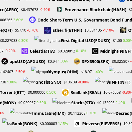
ce(AERO)
Provenance Blockchain(HASH)
-0.40%
$0.437678
$
ends to interact with the regulatory organizations to allay their
ptember 11 for the first time. The US will host the hearing, and
Ondo Short-Term U.S. Government Bond Fun
3.60%
.006265
.
e(QFI)
Ether.fi(ETHFI)
O
-0.70%
-1.10%
$57.10
$0.381135
ly and will keep you informed as things develop.
First Digital USD(FDUSD)
6.30%
0.00
$0.227033
$1.00
Celestia(TIA)
Midnight(NIGH
-0.20%
0.10%
57
$0.329012
TRADING
,
MYFOREXFUNDS
,
PROBABAFX
apxUSD(APXUSD)
SPX6900(SPX)
1.00%
$0.94
$0.325807
Olympus(OHM)
-2.50%
1.40%
.142407
$18.97
Next Post
Gnosis(GNO)
AINFT(NFT)
1.00%
-0.90%
1738
$106.39
Dr. William Odion (Probabafx), A Financial Expe
tTorrent(BTT)
RealLink(REAL)
0.50%
-0.30
$0.000000
$0.076558
From Niger
d(MON)
Stacks(STX)
0.60%
2.40%
$0.020967
$0.132993
Immutable(IMX)
Decred(
80%
0.70%
$0.112208
Bonk(BONK)
Pieverse(PIEVERSE)
1.10%
$0.000003
$0.8