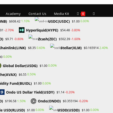
Toggle
Academy
Contact Us
Media Kit
0
BNB)
USDC(USDC)
1.10%
0.00%
$608.42
$1.00
Hyperliquid(HYPE)
-2.70%
-3.80%
.01
$54.48
website
O)
Zcash(ZEC)
-0.80%
-1.60%
$9.71
$502.39
Chainlink(LINK)
Stellar(XLM)
0.60%
2.40%
$8.35
$0.165914
search
0.00%
00
Global Dollar(USDG)
0.00%
$1.00
che(AVAX)
0.50%
$6.55
ADING PROP FIRM
uidity Fund(BUIDL)
0.00%
$1.00
Ondo US Dollar Yield(USDY)
-0.20%
$1.14
O)
Ondo(ONDO)
1.50%
-0.20%
$196.58
$0.355194
le USD(RLUSD)
USDD(USDD)
0.00%
0.00%
$1.00
$1.00