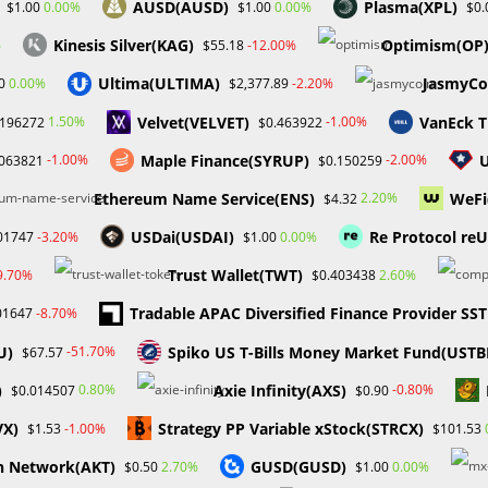
AUSD(AUSD)
Plasma(XPL)
0.00%
0.00%
$1.00
$1.00
$0.
Kinesis Silver(KAG)
Optimism(OP
%
-12.00%
$55.18
Ultima(ULTIMA)
JasmyCo
0.00%
-2.20%
0
$2,377.89
es Hit Record High as
Pros and Cons of Funded
Velvet(VELVET)
VanEck T
 Announcement Looms
Accounts in Forex Trading
1.50%
-1.00%
.196272
$0.463922
April 2, 2025
October 28, 2023
Maple Finance(SYRUP)
-1.00%
-2.00%
.063821
$0.150259
Ethereum Name Service(ENS)
WeFi
2.20%
$4.32
USDai(USDAI)
Re Protocol re
-3.20%
0.00%
01747
$1.00
Trust Wallet(TWT)
9.70%
2.60%
$0.403438
Tradable APAC Diversified Finance Provider SS
-8.70%
01647
U)
Spiko US T-Bills Money Market Fund(USTB
-51.70%
$67.57
)
Axie Infinity(AXS)
0.80%
-0.80%
$0.014507
$0.90
VX)
Strategy PP Variable xStock(STRCX)
-1.00%
$1.53
$101.53
h Network(AKT)
GUSD(GUSD)
2.70%
0.00%
$0.50
$1.00
Enter