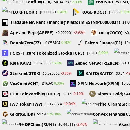
Conflux(CFX)
crvUSD(CRVUSD)
2.00%
$0.041232
FLOKI(FLOKI)
KOGE(KOGE)
0.40%
0.10
$0.000021
$60.38
Tradable NA Rent Financing Platform SSTN(PC0000031)
$1.0
ProbabaFX Exposes 60
Gold Pric
Ape and Pepe(APEPE)
coco(COCO)
Unregulated Brokers
US Tariff
-0.90%
$0.000001
$0
January 24, 2024
DoubleZero(2Z)
Falcon Finance(FF)
0.30%
$0.055404
$0
FGRS (Figure Tokenized Stock)(FGRS)
0.00%
$26.01
Kaia(KAIA)
Zebec Network(ZBCN)
1.90%
$0.027375
$0.0
Leave a Reply
Starknet(STRK)
KAITO(KAITO)
-0.80%
-1
$0.025302
$0.71
Comment
ViciCoin(VCNT)
XPIN Network(XPIN)
0.00%
$16.60
$0.0
EUR CoinVertible(EURCV)
Kinesis Gold(KA
-0.10%
$1.15
JW7 Token(JW7)
The Graph(GRT
-12.04%
$0.127924
Glidr(GLIDR)
Convex Finance(C
129.30%
$1.54
THORChain(RUNE)
Akas
-2.40%
$0.445119
Enter
Enter