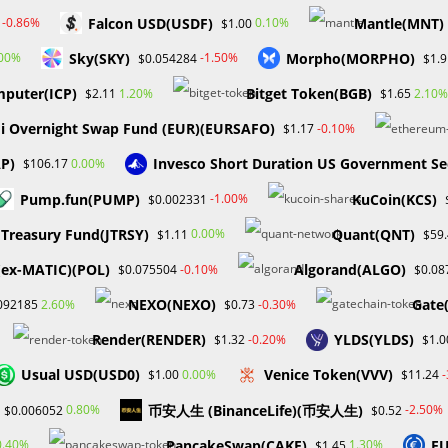
Falcon USD(USDF)
Mantle(MNT)
-0.86%
0.10%
$1.00
Sky(SKY)
Morpho(MORPHO)
.00%
-1.50%
$0.054284
$1.9
mputer(ICP)
Bitget Token(BGB)
1.20%
2.10%
$2.11
$1.65
i Overnight Swap Fund (EUR)(EURSAFO)
-0.10%
$1.17
CCESS RESTRICTIONS
AP)
Invesco Short Duration US Government Se
0.00%
$106.17
FUNDS A LEADING PROP
Pump.fun(PUMP)
KuCoin(KCS)
-1.00%
$0.002331
Treasury Fund(JTRSY)
Quant(QNT)
0.00%
$1.11
$59
(ex-MATIC)(POL)
Algorand(ALGO)
-0.10%
$0.075504
$0.08
NEXO(NEXO)
Gate
2.60%
-0.30%
092185
$0.73
Post
ex
0 Comments
Render(RENDER)
YLDS(YLDS)
-0.20%
$1.32
$1.0
ry:
comments:
Usual USD(USD0)
Venice Token(VVV)
0.00%
$1.00
$11.24
ctedly run into major operational challenges. The company
币安人生 (BinanceLife)(币安人生)
0.80%
-2.50%
$0.006052
$0.52
 US had filed orders preventing them from accessing their bank
ess operations, at least temporarily.
PancakeSwap(CAKE)
EU
0.40%
1.30%
$1.45