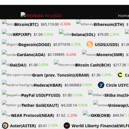
Skip
to
Hom
content
Bitcoin(BTC)
Ethereum(ETH)
-0.30%
$65,119.00
$
XRP(XRP)
Solana(SOL)
0.50%
2.30%
$1.04
$76.00
Dogecoin(DOGE)
USDS(USDS)
0.70%
$0.071076
$1.0
Cardano(ADA)
Monero(XMR)
-0.20%
$0.199895
$
Dai(DAI)
Bitcoin Cash(BCH)
0.00%
0
$1.00
$217.36
Gram (prev. Toncoin)(GRAM)
C
2.20%
$1.36
Hedera(HBAR)
Circle USY
0.90%
$0.069063
>
Forex
>
TRA
PayPal USD(PYUSD)
Shiba Inu(S
0.00%
$1.00
Tether Gold(XAUT)
Uniswap(
0.00%
$4,326.14
NEAR Protocol(NEAR)
OKB(OKB)
-2.20%
5.
$1.62
$94.54
Aster(ASTER)
World Liberty Financial(WLFI
0.50%
$0.61