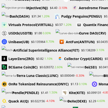
Injective(INJ)
Aerodrome Finan
-3.10%
$4.40
The prop company, MY FOREX FUNDS has stated that it int
worries. The court will review the freezing orders on Se
Dash(DASH)
Pudgy Penguins(PENGU)
1.20%
$31.34
$0
Canada will hold a second hearing later that same week
Virtuals Protocol(VIRTUAL)
Quantix Financ
1.20%
$0.57
MyForexFunds is dedicated to resolving this issue quick
USDtb(USDTB)
Curve DAO(CRV)
0.00%
$1.00
Unibase(UB)
AntFun(ANTFUN)
8.70%
$0.135964
$0.0435
TAGS
:
#FOREXEDUCATION
,
DRWILLIAMODION
,
FOREX BROKERS
,
FOREX
Artificial Superintelligence Alliance(FET)
3.10%
$0.138209
LayerZero(ZRO)
Collector Crypt(CARDS)
1.10%
$0.82
$0
Read
Previous Post
BCGame Coin(BC)
Sei(SEI)
2.60%
$0.028372
$0.04
more
DEMO TRADING ACCOUNTS FOR NEW TRADERS:
articles
Terra Luna Classic(LUNC)
Bi
-0.30%
$0.000049
BENEFITS
OnRe Tokenized Reinsurance(ONYC)
Mona
0.10%
$1.13
Pendle(PENDLE)
Kite(KITE)
1.50%
-4.
$1.41
$0.099131
YOU MIGHT ALSO LIKE
Quack AI(Q)
DeXe(DEXE)
-4.10%
4.60%
$0.022156
$2.29