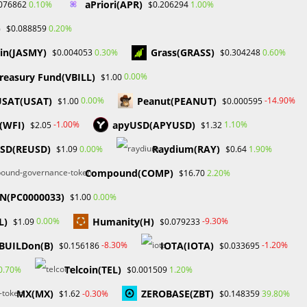
aPriori(APR)
0.10%
1.00%
076862
$0.206294
May 2024
April 2024
)
0.20%
$0.088859
March 2024
in(JASMY)
Grass(GRASS)
0.30%
0.60%
$0.004053
$0.304248
February 2024
January 2024
reasury Fund(VBILL)
0.00%
$1.00
December 2023
USAT(USAT)
Peanut(PEANUT)
0.00%
-14.90%
$1.00
$0.000595
November 2023
October 2023
(WFI)
apyUSD(APYUSD)
-1.00%
1.10%
$2.05
$1.32
September 2023
USD(REUSD)
Raydium(RAY)
0.00%
1.90%
$1.09
$0.64
February 2023
Compound(COMP)
2.20%
$16.70
Categories
TN(PC0000033)
0.00%
$1.00
Blockchain & Cryptocurrency
L)
Humanity(H)
0.00%
-9.30%
$1.09
$0.079233
Book Launch
BUILDon(B)
IOTA(IOTA)
-8.30%
-1.20%
$0.156186
$0.033695
Crypto News
Dr Willaim
Telcoin(TEL)
0.70%
1.20%
$0.001509
Financial Education
MX(MX)
ZEROBASE(ZBT)
-0.30%
39.80%
$1.62
$0.148359
Forex