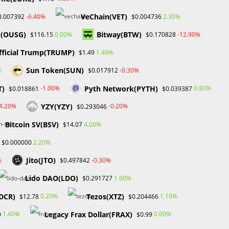
VeChain(VET)
-6.40%
2.30%
0.007392
$0.004736
Recent Comments
d(OUSG)
Bitway(BTW)
0.00%
-12.90%
$116.15
$0.170828
No comments to show.
fficial Trump(TRUMP)
1.40%
$1.49
Sun Token(SUN)
%
-0.30%
$0.017912
Archives
T)
Pyth Network(PYTH)
-1.00%
0.80%
$0.018861
$0.039387
February 2026
YZY(YZY)
-4.20%
-0.20%
$0.293046
January 2026
April 2025
Bitcoin SV(BSV)
4.00%
$14.07
March 2025
2.20%
$0.000000
February 2025
rt
January 2025
Jito(JTO)
%
-0.30%
$0.497842
ia
December 2024
Lido DAO(LDO)
November 2024
1.60%
$0.291727
September 2024
DCR)
Tezos(XTZ)
0.20%
1.10%
$12.78
$0.204466
August 2024
July 2024
Legacy Frax Dollar(FRAX)
1.40%
0.00%
0
$0.99
June 2024