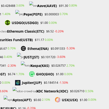
Aave(AAVE)
3.60%
0.80%
$0.428488
$91.30
Pepe(PEPE)
1.40%
0.70%
1
$0.000003
USDGO(USDGO)
0.00%
$1.00
Search
Ethereum Classic(ETC)
-0.20%
$6.52
SEARCH
curities Fund(USTB)
0.00%
$11.17
Ethena(ENA)
0.70%
-5.30%
$6.67
$0.091333
JUST(JST)
0.40%
-3.60%
.46
$0.101720
Recent Posts
Kaspa(KAS)
-2.30%
2.70%
7341
$0.026757
FP Markets Review 2026
(GT)
GHO(GHO)
1.70%
0.00%
$6.74
$1.00
Markets on Fire! Gold & Silver Hit Historic Peaks
Gold Prices Hit Record High as US Tariff
Jupiter(JUP)
0.00%
-1.50%
0
$0.184514
Announcement Looms
XDC Network(XDC)
SEC Closes Investigation Into Immutable Without
-3.60%
0.50%
$0.026710
Enforcement Action
Aptos(APT)
USX(USX)
2.10%
0.00%
$0.60
$1.00
SEC Acting Chair Oppose Lawsuit Against Elon
Musk Over Twitter Stock Disclosure
RC(EURC)
-0.20%
$1.16