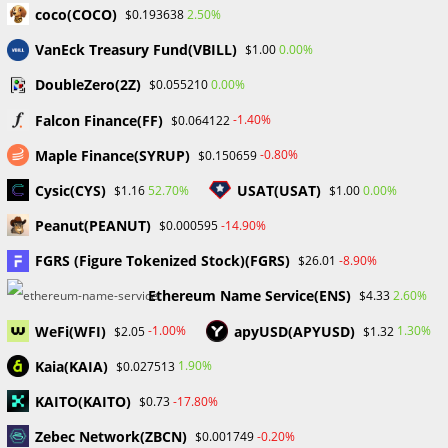
coco(COCO)
2.50%
$0.193638
ProbabaFX Exposes 42
VanEck Treasury Fund(VBILL)
0.00%
$1.00
Unregulated/Unauthorized Brokers to Help
DoubleZero(2Z)
0.00%
$0.055210
Investors Avoid Scams
October 25, 2023
Falcon Finance(FF)
-1.40%
$0.064122
Maple Finance(SYRUP)
-0.80%
$0.150659
Cysic(CYS)
USAT(USAT)
52.70%
0.00%
$1.16
$1.00
Peanut(PEANUT)
-14.90%
$0.000595
NAVIGATING THE NIGERIAN FOREX MARKET
REGULATIONS: A COMPREHENSIVE GUIDE
FGRS (Figure Tokenized Stock)(FGRS)
-8.90%
$26.01
November 11, 2023
Ethereum Name Service(ENS)
2.60%
$4.33
WeFi(WFI)
apyUSD(APYUSD)
-1.00%
1.30%
$2.05
$1.32
Leave a Reply
Kaia(KAIA)
1.90%
$0.027513
KAITO(KAITO)
-17.80%
$0.73
Comment
Zebec Network(ZBCN)
-0.20%
$0.001749