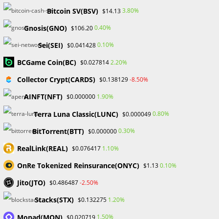
provide valuable insights into market trends, risk
Bitcoin SV(BSV)
3.80%
$14.13
management strategies, and practical tips for overcoming
Gnosis(GNO)
0.40%
$106.20
challenges. Access to such guidance accelerates the
learning curve and empowers traders to make informed
Sei(SEI)
0.10%
$0.041428
decisions.
BCGame Coin(BC)
2.20%
$0.027814
Interactive Learning for Immediate Impact:
Collector Crypt(CARDS)
-8.50%
$0.138129
AINFT(NFT)
1.90%
$0.000000
Unlike traditional educational formats, Forex Bootcamps
offer interactive learning experiences. Q&A sessions, live
Terra Luna Classic(LUNC)
0.80%
$0.000049
demonstrations, and group discussions provide immediate
BitTorrent(BTT)
0.30%
$0.000000
answers to queries, reinforcing understanding and
ensuring that participants can apply their knowledge
RealLink(REAL)
1.10%
$0.076417
effectively.
OnRe Tokenized Reinsurance(ONYC)
0.10%
$1.13
Stay Ahead with Market Updates:
Jito(JTO)
-2.50%
$0.486487
Stacks(STX)
The forex market is ever-evolving, with new tools,
1.20%
$0.132275
technologies, and strategies emerging regularly. Forex boot
Monad(MON)
1.50%
$0.020719