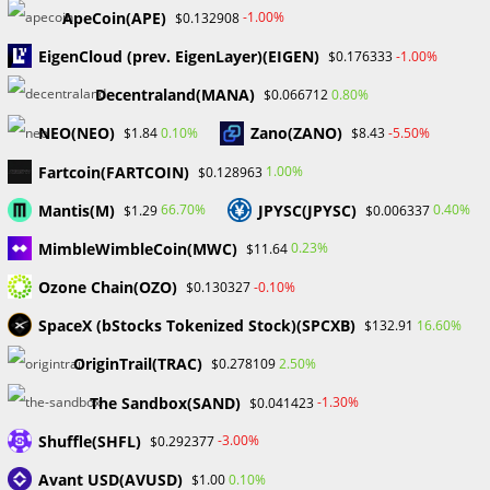
ApeCoin(APE)
-1.00%
$0.132908
February 2024
January 2024
EigenCloud (prev. EigenLayer)(EIGEN)
-1.00%
$0.176333
December 2023
Decentraland(MANA)
0.80%
$0.066712
November 2023
October 2023
NEO(NEO)
Zano(ZANO)
0.10%
-5.50%
$1.84
$8.43
September 2023
Fartcoin(FARTCOIN)
February 2023
1.00%
$0.128963
Mantis(M)
JPYSC(JPYSC)
66.70%
0.40%
$1.29
$0.006337
Categories
MimbleWimbleCoin(MWC)
0.23%
$11.64
Blockchain & Cryptocurrency
Ozone Chain(OZO)
-0.10%
$0.130327
Book Launch
SpaceX (bStocks Tokenized Stock)(SPCXB)
16.60%
$132.91
Crypto News
Dr Willaim
OriginTrail(TRAC)
2.50%
$0.278109
Financial Education
The Sandbox(SAND)
Forex
-1.30%
$0.041423
Review
Shuffle(SHFL)
-3.00%
$0.292377
Tech
Uncategorized
Avant USD(AVUSD)
0.10%
$1.00