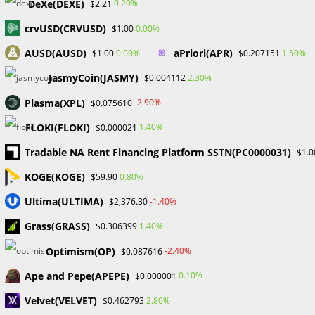
Read
Previous Post
DeXe(DEXE)
0.20%
$2.21
more
Benefits of Price-Action Trading in Forex
articles
crvUSD(CRVUSD)
0.00%
$1.00
Next Post
AUSD(AUSD)
aPriori(APR)
0.00%
1.50%
$1.00
$0.207151
A Comprehensive Guide to Algorithmic Trading
JasmyCoin(JASMY)
2.30%
$0.004112
Plasma(XPL)
-2.90%
$0.075610
YOU MIGHT ALSO LIKE
FLOKI(FLOKI)
1.40%
$0.000021
Tradable NA Rent Financing Platform SSTN(PC0000031)
$1.0
KOGE(KOGE)
0.80%
$59.90
Ultima(ULTIMA)
-1.40%
$2,376.30
Mukisa Solomon, a 22-year Ugandan forex trader
Grass(GRASS)
1.40%
$0.306399
and influencer, shares his forex trading journey.
September 16, 2023
Optimism(OP)
-2.40%
$0.087616
Ape and Pepe(APEPE)
0.10%
$0.000001
Velvet(VELVET)
2.80%
$0.462793