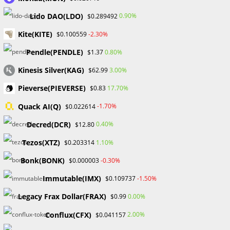
camps keep participants abreast of these changes,
Lido DAO(LDO)
0.90%
$0.289492
ensuring they remain well-informed and equipped to adapt
to the dynamic nature of financial markets.
Kite(KITE)
-2.30%
$0.100559
Pendle(PENDLE)
0.80%
$1.37
Conclusion
Kinesis Silver(KAG)
3.00%
$62.99
Participating in a Forex Bootcamp is not just about gaining
Pieverse(PIEVERSE)
17.70%
$0.83
knowledge; it’s a transformative journey that shapes
traders into confident and successful market participants.
Quack AI(Q)
-1.70%
$0.022614
Practical insights, networking opportunities, expert
Decred(DCR)
0.40%
$12.80
guidance, interactive learning, and market updates
collectively contribute to a holistic educational experience,
Tezos(XTZ)
1.10%
$0.203314
setting the stage for a successful career in forex trading.
Bonk(BONK)
-0.30%
$0.000003
Immutable(IMX)
-1.50%
$0.109737
TAGS
:
CONTINUOUSLEARNING
,
FINANCIAL MARKETS
,
FOREX BOOT CAMP
,
FOREX JOURNEY
,
TRADING EDUCATION
Legacy Frax Dollar(FRAX)
0.00%
$0.99
Conflux(CFX)
2.00%
$0.041157