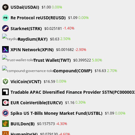
USDai(USDAI)
0.00%
$1.00
Re Protocol reUSD(REUSD)
0.00%
$1.09
Starknet(STRK)
-1.40%
$0.025181
Raydium(RAY)
2.50%
$0.63
Enter
your
XPIN Network(XPIN)
-2.90%
$0.001682
name
Enter
Trust Wallet(TWT)
5.00%
$0.399522
or
your
username
Compound(COMP)
2.70%
$16.63
email
Enter
to
address
ViciCoin(VCNT)
0.00%
$16.59
your
comment
to
website
Tradable APAC Diversified Finance Provider SSTN(PC000003
comment
URL
Save my name, email, and website in this browser for the
EUR CoinVertible(EURCV)
0.30%
$1.16
(optional)
next time I comment.
Spiko US T-Bills Money Market Fund(USTBL)
0.00%
$1.09
BUILDon(B)
-4.30%
$0.157573
Humanity(H)
-4.60%
$0.079130