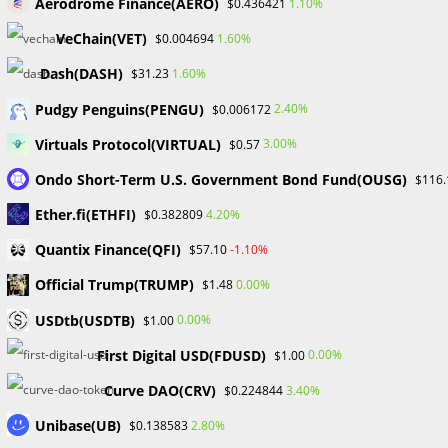
Forex Bootcamps in Shaping
Aerodrome Finance(AERO)
1.10%
$0.436421
Successful Traders
VeChain(VET)
1.60%
$0.004694
Dash(DASH)
1.60%
$31.23
Post
Post
William Odion
December 19, 2023
Pudgy Penguins(PENGU)
2.40%
$0.006172
author:
published:
Post
Post
Financial Education
/
Forex
0 Comments
Virtuals Protocol(VIRTUAL)
3.00%
$0.57
category:
comments:
Ondo Short-Term U.S. Government Bond Fund(OUSG)
$116.
In the dynamic world of forex trading, the journey to
Ether.fi(ETHFI)
4.20%
$0.382809
success demands more than theoretical knowledge; it
requires a hands-on understanding of market intricacies,
Quantix Finance(QFI)
-1.10%
$57.10
strategies, and real-time decision-making. Forex bootcamps
Official Trump(TRUMP)
0.00%
$1.48
emerge as transformative experiences, providing aspiring
traders with practical insights, networking opportunities,
USDtb(USDTB)
0.00%
$1.00
and expert guidance.
First Digital USD(FDUSD)
0.00%
$1.00
Here are some Concepts
Curve DAO(CRV)
3.40%
$0.224844
Unibase(UB)
2.80%
$0.138583
Practical Insights for Real-world Trading