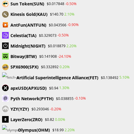
Sun Token(SUN)
-0.50%
$0.017848
Forex Bootcamps immerse participants in live trading
sessions and practical demonstrations, bridging the gap
Kinesis Gold(KAU)
2.10%
$140.70
between theory and real-world application. This hands-on
AntFun(ANTFUN)
-0.90%
$0.043566
experience equips traders with the skills and confidence
Celestia(TIA)
-0.50%
$0.329073
needed to navigate the volatile forex market successfully.
Midnight(NIGHT)
2.20%
$0.018879
Networking Beyond Boundaries:
Bitway(BTW)
-24.10%
$0.141908
One of the unique advantages of Forex boot camps is the
SPX6900(SPX)
0.20%
$0.332892
networking opportunities they present. Attendees connect
with industry experts, experienced traders, and like-minded
Artificial Superintelligence Alliance(FET)
5.10%
$0.138492
individuals from around the globe. This collaborative
apxUSD(APXUSD)
1.30%
$0.94
environment fosters a supportive community that extends
Pyth Network(PYTH)
-0.10%
$0.038855
well beyond the duration of the boot camps.
YZY(YZY)
-0.20%
$0.293046
Expert Guidance to Navigate Challenges:
LayerZero(ZRO)
0.00%
$0.82
Seasoned professionals lead Forex Bootcamps, sharing
Olympus(OHM)
2.20%
$18.99
their wealth of knowledge and experience. These experts