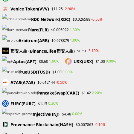
Skip
Venice Token(VVV)
-2.90%
$11.25
to
content
XDC Network(XDC)
-0.50%
$0.026588
Menu
0
Flare(FLR)
1.30%
$0.006022
Arbitrum(ARB)
1.00%
$0.078879
Blog
币安人生 (BinanceLife)(币安人生)
-5.10%
$0.51
Aptos(APT)
USX(USX)
1.90%
0.00%
$0.60
$1.00
>
Forex
>
Unveiling the Significance of Forex Bootcamps in Shaping 
TrueUSD(TUSD)
0.00%
$1.00
A7A5(A7A5)
-0.50%
$0.012144
PancakeSwap(CAKE)
2.20%
$1.42
EURC(EURC)
0.30%
$1.15
Injective(INJ)
0.00%
$4.48
Unveiling the Significance of
Provenance Blockchain(HASH)
-0.10%
$0.007863