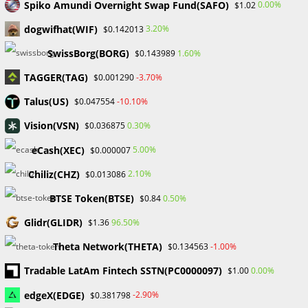
Spiko Amundi Overnight Swap Fund(SAFO)
0.00%
$1.02
No comments to show.
dogwifhat(WIF)
3.20%
$0.142013
SwissBorg(BORG)
1.60%
$0.143989
Archives
TAGGER(TAG)
-3.70%
$0.001290
February 2026
January 2026
Talus(US)
-10.10%
$0.047554
April 2025
Vision(VSN)
0.30%
$0.036875
March 2025
February 2025
eCash(XEC)
5.00%
$0.000007
January 2025
Chiliz(CHZ)
2.10%
$0.013086
December 2024
November 2024
BTSE Token(BTSE)
0.50%
$0.84
September 2024
Glidr(GLIDR)
96.50%
$1.36
August 2024
July 2024
Theta Network(THETA)
-1.00%
$0.134563
June 2024
Tradable LatAm Fintech SSTN(PC0000097)
0.00%
$1.00
May 2024
April 2024
edgeX(EDGE)
-2.90%
$0.381798
March 2024