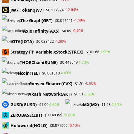
JW7 Token(JW7)
-12.04%
$0.127924
Search
The Graph(GRT)
-1.40%
$0.014441
SEARCH
Axie Infinity(AXS)
-0.40%
$0.89
IOTA(IOTA)
-1.00%
$0.033422
Strategy PP Variable xStock(STRCX)
1.90%
$101.68
Recent Posts
THORChain(RUNE)
1.70%
$0.449549
FP Markets Review 2026
Telcoin(TEL)
4.40%
$0.001510
Markets on Fire! Gold & Silver Hit Historic Peaks
Convex Finance(CVX)
-0.90%
$1.51
Gold Prices Hit Record High as US Tariff Announcement Looms
SEC Closes Investigation Into Immutable Without Enforcement
Akash Network(AKT)
8.30%
$0.51
Action
GUSD(GUSD)
MX(MX)
0.00%
0.50%
$1.00
$1.63
SEC Acting Chair Oppose Lawsuit Against Elon Musk Over Twitter
Stock Disclosure
ZEROBASE(ZBT)
39.80%
$0.148359
Holoworld(HOLO)
-0.10%
$0.071956
Recent Comments