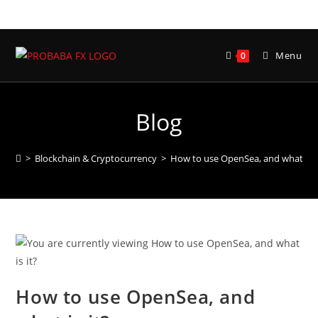
Skip
to
content
Menu
0
Blog
>
Blockchain & Cryptocurrency
>
How to use OpenSea, and what is i
How to use OpenSea, and