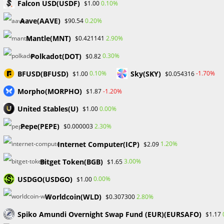
Falcon USD(USDF)
0.10%
$1.00
and streamline operations, with the potential to
significantly lower platform transaction costs. The protocol
Aave(AAVE)
0.20%
$90.54
also makes wallet signatures easier to read and
Mantle(MNT)
2.90%
$0.421141
understand, thus enhancing the user experience.
Polkadot(DOT)
0.30%
$0.82
The Main Aspects Of OpenSea
BFUSD(BFUSD)
Sky(SKY)
0.10%
-1.70%
$1.00
$0.054316
The OpenSea NFT marketplace is known for several unique
Morpho(MORPHO)
-1.20%
$1.87
characteristics that contribute to its success and
United Stables(U)
0.00%
$1.00
usefulness. These features include minting capabilities,
transparent transactions, lower petrol costs personalized
Pepe(PEPE)
2.30%
$0.000003
by Layer-2 solutions, customized storefronts, instructional
Internet Computer(ICP)
1.20%
$2.09
materials, and more.
Bitget Token(BGB)
3.00%
$1.65
OpenSea’s salient attributes include:
USDGO(USDGO)
0.00%
$1.00
Worldcoin(WLD)
2.80%
$0.307300
Spiko Amundi Overnight Swap Fund (EUR)(EURSAFO)
$1.17
Creators may establish ownership rights and