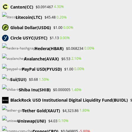
Canton(CC)
4.30%
$0.091467
For purchasing, selling, and trading NFTs, OpenSea
functions as an aggregate marketplace based on blockchain
Litecoin(LTC)
0.20%
$45.48
technology. It works very similarly to well-known e-
Global Dollar(USDG)
0.00%
$1.00
commerce sites like eBay or Etsy but is decentralized.
Circle USYC(USYC)
0.00%
$1.13
Parallel to these platforms, OpenSea supports transactions
Hedera(HBAR)
0.00%
$0.068234
between people, but with a special twist: it only deals with
Avalanche(AVAX)
2.10%
$6.53
NFTs of various types, from utility NFTs like membership
tickets to art, music, collectibles, virtual lands, sports assets,
PayPal USD(PYUSD)
0.00%
$1.00
and domain names.
Sui(SUI)
1.50%
$0.68
The platform’s non-custodial approach is its defining
Shiba Inu(SHIB)
1.40%
$0.000005
characteristic. Smart contracts that self-execute make
BlackRock USD Institutional Digital Liquidity Fund(BUIDL)
transactions possible, guaranteeing a trustworthy and
secure trade. Despite the lack of middlemen, OpenSea
Tether Gold(XAUT)
1.80%
$4,323.86
nonetheless takes a 2.5% commission from all secondary
Uniswap(UNI)
0.10%
$4.03
sales to help defray platform operating expenses.
Cronos(CRO)
-5.80%
$0.049805