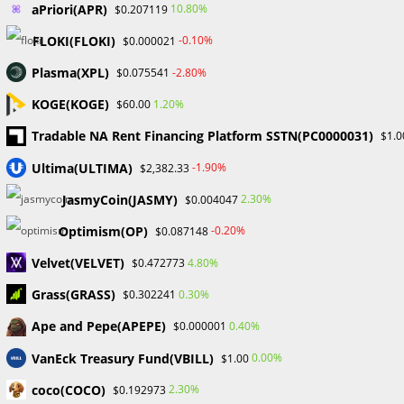
TAGS
:
CRYPTO
,
NFTS
aPriori(APR)
10.80%
$0.207119
FLOKI(FLOKI)
-0.10%
$0.000021
Read
Plasma(XPL)
Previous Post
-2.80%
$0.075541
more
Binance’s CEO Addresses Rumors By Claiming That
KOGE(KOGE)
1.20%
$60.00
articles
US Executive Is “Taking A Well-Deserved Break.”
Tradable NA Rent Financing Platform SSTN(PC0000031)
$1.0
Next Post
Ultima(ULTIMA)
-1.90%
$2,382.33
According to the mainstream media, NFTs are “totally
worthless.” The community disagrees.
JasmyCoin(JASMY)
2.30%
$0.004047
Optimism(OP)
-0.20%
$0.087148
Velvet(VELVET)
4.80%
$0.472773
YOU MIGHT ALSO LIKE
Grass(GRASS)
0.30%
$0.302241
Ape and Pepe(APEPE)
0.40%
$0.000001
VanEck Treasury Fund(VBILL)
0.00%
$1.00
Bitcoin surpasses $50,000, an all-time high.
coco(COCO)
2.30%
$0.192973
February 14, 2024