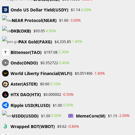
In addition to supporting the ERC-721 and ERC-1155
Ondo US Dollar Yield(USDY)
0.00%
$1.14
Ethereum standards, OpenSea has also smoothly
integrated the protocols for several additional blockchains,
NEAR Protocol(NEAR)
-3.00%
$1.60
such as Solana and Polygon.
OKB(OKB)
4.90%
$93.05
To enable quicker and more affordable transactions,
PAX Gold(PAXG)
1.80%
$4,335.85
OpenSea integrates the Polygon blockchain, a layer-2
Bittensor(TAO)
2.30%
$197.08
scaling solution, in order to address the sometimes
Ondo(ONDO)
0.40%
$0.352722
prohibitive transaction costs on the Ethereum network. On
OpenSea, switching between the Polygon and Ethereum
World Liberty Financial(WLFI)
-1.80%
$0.051406
networks is a simple operation that can be completed with
Aster(ASTER)
0.10%
$0.60
a single click. For newbies in particular, this user-friendly
feature ensures a seamless experience.
HTX DAO(HTX)
-0.50%
$0.000002
Ripple USD(RLUSD)
0.00%
$1.00
The platform OpenSea announced a massive redesign of its
infrastructure in 2022, switching from the Wyvern protocol
USDD(USDD)
MemeCore(M)
0.00%
-2.00%
$1.00
$1.15
to its recently created Seaport protocol. The goal of this
Wrapped BOT(WBOT)
-0.86%
$9.62
transformation was to improve the marketplace’s efficiency