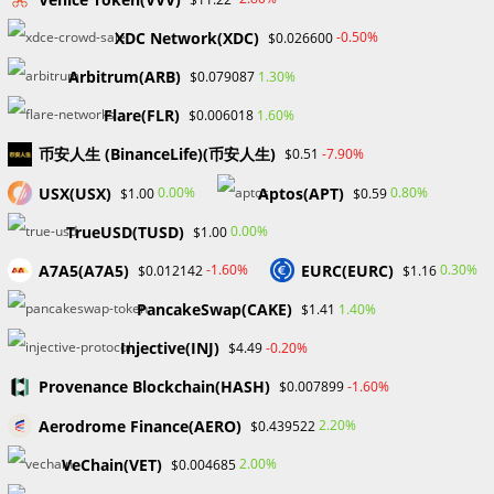
Some features stand out when weighing the advantages
XDC Network(XDC)
-0.50%
$0.026600
and disadvantages of OpenSea. Positively, OpenSea
Arbitrum(ARB)
1.30%
$0.079087
provides a simple and user-friendly experience. It is
accessible to everyone without any connected fees.
Flare(FLR)
1.60%
$0.006018
The site charges negligible costs for NFT sales, which
币安人生 (BinanceLife)(币安人生)
-7.90%
$0.51
increases its allure. Additionally, the existence of several
blockchains offers workarounds for Ethereum’s high
USX(USX)
Aptos(APT)
0.00%
0.80%
$1.00
$0.59
transaction fees.
TrueUSD(TUSD)
0.00%
$1.00
On the other hand, OpenSea’s sole dependence on
A7A5(A7A5)
EURC(EURC)
-1.60%
0.30%
$0.012142
$1.16
Bitcoin as a means of payment may restrict accessibility
for people used to conventional payment methods. Due
PancakeSwap(CAKE)
1.40%
$1.41
to the platform’s open design, there is a chance of
Injective(INJ)
-0.20%
$4.49
running into subpar or fake NFT postings.
The absence of comprehensive legislation and a fully
Provenance Blockchain(HASH)
-1.60%
$0.007899
decentralized governance structure may further hinder
Aerodrome Finance(AERO)
2.20%
$0.439522
OpenSea’s decision-making processes and adherence to
VeChain(VET)
2.00%
$0.004685
decentralized goals.