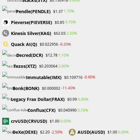
Stacks(STX)
0.60%
$0.130918
Pendle(PENDLE)
1.70%
$1.37
#Probabafx #Marketplace #Decentralization #NFT
Pieverse(PIEVERSE)
9.70%
$0.85
#OpenSea #How to
Kinesis Silver(KAG)
2.50%
$62.03
Quack AI(Q)
-0.20%
$0.022956
Decred(DCR)
1.10%
$12.78
Tezos(XTZ)
2.00%
$0.203064
Immutable(IMX)
-0.90%
$0.109716
Bonk(BONK)
-11.40%
$0.000002
Legacy Frax Dollar(FRAX)
0.00%
$0.99
Conflux(CFX)
0.70%
$0.040990
crvUSD(CRVUSD)
0.00%
$1.00
DeXe(DEXE)
AUSD(AUSD)
-2.50%
0.00%
$2.20
$1.00