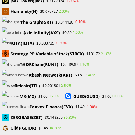
JW7 Token(JW7)
-12.04%
$0.127924
Humanity(H)
2.00%
$0.078727
The Graph(GRT)
-0.10%
$0.014426
Search
Axie Infinity(AXS)
1.00%
$0.89
SEARCH
IOTA(IOTA)
-0.30%
$0.033735
Strategy PP Variable xStock(STRCX)
2.10%
$101.72
THORChain(RUNE)
1.90%
$0.449697
Recent Posts
Akash Network(AKT)
7.40%
$0.51
FP Markets Review 2026
Telcoin(TEL)
5.90%
$0.001501
Markets on Fire! Gold & Silver Hit Historic Peaks
MX(MX)
GUSD(GUSD)
0.70%
0.00%
$1.63
$1.00
Gold Prices Hit Record High as US Tariff Announcement Looms
SEC Closes Investigation Into Immutable Without Enforcement
Convex Finance(CVX)
-1.90%
$1.49
Action
ZEROBASE(ZBT)
39.80%
$0.148359
SEC Acting Chair Oppose Lawsuit Against Elon Musk Over Twitter
Stock Disclosure
Glidr(GLIDR)
98.70%
$1.45