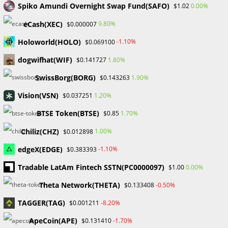
Spiko Amundi Overnight Swap Fund(SAFO)
0.00%
$1.02
Recent Comments
eCash(XEC)
9.80%
$0.000007
No comments to show.
Holoworld(HOLO)
-1.10%
$0.069100
dogwifhat(WIF)
1.80%
$0.141727
Archives
SwissBorg(BORG)
1.90%
$0.143263
February 2026
January 2026
Vision(VSN)
1.20%
$0.037251
April 2025
BTSE Token(BTSE)
1.70%
$0.85
March 2025
February 2025
Chiliz(CHZ)
1.00%
$0.012898
January 2025
edgeX(EDGE)
-1.10%
$0.383393
December 2024
November 2024
Tradable LatAm Fintech SSTN(PC0000097)
0.00%
$1.00
September 2024
Theta Network(THETA)
-0.50%
$0.133408
August 2024
July 2024
TAGGER(TAG)
-8.20%
$0.001211
June 2024
ApeCoin(APE)
-1.70%
$0.131410
May 2024