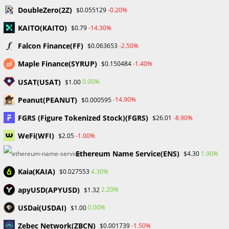
DoubleZero(2Z)
-0.20%
$0.055129
KAITO(KAITO)
-14.30%
$0.79
Falcon Finance(FF)
-2.50%
$0.063653
Why Crypto Education Struggles in Nigeria – Chris
Maple Finance(SYRUP)
-1.40%
$0.150484
Ani
September 14, 2023
USAT(USAT)
0.00%
$1.00
Peanut(PEANUT)
-14.90%
$0.000595
FGRS (Figure Tokenized Stock)(FGRS)
-8.90%
$26.01
WeFi(WFI)
-1.00%
$2.05
The Kazakh Government Has Blocked Coinbase
Website.
Ethereum Name Service(ENS)
1.90%
$4.30
November 13, 2023
Kaia(KAIA)
4.30%
$0.027553
apyUSD(APYUSD)
2.20%
$1.32
Leave a Reply
USDai(USDAI)
0.00%
$1.00
Zebec Network(ZBCN)
-1.50%
$0.001739