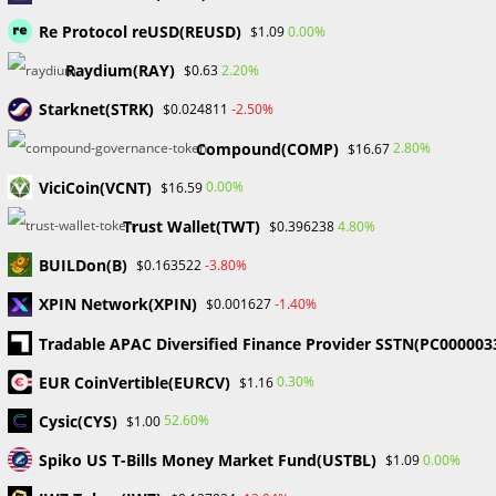
Comment
Re Protocol reUSD(REUSD)
0.00%
$1.09
Raydium(RAY)
2.20%
$0.63
Starknet(STRK)
-2.50%
$0.024811
Compound(COMP)
2.80%
$16.67
ViciCoin(VCNT)
0.00%
$16.59
Enter
your
Trust Wallet(TWT)
4.80%
$0.396238
name
Enter
BUILDon(B)
-3.80%
$0.163522
or
your
username
XPIN Network(XPIN)
-1.40%
$0.001627
email
Enter
to
address
Tradable APAC Diversified Finance Provider SSTN(PC000003
your
comment
to
website
EUR CoinVertible(EURCV)
0.30%
$1.16
comment
URL
Save my name, email, and website in this browser for the
Cysic(CYS)
52.60%
$1.00
(optional)
next time I comment.
Spiko US T-Bills Money Market Fund(USTBL)
0.00%
$1.09