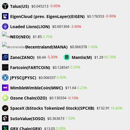
April 2024
Talus(US)
-9.90%
$0.045213
March 2024
EigenCloud (prev. EigenLayer)(EIGEN)
-0.90%
$0.176553
February 2024
January 2024
Loaded Lions(LION)
-3.90%
$0.001304
December 2023
NEO(NEO)
0.70%
$1.85
November 2023
October 2023
Decentraland(MANA)
1.00%
$0.066378
September 2023
Zano(ZANO)
Mantis(M)
February 2023
-5.30%
66.70%
$8.44
$1.29
Fartcoin(FARTCOIN)
0.30%
$0.128541
Categories
JPYSC(JPYSC)
0.40%
$0.006337
Blockchain & Cryptocurrency
MimbleWimbleCoin(MWC)
0.23%
$11.64
Book Launch
Ozone Chain(OZO)
-0.10%
$0.130334
Crypto News
Dr Willaim
SpaceX (bStocks Tokenized Stock)(SPCXB)
16.60%
$132.91
Financial Education
SoSoValue(SOSO)
Forex
1.50%
$0.363673
Review
GRX Chain(GRX)
0.00%
$13.05