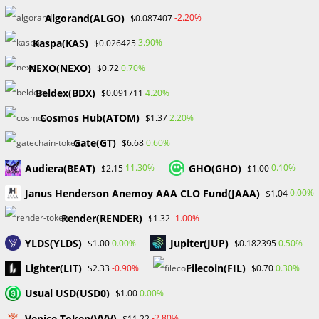
highlight their NFT offerings and strengthen their
Algorand(ALGO)
-2.20%
$0.087407
identity.
Kaspa(KAS)
3.90%
$0.026425
Engagement with the community: OpenSea promotes
dialogue through comments, followings, and exploration
NEXO(NEXO)
0.70%
$0.72
of popular collections.
Beldex(BDX)
4.20%
$0.091711
OpenSea offers instructional tools to assist users in
understanding petrol prices, navigating NFTs, and
Cosmos Hub(ATOM)
2.20%
$1.37
making educated decisions.
Gate(GT)
0.60%
$6.68
Continuous innovation: OpenSea adapts to the changing
Audiera(BEAT)
GHO(GHO)
11.30%
0.10%
$2.15
$1.00
NFT market by adding new features, improving existing
ones, and integrating new ones.
Janus Henderson Anemoy AAA CLO Fund(JAAA)
0.00%
$1.04
OpenSea encourages diversity by supporting various
Render(RENDER)
-1.00%
$1.32
languages and providing a variety of material to a
worldwide audience.
YLDS(YLDS)
Jupiter(JUP)
0.00%
0.50%
$1.00
$0.182395
Lighter(LIT)
Filecoin(FIL)
-0.90%
0.30%
$2.33
$0.70
Usual USD(USD0)
0.00%
$1.00
OpenSea’s benefits and drawbacks
Venice Token(VVV)
-2.80%
$11.22