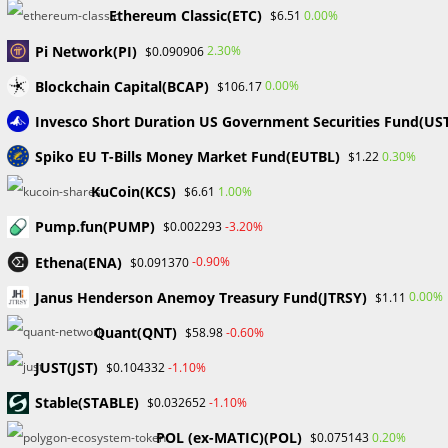
authenticity for their digital works using the minting
Ethereum Classic(ETC)
0.00%
$6.51
capability.
Pi Network(PI)
2.30%
$0.090906
Transparency: Without the use of middlemen, self-
Blockchain Capital(BCAP)
executing smart contracts from OpenSea provide safe,
0.00%
$106.17
transparent transactions.
Invesco Short Duration US Government Securities Fund(US
Support for several blockchains: OpenSea’s connectivity
Spiko EU T-Bills Money Market Fund(EUTBL)
0.30%
$1.22
with different blockchains enhances accessibility beyond
Ethereum.
KuCoin(KCS)
1.00%
$6.61
Support for several blockchains: OpenSea
Pump.fun(PUMP)
-3.20%
$0.002293
OpenSea appeals to a wide audience because it covers a
variety of NFT genres. These categories include art,
Ethena(ENA)
-0.90%
$0.091370
music, collectibles, virtual lands, domains, and utility
Janus Henderson Anemoy Treasury Fund(JTRSY)
0.00%
$1.11
NFTs.
Quant(QNT)
-0.60%
$58.98
Interface that is easy to use: OpenSea has a user-
friendly interface that makes navigation simple,
JUST(JST)
-1.10%
$0.104332
accommodates users of all skill levels, and makes NFT
​​Stable(STABLE)
-1.10%
$0.032652
maintenance easier.
Storefronts that may be customized allow creators to
POL (ex-MATIC)(POL)
0.20%
$0.075143