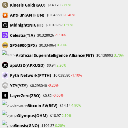
Kinesis Gold(KAU)
2.60%
$140.70
AntFun(ANTFUN)
-0.40%
$0.043680
Utilize filters and options to browse various NFT categories.
Midnight(NIGHT)
1.50%
$0.018969
For comprehensive information on an NFT’s item, creator,
and price, click on the NFT’s name or image.
Celestia(TIA)
-1.10%
$0.328026
SPX6900(SPX)
0.90%
$0.334064
Depending on the kind of ad, select “Buy Now” or “Place
Bid”. To complete the ownership transfer, users must use
Artificial Superintelligence Alliance(FET)
3.70%
$0.138993
their wallets to confirm the transaction.
apxUSD(APXUSD)
2.20%
$0.94
Create a listing in the “Create” section of your profile to get
Pyth Network(PYTH)
-1.10%
$0.038580
started minting NFTs. Upload images and information, alter
YZY(YZY)
-0.20%
$0.293046
the OpenSea URL, and specify the terms of an auction.
LayerZero(ZRO)
-0.60%
$0.82
Verifying the transaction and minting the NFT come next.
Bitcoin SV(BSV)
4.90%
$14.14
Click “Cancel Listing” in the top right corner of the item’s
Olympus(OHM)
2.10%
$18.97
page to remove a listing. Keep in mind that linked petrol
costs might change depending on network activity.
Gnosis(GNO)
0.20%
$106.27