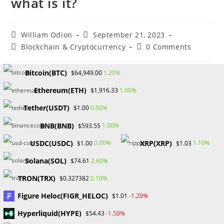
what is it?
Post
Post
William Odion
September 21, 2023
author:
published:
Post
Post
Blockchain & Cryptocurrency
0 Comments
category:
comments:
Bitcoin(BTC)
1.20%
$64,949.00
The importance of the OpenSea decentralized marketplace,
Ethereum(ETH)
1.00%
its advantages and disadvantages, and its contribution to
$1,916.33
the NFT revolution are all covered in this tutorial.
Tether(USDT)
0.00%
$1.00
BNB(BNB)
A new age has begun with the emergence of nonfungible
1.00%
$593.55
token (NFT) marketplaces, radically altering how we view
USDC(USDC)
XRP(XRP)
0.00%
1.10%
$1.00
$1.03
and use digital assets. They give artists a fresh platform to
Solana(SOL)
2.60%
$74.61
display their works and communicate with their audience
in a genuine and relevant way. In this transformation,
TRON(TRX)
0.10%
$0.327382
OpenSea is in the spotlight.
Figure Heloc(FIGR_HELOC)
-1.20%
$1.01
What Exactly is OpenSea?
Hyperliquid(HYPE)
-1.50%
$54.43