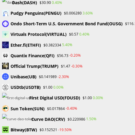
Dash(DASH)
0.40%
$30.90
Use of OpenSea
Pudgy Penguins(PENGU)
3.60%
$0.006280
There are a few crucial procedures to follow before utilizing
Ondo Short-Term U.S. Government Bond Fund(OUSG)
$116.
OpenSea to make sure one can use the platform. New
users should register on the OpenSea website. Users
Virtuals Protocol(VIRTUAL)
0.40%
$0.57
should make sure they are prepared for seamless
Ether.fi(ETHFI)
5.40%
$0.382334
interaction by having an Ethereum wallet, such as
Quantix Finance(QFI)
-0.20%
$56.73
MetaMask, available. The following task is to select and
install a suitable wallet to serve as a currency repository for
Official Trump(TRUMP)
-0.30%
$1.47
transactions.
Unibase(UB)
-2.30%
$0.141989
By logging in using the “Connect Wallet” option in the
USDtb(USDTB)
0.00%
$1.00
“Menu” section, users must then fund their wallets and
First Digital USD(FDUSD)
0.00%
$1.00
establish an OpenSea account. Although wrapped ETH
(wETH) is utilized within smart contracts for easier
Sun Token(SUN)
-0.40%
$0.017864
integration, ETH (1,624 $1,623) is the main currency for NFT
Curve DAO(CRV)
1.50%
$0.220986
trading on OpenSea. Over 150 different coins are accepted
Bitway(BTW)
in addition to the recommended ETH and wETH.
-19.50%
$0.152521