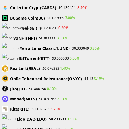
Collector Crypt(CARDS)
-8.50%
$0.139454
BCGame Coin(BC)
3.00%
$0.027889
The outlook for the NFT markets
Sei(SEI)
-0.20%
$0.041041
OpenSea continues to evolve and innovate in the face of a
AINFT(NFT)
3.10%
$0.000000
constantly changing NFT ecosystem. The platform’s capacity
Terra Luna Classic(LUNC)
0.80%
$0.000049
to adjust to new asset categories and trends, as well as its
dedication to effectiveness and community involvement,
BitTorrent(BTT)
0.60%
$0.000000
augurs well for its continued dominance.
RealLink(REAL)
1.40%
$0.076383
OpenSea is facing tougher competition as its rivals get
OnRe Tokenized Reinsurance(ONYC)
0.10%
$1.13
more sophisticated, especially in terms of activity volume,
Jito(JTO)
0.10%
$0.486756
which has been crucial to its success. Despite obstacles,
OpenSea is well-positioned to influence the field of digital
Monad(MON)
2.10%
$0.020782
ownership, setting the bar for new ways to engage with art,
Kite(KITE)
-1.70%
$0.102379
commerce, and ownership in the age of developing
Lido DAO(LDO)
0.10%
technology and digital assets.
$0.290698