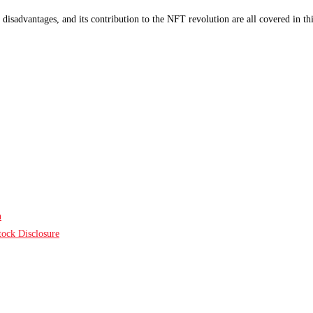
disadvantages, and its contribution to the NFT revolution are all covered in t
n
ock Disclosure