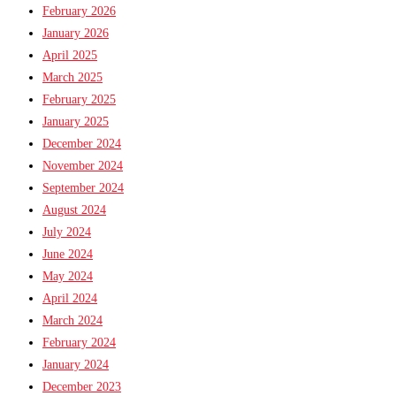
February 2026
January 2026
April 2025
March 2025
February 2025
January 2025
December 2024
November 2024
September 2024
August 2024
July 2024
June 2024
May 2024
April 2024
March 2024
February 2024
January 2024
December 2023