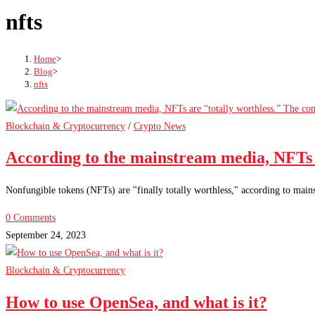
nfts
Home
>
Blog
>
nfts
Blockchain & Cryptocurrency
/
Crypto News
According to the mainstream media, NFTs 
Nonfungible tokens (NFTs) are "finally totally worthless," according to mai
0 Comments
September 24, 2023
Blockchain & Cryptocurrency
How to use OpenSea, and what is it?