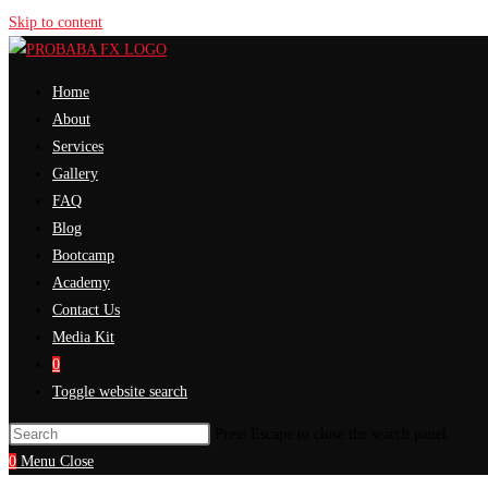
Skip to content
Home
About
Services
Gallery
FAQ
Blog
Bootcamp
Academy
Contact Us
Media Kit
0
Toggle website search
Press Escape to close the search panel.
0
Menu
Close