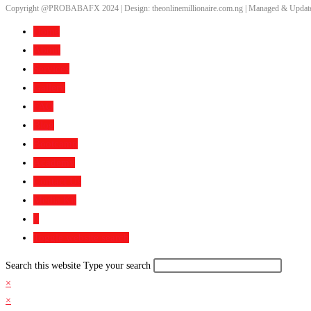
Copyright @PROBABAFX 2024 | Design: theonlinemillionaire.com.ng | Managed & Update
Home
About
Services
Gallery
FAQ
Blog
Bootcamp
Academy
Contact Us
Media Kit
0
Toggle website search
Search this website
Type your search
×
×