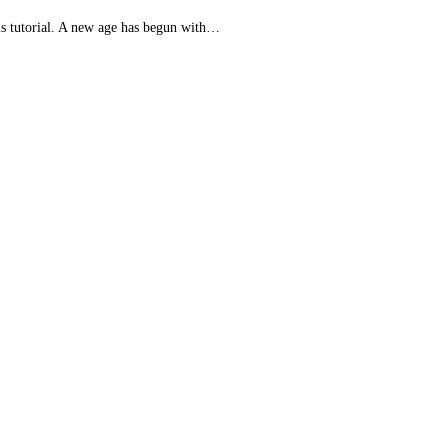
his tutorial. A new age has begun with…