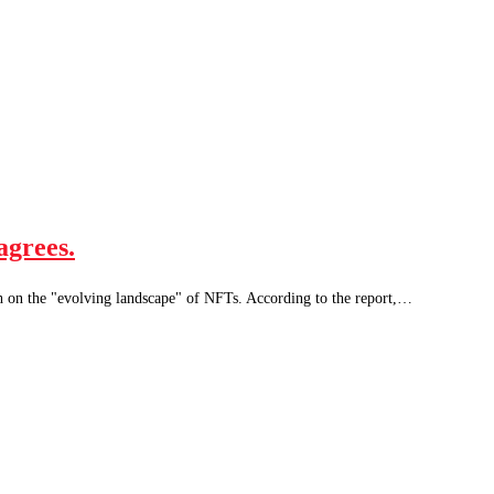
agrees.
ch on the "evolving landscape" of NFTs. According to the report,…