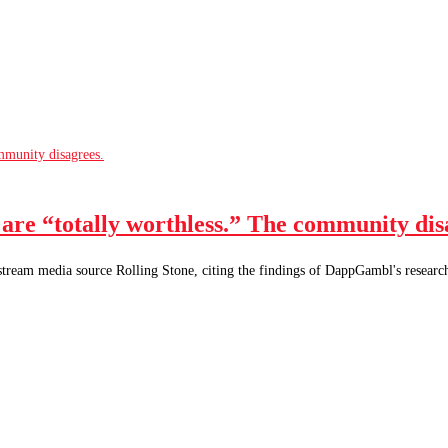
are “totally worthless.” The community dis
nstream media source Rolling Stone, citing the findings of DappGambl's resear