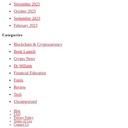
November 2023
October 2023
September 2023
February 2023
Categories
Blockchain & Cryptocurrency
Book Launch
Crypto News
Dr Willaim
Financial Education
Forex
Review
Tech
Uncategorized
Blog
FAQ
Privacy Policy
Terms of Use
Contact Us