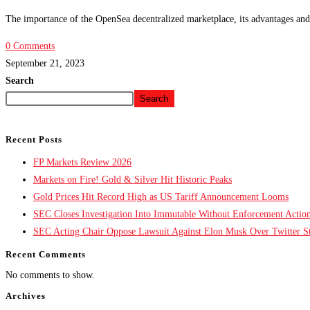
The importance of the OpenSea decentralized marketplace, its advantages and 
0 Comments
September 21, 2023
Search
Search
Recent Posts
FP Markets Review 2026
Markets on Fire! Gold & Silver Hit Historic Peaks
Gold Prices Hit Record High as US Tariff Announcement Looms
SEC Closes Investigation Into Immutable Without Enforcement Actio
SEC Acting Chair Oppose Lawsuit Against Elon Musk Over Twitter St
Recent Comments
No comments to show.
Archives