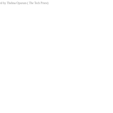
d by Thelma Opurum ( The Tech Priest)